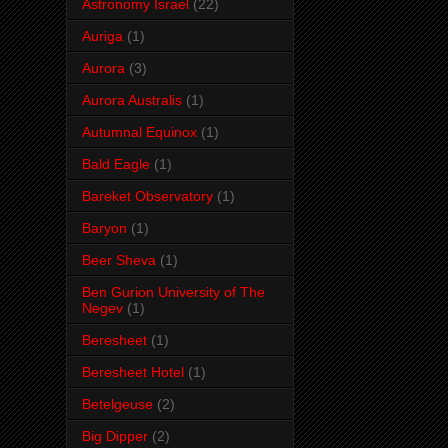
Astronomy Israel
(22)
Auriga
(1)
Aurora
(3)
Aurora Australis
(1)
Autumnal Equinox
(1)
Bald Eagle
(1)
Bareket Observatory
(1)
Baryon
(1)
Beer Sheva
(1)
Ben Gurion University of The
Negev
(1)
Beresheet
(1)
Beresheet Hotel
(1)
Betelgeuse
(2)
Big Dipper
(2)