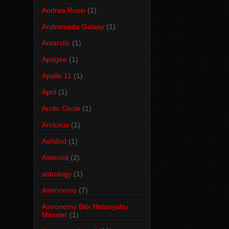
Andrea Rossi
(1)
Andromeda Galaxy
(1)
Antarctic
(1)
Apogee
(1)
Apollo 11
(1)
April
(1)
Arctic Circle
(1)
Arcturus
(1)
Ashdod
(1)
Asteroid
(2)
astrology
(1)
Astronomy
(7)
Astronomy Bibi Netanyahu
Minister
(1)