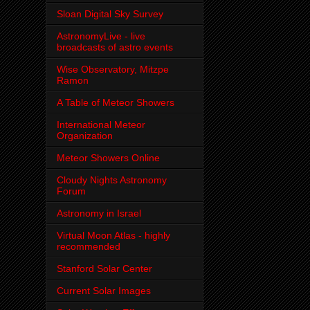
Sloan Digital Sky Survey
AstronomyLive - live
broadcasts of astro events
Wise Observatory, Mitzpe
Ramon
A Table of Meteor Showers
International Meteor
Organization
Meteor Showers Online
Cloudy Nights Astronomy
Forum
Astronomy in Israel
Virtual Moon Atlas - highly
recommended
Stanford Solar Center
Current Solar Images