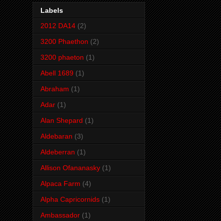
Labels
2012 DA14
(2)
3200 Phaethon
(2)
3200 phaeton
(1)
Abell 1689
(1)
Abraham
(1)
Adar
(1)
Alan Shepard
(1)
Aldebaran
(3)
Aldeberran
(1)
Allison Ofananasky
(1)
Alpaca Farm
(4)
Alpha Capricornids
(1)
Ambassador
(1)