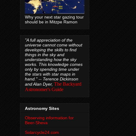
Why your next star gazing tour
should be in Mitzpe Ramon
"A full appreciation of the
universe cannot come without
developing the skills to find
things in the sky and
understanding how the sky
works. This knowledge comes
only by spending time under
the stars with star maps in
hand." --
Terence Dickinson
The Backyard
and Alan Dyer,
Astronomer's Guide
Astronomy Sites
Observing information for
Beer-Sheva
Solarcycle24.com