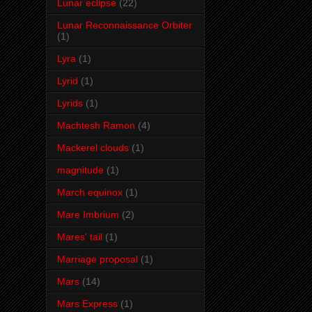
Lunar eclipse
(22)
Lunar Reconnaissance Orbiter
(1)
Lyra
(1)
Lyrid
(1)
Lyrids
(1)
Machtesh Ramon
(4)
Mackerel clouds
(1)
magnitude
(1)
March equinox
(1)
Mare Imbrium
(2)
Mares' tail
(1)
Marriage proposal
(1)
Mars
(14)
Mars Express
(1)