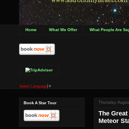
Home
What We Offer
What People Are Sa
Select Language
▼
Thursday, Augus
Book A Star Tour
The Great
Meteor Sta