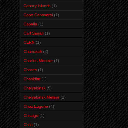
Canary Islands
(1)
Cape Canaveral
(1)
Capella
(1)
Carl Sagan
(1)
CERN
(1)
Chanukah
(2)
Charles Messier
(1)
Charon
(1)
Chasidim
(1)
Chelyabinsk
(5)
Chelyabinsk Meteor
(2)
Chez Eugene
(4)
Chicago
(1)
Chile
(1)