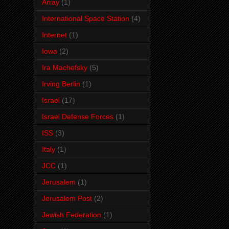
Array
(1)
International Space Station
(4)
Internet
(1)
Iowa
(2)
Ira Machefsky
(5)
Irving Berlin
(1)
Israel
(17)
Israel Defense Forces
(1)
ISS
(3)
Italy
(1)
JCC
(1)
Jerusalem
(1)
Jerusalem Post
(2)
Jewish Federation
(1)