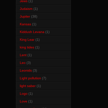
Jews
(1)
Judaism
(1)
Jupiter
(38)
Kansas
(1)
Kiddush Levana
(1)
King Lear
(1)
king tides
(1)
Lent
(1)
Leo
(3)
Leonids
(3)
Light pollution
(7)
light saber
(1)
Logo
(1)
Love
(1)