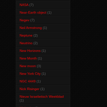
NASA
(7)
Near-Earth object
(1)
Negev
(7)
Neil Armstrong
(1)
Neptune
(2)
Neutrino
(2)
New Horizons
(1)
New Month
(1)
New moon
(3)
New York City
(1)
NGC 4449
(1)
Nick Risinger
(1)
Nieuw Israelietisch Weekblad
(1)