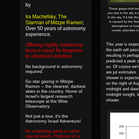
by
These grape-nuts ker
you see in the sky is c
Ira Machefsky, The
in the sky. If it hits 
Starman of Mitzpe Ramon
;
is caused by the fri
atmosphere to hea
Over 50 years of astronomy
cosmic velocities 
experience.
This year is expec
Offering nightly astronomy
the earth will pass
tours in Israel for beginner
resulting in perha
to advanced amateur.
predicted a peak o
No background in astronomy
so. Of course we'r
required.
are jut estimates.
shower is expected
Go star gazing in Mitzpe
on the night of A
Ramon -- the clearest, darkest
midnight and dawn
skies in the country. Home of
midnight tonight, 
Israel's largest research
shower.
telescope at the Wise
Observatory.
Not just a tour, it's the
Astronomy Israel Adventure!
Do a birthday party or other
special event.
Propose on a