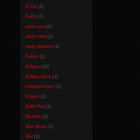
E-Cat
(1)
Earth
(7)
earth axis
(1)
earth orbit
(1)
earth shadow
(1)
Easter
(1)
Eclipse
(12)
Eclipse party
(1)
eclipsed moon
(1)
Ecliptic
(1)
Édith Piaf
(1)
Einstein
(1)
Elon Musk
(1)
Elul
(1)