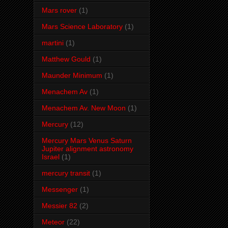
Mars rover
(1)
Mars Science Laboratory
(1)
martini
(1)
Matthew Gould
(1)
Maunder Minimum
(1)
Menachem Av
(1)
Menachem Av. New Moon
(1)
Mercury
(12)
Mercury Mars Venus Saturn
Jupiter alignment astronomy
Israel
(1)
mercury transit
(1)
Messenger
(1)
Messier 82
(2)
Meteor
(22)