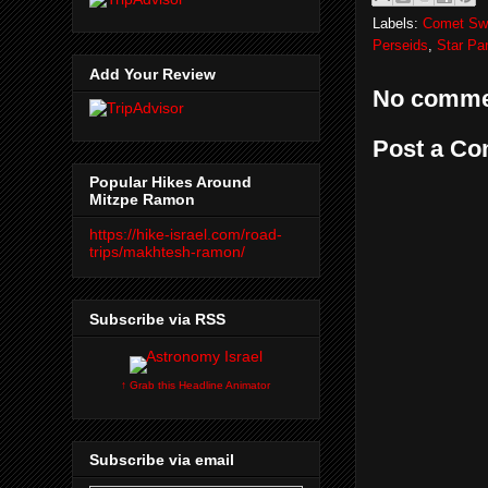
Labels:
Comet Swif
Perseids
,
Star Pa
Add Your Review
No comme
Post a C
Popular Hikes Around
Mitzpe Ramon
https://hike-israel.com/road-
trips/makhtesh-ramon/
Subscribe via RSS
↑ Grab this Headline Animator
Subscribe via email