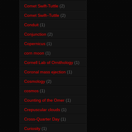
Comet Swift-Tuttle
(2)
Comet Swift–Tuttle
(2)
Conduit
(1)
Conjunction
(2)
Copernicus
(1)
corn moon
(1)
Cornell Lab of Ornithology
(1)
Coronal mass ejection
(1)
Cosmology
(2)
cosmos
(1)
Counting of the Omer
(1)
Crepuscular clouds
(1)
Cross-Quarter Day
(1)
Curiosity
(1)