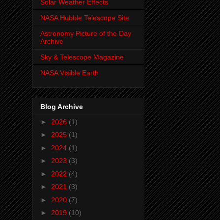
Solar Weather Effects
NASA Hubble Telescope Site
Astronomy Picture of the Day
Archive
Sky & Telescope Magazine
NASA Visible Earth
Blog Archive
►
2026
(1)
►
2025
(1)
►
2024
(1)
►
2023
(3)
►
2022
(4)
►
2021
(3)
►
2020
(7)
►
2019
(10)