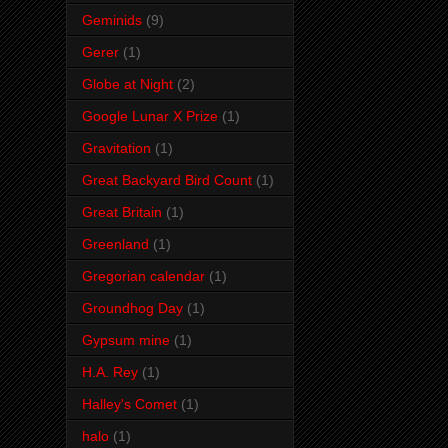
Geminids
(9)
Gerer
(1)
Globe at Night
(2)
Google Lunar X Prize
(1)
Gravitation
(1)
Great Backyard Bird Count
(1)
Great Britain
(1)
Greenland
(1)
Gregorian calendar
(1)
Groundhog Day
(1)
Gypsum mine
(1)
H.A. Rey
(1)
Halley's Comet
(1)
halo
(1)