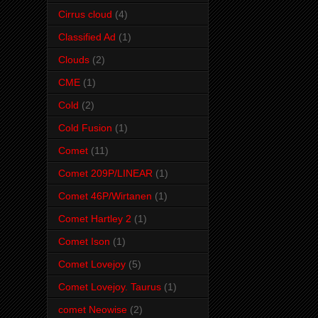
Cirrus cloud
(4)
Classified Ad
(1)
Clouds
(2)
CME
(1)
Cold
(2)
Cold Fusion
(1)
Comet
(11)
Comet 209P/LINEAR
(1)
Comet 46P/Wirtanen
(1)
Comet Hartley 2
(1)
Comet Ison
(1)
Comet Lovejoy
(5)
Comet Lovejoy. Taurus
(1)
comet Neowise
(2)