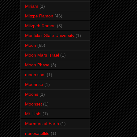
Miriam
(1)
Mitzpe Ramon
(46)
Mitzpeh Ramon
(3)
Montclair State University
(1)
Moon
(65)
Moon Mars Israel
(1)
Moon Phase
(3)
moon shot
(1)
Moonrise
(1)
Moons
(1)
Moonset
(1)
Mt. Ubbi
(1)
Murmurs of Earth
(1)
nanosatellite
(1)