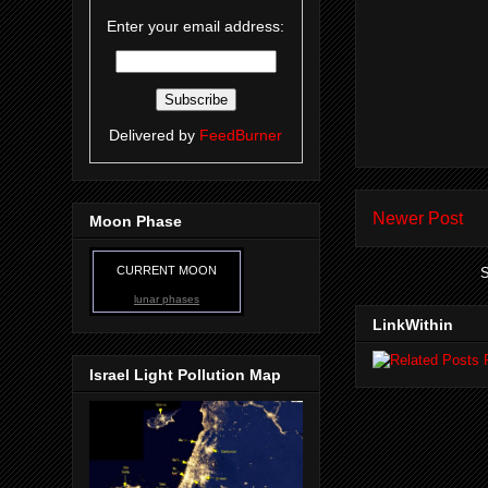
Enter your email address:
Delivered by
FeedBurner
Newer Post
Moon Phase
CURRENT MOON
S
lunar phases
LinkWithin
Israel Light Pollution Map