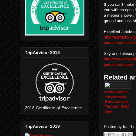
If you can't make 
can with an open h
a meteor shower. 
ground and look st
Excellent article 
http://earthsky.o
perseid-meteor-s
TripAdvisor 2018
Sky and Telescop
http://www.skyan
perseid-meteors/
Related ar
Perseid Meteor
Shower Will Be
Extra Awesome
This Year, NASA
2018 Certificate of Excellence
Says
TripAdvisor 2019
Posted by
Ira Th