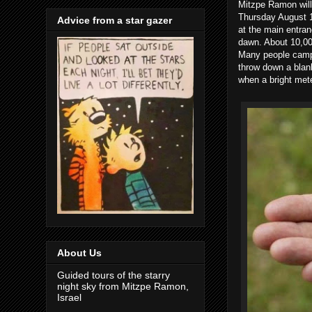
Mitzpe Ramon will
Thursday August 1
Advice from a star gazer
at the main entran
dawn. About 10,000
Many people camp 
throw down a blank
when a bright mete
About Us
Guided tours of the starry
night sky from Mitzpe Ramon,
Israel