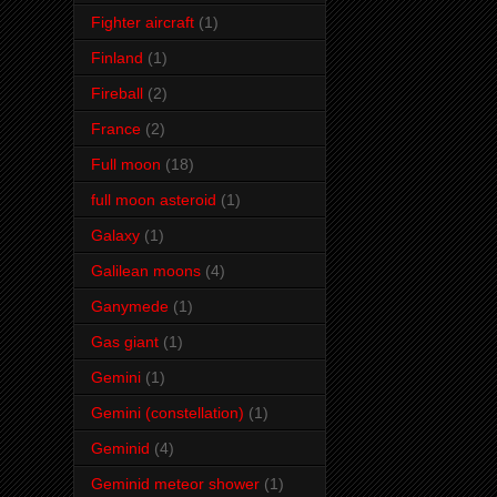
Fighter aircraft
(1)
Finland
(1)
Fireball
(2)
France
(2)
Full moon
(18)
full moon asteroid
(1)
Galaxy
(1)
Galilean moons
(4)
Ganymede
(1)
Gas giant
(1)
Gemini
(1)
Gemini (constellation)
(1)
Geminid
(4)
Geminid meteor shower
(1)