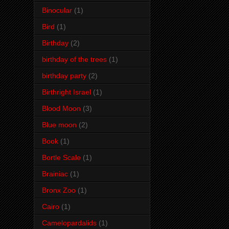
Binocular
(1)
Bird
(1)
Birthday
(2)
birthday of the trees
(1)
birthday party
(2)
Birthright Israel
(1)
Blood Moon
(3)
Blue moon
(2)
Book
(1)
Bortle Scale
(1)
Brainiac
(1)
Bronx Zoo
(1)
Cairo
(1)
Camelopardalids
(1)