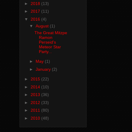
►
2018
(13)
►
2017
(11)
▼
2016
(4)
▼
August
(1)
The Great Mitzpe
Ramon
Perseid's
Meteor Star
Party...
►
May
(1)
►
January
(2)
►
2015
(22)
►
2014
(10)
►
2013
(36)
►
2012
(33)
►
2011
(80)
►
2010
(48)