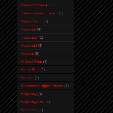
Meteor Shower
(39)
meteor shower. meteor
(1)
Meteor Storm
(4)
Meteorite
(4)
meteorites
(1)
Meteoroid
(4)
Meteors
(5)
Michael Oren
(1)
Middle East
(2)
Midrash
(1)
Midsummer Night's Dream
(1)
Milky Way
(3)
Milky Way Trail
(1)
Mini-moon
(1)