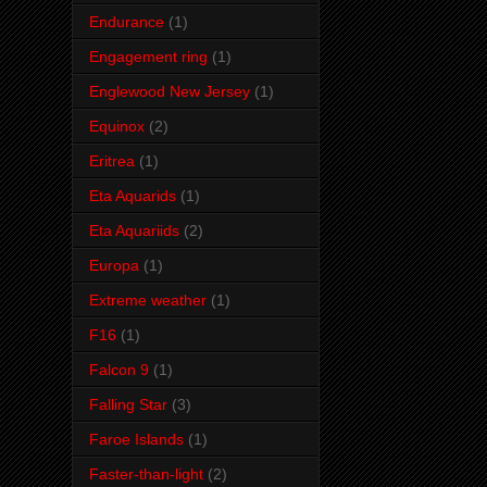
Endurance
(1)
Engagement ring
(1)
Englewood New Jersey
(1)
Equinox
(2)
Eritrea
(1)
Eta Aquarids
(1)
Eta Aquariids
(2)
Europa
(1)
Extreme weather
(1)
F16
(1)
Falcon 9
(1)
Falling Star
(3)
Faroe Islands
(1)
Faster-than-light
(2)