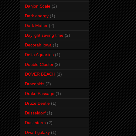
Danjon Scale
(2)
Dark energy
(1)
Dark Matter
(2)
Daylight saving time
(2)
Decorah Iowa
(1)
Delta Aquariids
(1)
Double Cluster
(2)
DOVER BEACH
(1)
Draconids
(2)
Drake Passage
(1)
Druze Beetle
(1)
Düsseldorf
(1)
Dust storm
(2)
Dwarf galaxy
(1)