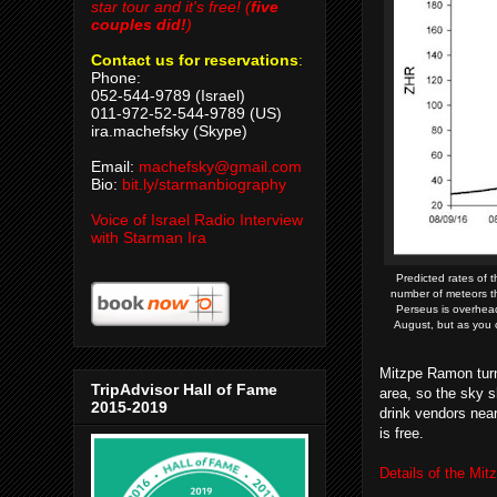
star tour and it's free! (
five
couples did!
)
Contact us for reservations
:
Phone:
052-544-9789 (Israel)
011-972-52-544-9789 (US)
ira.machefsky (Skype)
Email:
machefsky@gmail.com
Bio:
bit.ly/starmanbiography
Voice of Israel Radio Interview
with Starman Ira
Predicted rates of 
number of meteors th
Perseus is overhead
August, but as you c
Mitzpe Ramon turns 
TripAdvisor Hall of Fame
area, so the sky s
2015-2019
drink vendors near
is free.
Details of the Mi