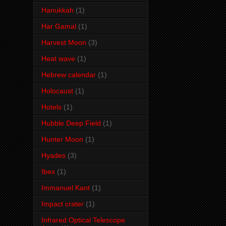
Hanukkah
(1)
Har Gamal
(1)
Harvest Moon
(3)
Heat wave
(1)
Hebrew calendar
(1)
Holocaust
(1)
Hotels
(1)
Hubble Deep Field
(1)
Hunter Moon
(1)
Hyades
(3)
Ibex
(1)
Immanuel Kant
(1)
Impact crater
(1)
Infrared Optical Telescope