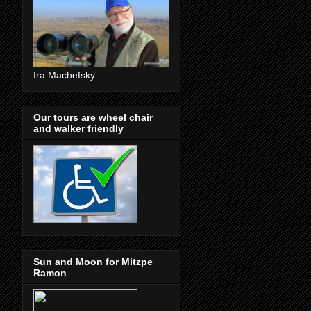
Ira Machefsky
Our tours are wheel chair
and walker friendly
Sun and Moon for Mitzpe
Ramon