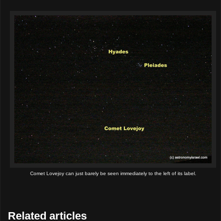
Comet Lovejoy can just barely be seen immediately to the left of its label.
Related articles