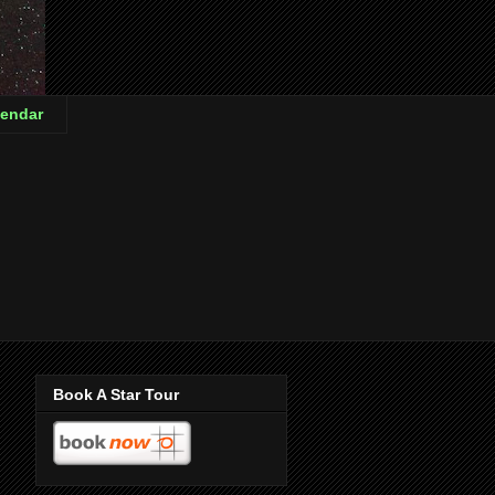
endar
Book A Star Tour