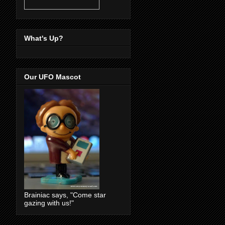
What's Up?
Our UFO Mascot
Brainiac says, "Come star
gazing with us!"