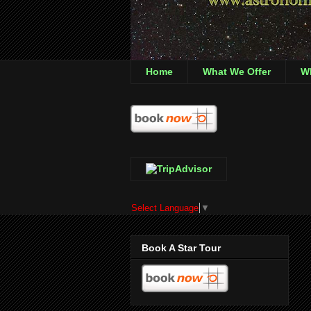
Home
What We Offer
Wh
Select Language
▼
Book A Star Tour