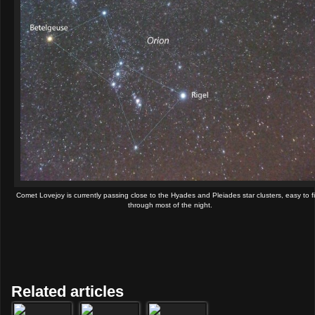
Comet Lovejoy is currently passing close to the Hyades and Pleiades star clusters, easy to f
through most of the night.
Related articles