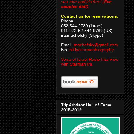
star tour and it's free! (
five
couples did!
)
Contact us for reservations
:
Phone:
052-544-9789 (Israel)
011-972-52-544-9789 (US)
ira.machefsky (Skype)
Email:
machefsky@gmail.com
Bio:
bit.ly/starmanbiography
Voice of Israel Radio Interview
with Starman Ira
TripAdvisor Hall of Fame
2015-2019