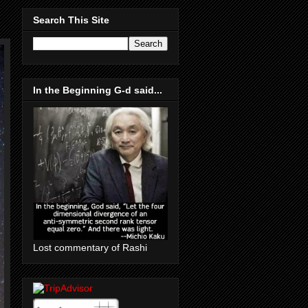
Search This Site
In the Beginning G-d said...
Lost commentary of Rashi