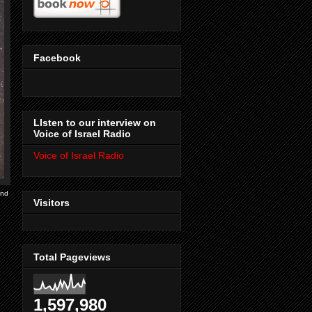
Facebook
LIsten to our interview on
Voice of Israel Radio
Voice of Israel Radio
ind
Visitors
Total Pageviews
1,597,980