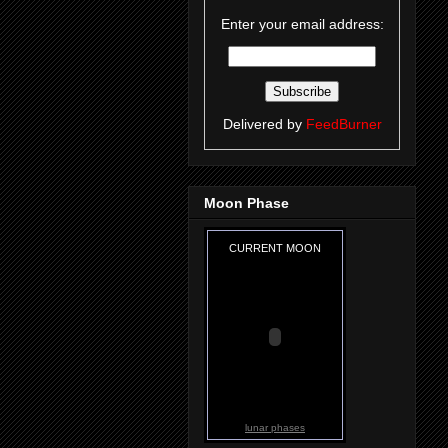
Enter your email address:
Delivered by
FeedBurner
Moon Phase
CURRENT MOON
lunar phases