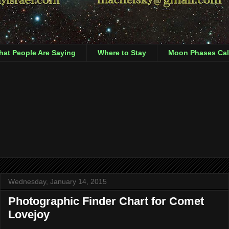
at People Are Saying
Where to Stay
Moon Phases Cal
Wednesday, January 14, 2015
Photographic Finder Chart for Comet
Lovejoy