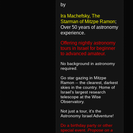
by
Ira Machefsky, The
Starman of Mitzpe Ramon
;
Over 50 years of astronomy
experience.
Offering nightly astronomy
tours in Israel for beginner
to advanced amateur.
No background in astronomy
required.
Go star gazing in Mitzpe
Ramon -- the clearest, darkest
skies in the country. Home of
Israel's largest research
telescope at the Wise
Observatory.
Not just a tour, it's the
Astronomy Israel Adventure!
Do a birthday party or other
special event.
Propose on a