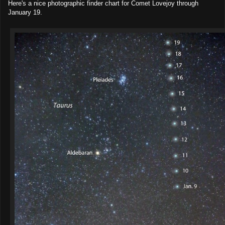
Here's a nice photographic finder chart for Comet Lovejoy through
January 19.