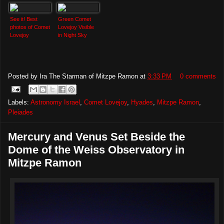
See it! Best
Green Comet
photos of Comet
Lovejoy Visible
Lovejoy
in Night Sky
Posted by
Ira The Starman of Mitzpe Ramon
at
3:33 PM
0 comments
Labels:
Astronomy Israel
,
Comet Lovejoy
,
Hyades
,
Mitzpe Ramon
,
Pleiades
Mercury and Venus Set Beside the
Dome of the Weiss Observatory in
Mitzpe Ramon