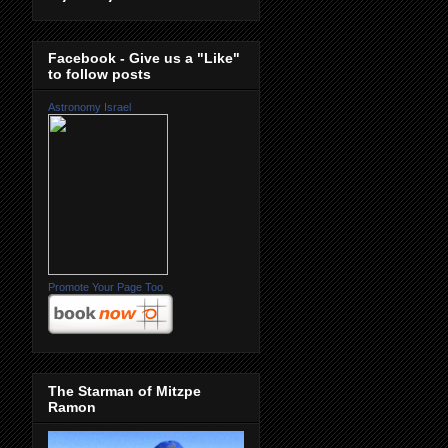
Facebook - Give us a "Like"
to follow posts
Astronomy Israel
Promote Your Page Too
The Starman of Mitzpe
Ramon