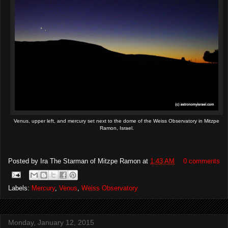
Venus, upper left, and mercury set next to the dome of the Weiss Observatory in Mitzpe
Ramon, Israel.
Posted by
Ira The Starman of Mitzpe Ramon
at
1:43 AM
0 comments
Labels:
Mercury
,
Venus
,
Weiss Observatory
Monday, January 12, 2015