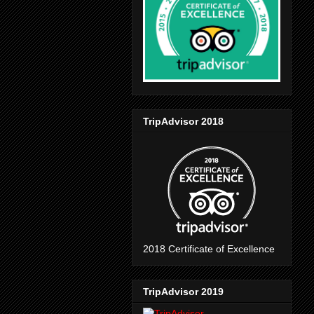
TripAdvisor 2018
2018 Certificate of Excellence
TripAdvisor 2019