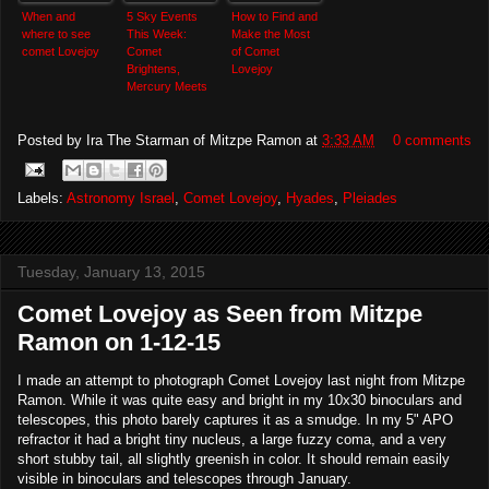
When and
5 Sky Events
How to Find and
where to see
This Week:
Make the Most
comet Lovejoy
Comet
of Comet
Brightens,
Lovejoy
Mercury Meets
Venus
Posted by
Ira The Starman of Mitzpe Ramon
at
3:33 AM
0 comments
Labels:
Astronomy Israel
,
Comet Lovejoy
,
Hyades
,
Pleiades
Tuesday, January 13, 2015
Comet Lovejoy as Seen from Mitzpe
Ramon on 1-12-15
I made an attempt to photograph Comet Lovejoy last night from Mitzpe
Ramon. While it was quite easy and bright in my 10x30 binoculars and
telescopes, this photo barely captures it as a smudge. In my 5" APO
refractor it had a bright tiny nucleus, a large fuzzy coma, and a very
short stubby tail, all slightly greenish in color. It should remain easily
visible in binoculars and telescopes through January.