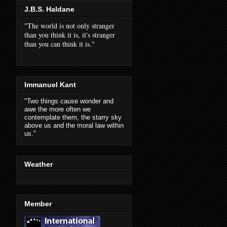
J.B.S. Haldane
"The world is not only stranger
than you think it is, it's stranger
than you can think it is."
Immanuel Kant
"Two things cause wonder and
awe the more often we
contemplate them, the starry sky
above us and the moral law within
us."
Weather
Member