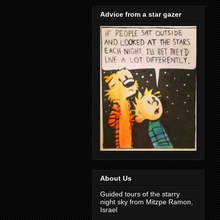
Advice from a star gazer
About Us
Guided tours of the starry
night sky from Mitzpe Ramon,
Israel