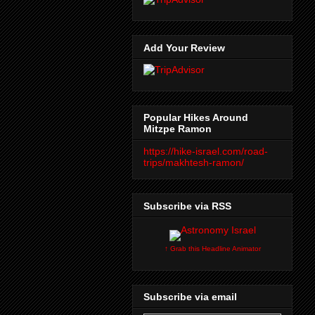
Add Your Review
Popular Hikes Around
Mitzpe Ramon
https://hike-israel.com/road-
trips/makhtesh-ramon/
Subscribe via RSS
↑ Grab this Headline Animator
Subscribe via email