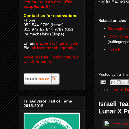
- by Ira Machefsk
star tour and it's free! (
five
couples did!
)
Contact us for reservations
:
Phone:
Related articles
052-544-9789 (Israel)
Sky-watchers 
011-972-52-544-9789 (US)
ira.machefsky (Skype)
LOOK: Amazi
(huffingtonp
Email:
machefsky@gmail.com
Bio:
bit.ly/starmanbiography
Lunar Eclip
Voice of Israel Radio Interview
with Starman Ira
Posted by
Ira Th
Labels:
Jupiter
,
Lu
TripAdvisor Hall of Fame
Israeli T
2015-2019
Lunar X P