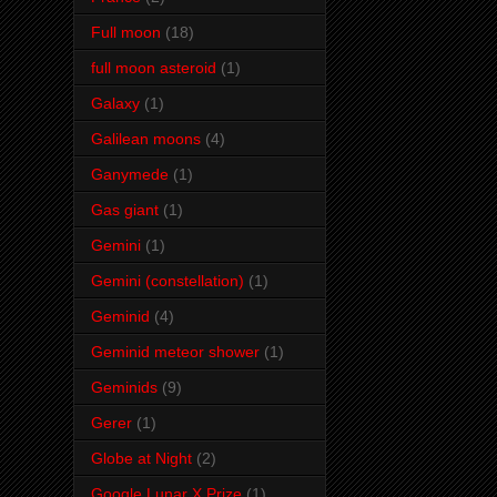
Full moon
(18)
full moon asteroid
(1)
Galaxy
(1)
Galilean moons
(4)
Ganymede
(1)
Gas giant
(1)
Gemini
(1)
Gemini (constellation)
(1)
Geminid
(4)
Geminid meteor shower
(1)
Geminids
(9)
Gerer
(1)
Globe at Night
(2)
Google Lunar X Prize
(1)