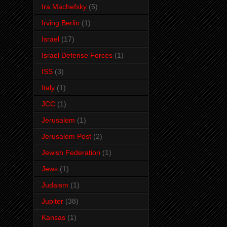
Ira Machefsky
(5)
Irving Berlin
(1)
Israel
(17)
Israel Defense Forces
(1)
ISS
(3)
Italy
(1)
JCC
(1)
Jerusalem
(1)
Jerusalem Post
(2)
Jewish Federation
(1)
Jews
(1)
Judaism
(1)
Jupiter
(38)
Kansas
(1)