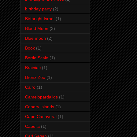
birthday party
(2)
Birthright Israel
(1)
Blood Moon
(3)
Blue moon
(2)
Book
(1)
Bortle Scale
(1)
Brainiac
(1)
Bronx Zoo
(1)
Cairo
(1)
Camelopardalids
(1)
Canary Islands
(1)
Cape Canaveral
(1)
Capella
(1)
Carl Sagan
(1)