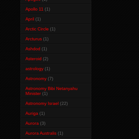
Apollo 11
(1)
April
(1)
Arctic Circle
(1)
Arcturus
(1)
Ashdod
(1)
Asteroid
(2)
astrology
(1)
Astronomy
(7)
Astronomy Bibi Netanyahu
Minister
(1)
Astronomy Israel
(22)
Auriga
(1)
Aurora
(3)
Aurora Australis
(1)