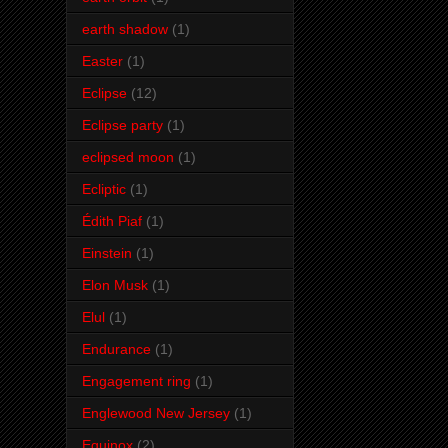
earth shadow
(1)
Easter
(1)
Eclipse
(12)
Eclipse party
(1)
eclipsed moon
(1)
Ecliptic
(1)
Édith Piaf
(1)
Einstein
(1)
Elon Musk
(1)
Elul
(1)
Endurance
(1)
Engagement ring
(1)
Englewood New Jersey
(1)
Equinox
(2)