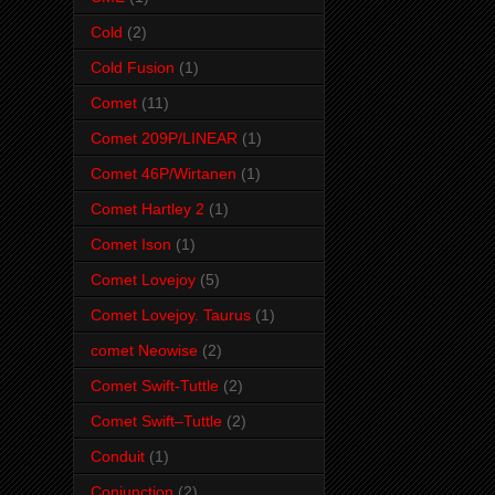
Cold
(2)
Cold Fusion
(1)
Comet
(11)
Comet 209P/LINEAR
(1)
Comet 46P/Wirtanen
(1)
Comet Hartley 2
(1)
Comet Ison
(1)
Comet Lovejoy
(5)
Comet Lovejoy. Taurus
(1)
comet Neowise
(2)
Comet Swift-Tuttle
(2)
Comet Swift–Tuttle
(2)
Conduit
(1)
Conjunction
(2)