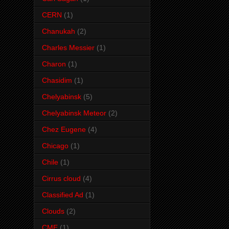
CERN
(1)
Chanukah
(2)
Charles Messier
(1)
Charon
(1)
Chasidim
(1)
Chelyabinsk
(5)
Chelyabinsk Meteor
(2)
Chez Eugene
(4)
Chicago
(1)
Chile
(1)
Cirrus cloud
(4)
Classified Ad
(1)
Clouds
(2)
CME
(1)