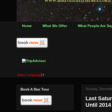
Home
What We Offer
What People Are Sa
Select Language
▼
Sunday, Decemb
Book A Star Tour
Last Satur
Until 2014