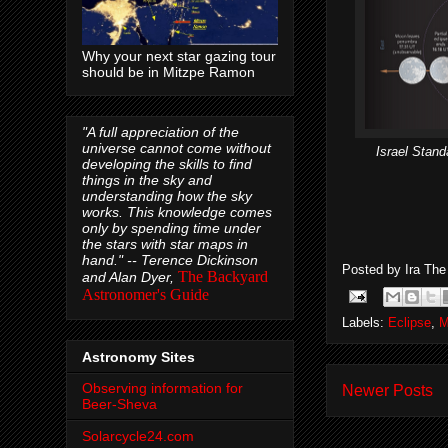
Why your next star gazing tour
should be in Mitzpe Ramon
"A full appreciation of the
universe cannot come without
Israel Stand
developing the skills to find
things in the sky and
understanding how the sky
works. This knowledge comes
only by spending time under
the stars with star maps in
hand." --
Terence Dickinson
Posted by
Ira Th
The Backyard
and Alan Dyer,
Astronomer's Guide
Labels:
Eclipse
,
M
Astronomy Sites
Observing information for
Newer Posts
Beer-Sheva
Solarcycle24.com