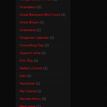
Gravitation
(1)
Great Backyard Bird Count
(1)
Great Britain
(1)
Greenland
(1)
Gregorian calendar
(1)
Groundhog Day
(1)
Gypsum mine
(1)
H.A. Rey
(1)
Halley's Comet
(1)
halo
(1)
Hanukkah
(1)
Har Gamal
(1)
Harvest Moon
(3)
Heat wave
(1)