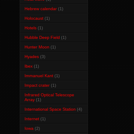
Hebrew calendar
(1)
Holocaust
(1)
Hotels
(1)
Hubble Deep Field
(1)
Hunter Moon
(1)
Hyades
(3)
Ibex
(1)
Immanuel Kant
(1)
Impact crater
(1)
Infrared Optical Telescope
Array
(1)
International Space Station
(4)
Internet
(1)
Iowa
(2)