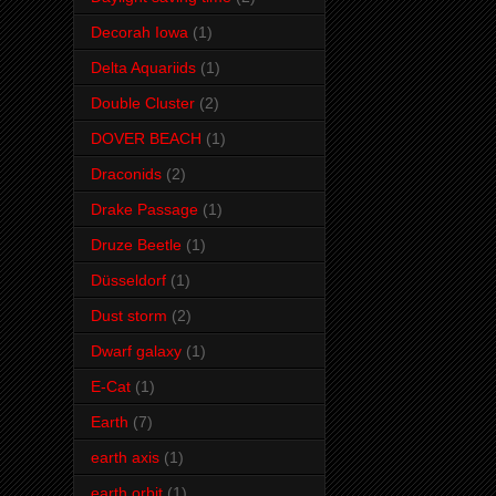
Decorah Iowa
(1)
Delta Aquariids
(1)
Double Cluster
(2)
DOVER BEACH
(1)
Draconids
(2)
Drake Passage
(1)
Druze Beetle
(1)
Düsseldorf
(1)
Dust storm
(2)
Dwarf galaxy
(1)
E-Cat
(1)
Earth
(7)
earth axis
(1)
earth orbit
(1)