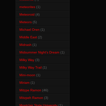
meteorites
(1)
Meteoroid
(4)
Meteors
(5)
Michael Oren
(1)
Middle East
(2)
Midrash
(1)
Midsummer Night's Dream
(1)
Milky Way
(3)
Milky Way Trail
(1)
Mini-moon
(1)
Miriam
(1)
Mitzpe Ramon
(46)
Mitzpeh Ramon
(3)
Montclair State University
(1)