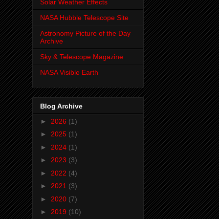
Solar Weather Effects
NASA Hubble Telescope Site
Astronomy Picture of the Day
Archive
Sky & Telescope Magazine
NASA Visible Earth
Blog Archive
►
2026
(1)
►
2025
(1)
►
2024
(1)
►
2023
(3)
►
2022
(4)
►
2021
(3)
►
2020
(7)
►
2019
(10)