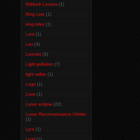
Kiddush Levana
(1)
King Lear
(1)
king tides
(1)
Lent
(1)
Leo
(3)
Leonids
(3)
Light pollution
(7)
light saber
(1)
Logo
(1)
Love
(1)
Lunar eclipse
(22)
Lunar Reconnaissance Orbiter
(1)
Lyra
(1)
Lyrid
(1)