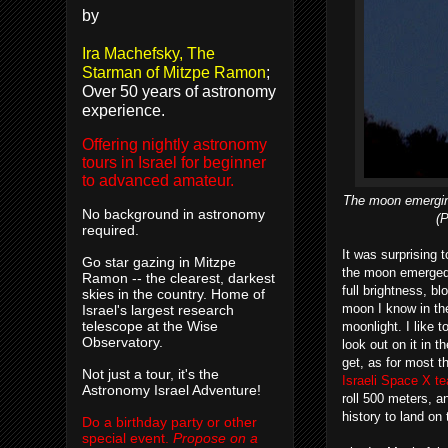
by
Ira Machefsky, The
Starman of Mitzpe Ramon
;
Over 50 years of astronomy
experience.
Offering nightly astronomy
tours in Israel for beginner
to advanced amateur.
The moon emerging
No background in astronomy
(
required.
It was surprising 
Go star gazing in Mitzpe
the moon emerged f
Ramon -- the clearest, darkest
full brightness, bl
skies in the country. Home of
moon I know in the
Israel's largest research
telescope at the Wise
moonlight. I like 
Observatory.
look out on it in t
get, as for most t
Not just a tour, it's the
Israeli Space X t
Astronomy Israel Adventure!
roll 500 meters, an
history to land on
Do a birthday party or other
special event.
Propose on a