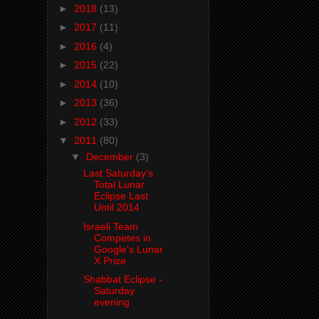
►
2018
(13)
►
2017
(11)
►
2016
(4)
►
2015
(22)
►
2014
(10)
►
2013
(36)
►
2012
(33)
▼
2011
(80)
▼
December
(3)
Last Saturday's
Total Lunar
Eclipse Last
Until 2014
Israeli Team
Competes in
Google's Lunar
X Prize
Shabbat Eclipse -
Saturday
evening