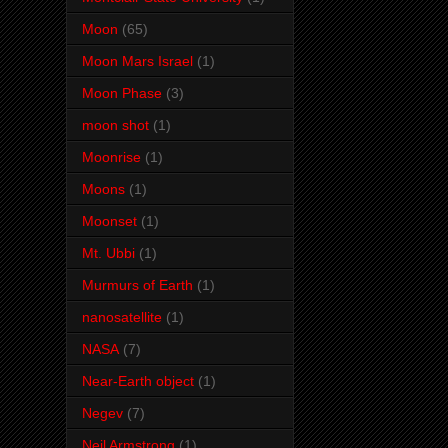
Moon
(65)
Moon Mars Israel
(1)
Moon Phase
(3)
moon shot
(1)
Moonrise
(1)
Moons
(1)
Moonset
(1)
Mt. Ubbi
(1)
Murmurs of Earth
(1)
nanosatellite
(1)
NASA
(7)
Near-Earth object
(1)
Negev
(7)
Neil Armstrong
(1)