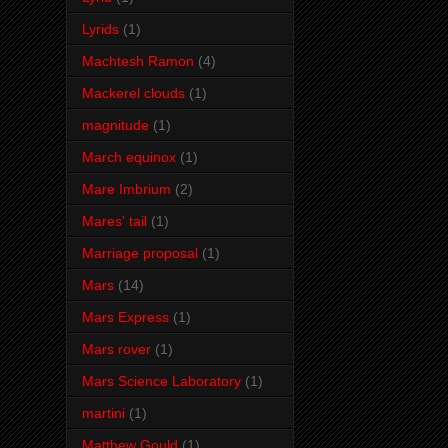
Lyrids
(1)
Machtesh Ramon
(4)
Mackerel clouds
(1)
magnitude
(1)
March equinox
(1)
Mare Imbrium
(2)
Mares' tail
(1)
Marriage proposal
(1)
Mars
(14)
Mars Express
(1)
Mars rover
(1)
Mars Science Laboratory
(1)
martini
(1)
Matthew Gould
(1)