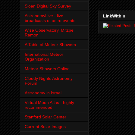
Sloan Digital Sky Survey
AstronomyLive - live
LinkWithin
broadcasts of astro events
Wise Observatory, Mitzpe
Ramon
A Table of Meteor Showers
International Meteor
Organization
Meteor Showers Online
Cloudy Nights Astronomy
Forum
Astronomy in Israel
Virtual Moon Atlas - highly
recommended
Stanford Solar Center
Current Solar Images