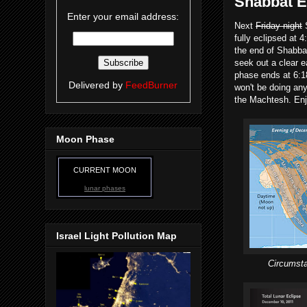
Shabbat E
Enter your email address:
Next
Friday night
S
fully eclipsed at 
the end of Shabbat.
seek out a clear e
phase ends at 6:1
Delivered by
FeedBurner
won't be doing any
the Machtesh. En
Moon Phase
CURRENT MOON
lunar phases
Israel Light Pollution Map
Circumsta