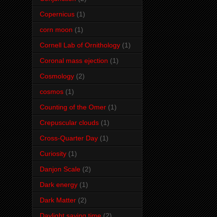
Copernicus
(1)
corn moon
(1)
Cornell Lab of Ornithology
(1)
Coronal mass ejection
(1)
Cosmology
(2)
cosmos
(1)
Counting of the Omer
(1)
Crepuscular clouds
(1)
Cross-Quarter Day
(1)
Curiosity
(1)
Danjon Scale
(2)
Dark energy
(1)
Dark Matter
(2)
Daylight saving time
(2)