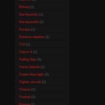
Eritrea
(1)
Eta Aquarids
(1)
Eta Aquariids
(2)
Europa
(1)
Extreme weather
(1)
F16
(1)
Falcon 9
(1)
Falling Star
(3)
Faroe Islands
(1)
Faster-than-light
(2)
Fighter aircraft
(1)
Finland
(1)
Fireball
(2)
France
(2)