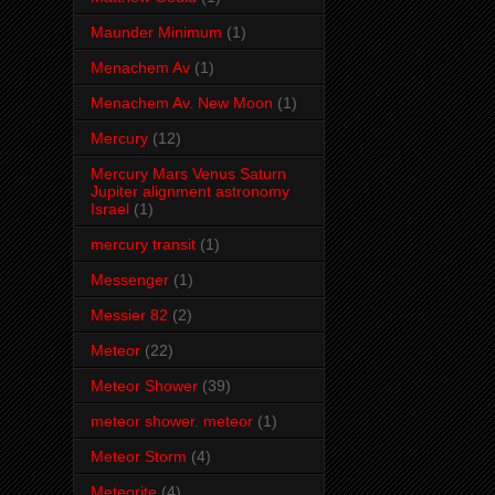
Maunder Minimum
(1)
Menachem Av
(1)
Menachem Av. New Moon
(1)
Mercury
(12)
Mercury Mars Venus Saturn
Jupiter alignment astronomy
Israel
(1)
mercury transit
(1)
Messenger
(1)
Messier 82
(2)
Meteor
(22)
Meteor Shower
(39)
meteor shower. meteor
(1)
Meteor Storm
(4)
Meteorite
(4)