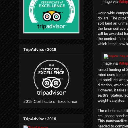
Image via
Wikip
world-wide compet
dollars. The prize 
soft land an unma
the lunar surface 
will be awarded fo
the contest to ins
which Israel now l
TripAdvisor 2018
Image via
Wikip
raised funding of $
robot uses Israeli
its satellites we
direction, which 
However, it takes 
earth's rotation, s
weight satellites.
2018 Certificate of Excellence
The robotic satelli
cell phone handset,
TripAdvisor 2019
This nanosatellite 
needed to complete