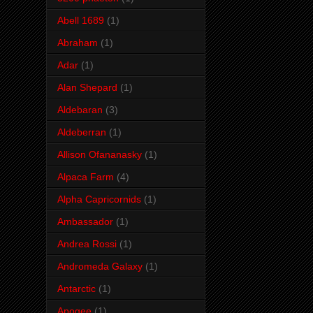
Abell 1689
(1)
Abraham
(1)
Adar
(1)
Alan Shepard
(1)
Aldebaran
(3)
Aldeberran
(1)
Allison Ofananasky
(1)
Alpaca Farm
(4)
Alpha Capricornids
(1)
Ambassador
(1)
Andrea Rossi
(1)
Andromeda Galaxy
(1)
Antarctic
(1)
Apogee
(1)