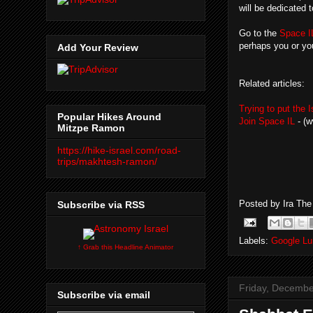
will be dedicated 
Go to the
Space I
perhaps you or yo
Add Your Review
Related articles:
Trying to put the 
Popular Hikes Around
Join Space IL
- (w
Mitzpe Ramon
https://hike-israel.com/road-
trips/makhtesh-ramon/
Posted by
Ira Th
Subscribe via RSS
Labels:
Google Lu
↑ Grab this Headline Animator
Friday, Decembe
Subscribe via email