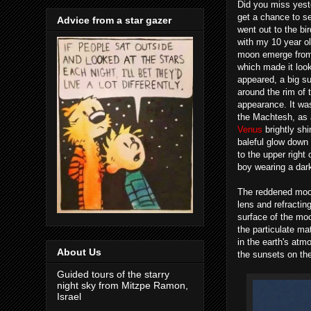
Did you miss yest
get a chance to se
Advice from a star gazer
went out to the b
with my 10 year o
moon emerge from t
which made it look
appeared, a big su
around the rim of 
appearance. It was
the Machtesh, as 
Venus
brightly sh
baleful glow down 
to the upper right 
boy wearing a dar
The reddened moon
lens and refractin
surface of the moo
the particulate mat
in the earth's atm
About Us
the sunsets on the
Guided tours of the starry
night sky from Mitzpe Ramon,
Israel