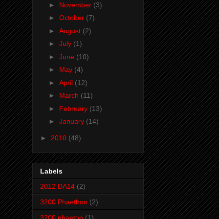
►
November
(3)
►
October
(7)
►
August
(2)
►
July
(1)
►
June
(10)
►
May
(4)
►
April
(12)
►
March
(11)
►
February
(13)
►
January
(14)
►
2010
(48)
Labels
2012 DA14
(2)
3200 Phaethon
(2)
3200 phaeton
(1)