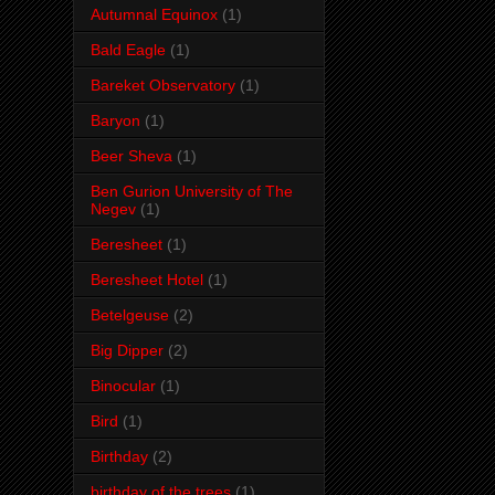
Autumnal Equinox
(1)
Bald Eagle
(1)
Bareket Observatory
(1)
Baryon
(1)
Beer Sheva
(1)
Ben Gurion University of The
Negev
(1)
Beresheet
(1)
Beresheet Hotel
(1)
Betelgeuse
(2)
Big Dipper
(2)
Binocular
(1)
Bird
(1)
Birthday
(2)
birthday of the trees
(1)