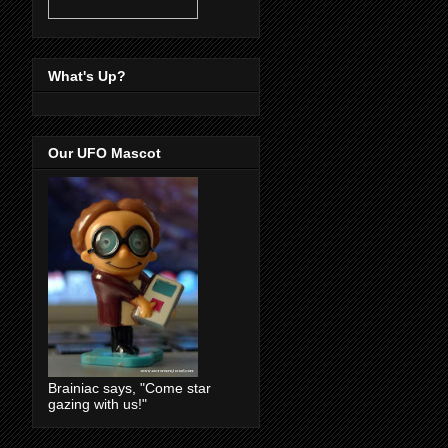
What's Up?
Our UFO Mascot
Brainiac says, "Come star
gazing with us!"