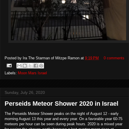
Posted by
Ira The Starman of Mitzpe Ramon
at
9:19 PM
0 comments
Labels:
Moon Mars Israel
Sunday, July 26, 2020
Perseids Meteor Shower 2020 in Israel
The Perseids Meteor Shower peaks on the night of August 12 - early
morning August 13 this year and every year. On a favorable year 60-75
meteors per hour can be seen during peak hours. 2020 is a mixed year