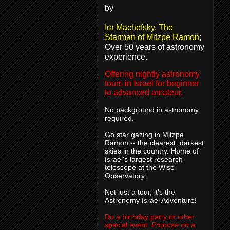
by
Ira Machefsky, The
Starman of Mitzpe Ramon
;
Over 50 years of astronomy
experience.
Offering nightly astronomy
tours in Israel for beginner
to advanced amateur.
No background in astronomy
required.
Go star gazing in Mitzpe
Ramon -- the clearest, darkest
skies in the country. Home of
Israel's largest research
telescope at the Wise
Observatory.
Not just a tour, it's the
Astronomy Israel Adventure!
Do a birthday party or other
special event.
Propose on a