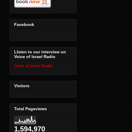
Facebook
LIsten to our interview on
Voice of Israel Radio
Voice of Israel Radio
Visitors
Total Pageviews
1,594,970