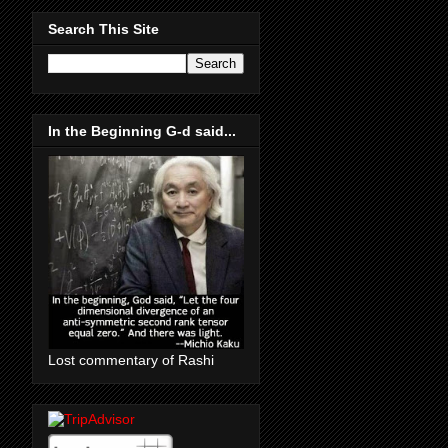
Search This Site
In the Beginning G-d said...
Lost commentary of Rashi