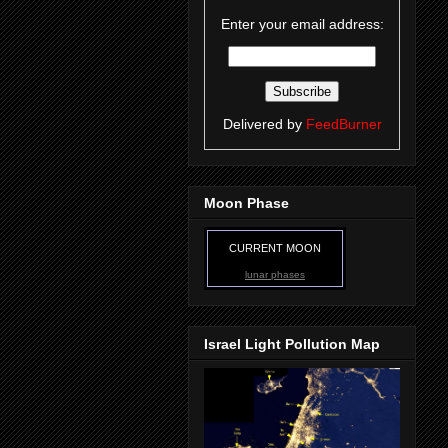
Enter your email address:
Delivered by
FeedBurner
Moon Phase
CURRENT MOON
lunar phases
Israel Light Pollution Map