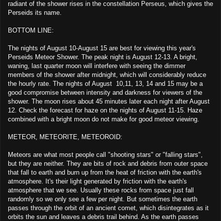
radiant of the shower rises in the constellation Perseus, which gives the
Perseids its name.
BOTTOM LINE:
The nights of August 10-August 15 are best for viewing this year's
Perseids Meteor Shower. The peak night is August 12-13. A bright,
waning, last quarter moon will interfere with seeing the dimmer
members of the shower after midnight, which will considerably reduce
the hourly rate. The nights of August 10,11, 13, 14 and 15 may be a
good compromise between intensity and darkness for viewers of the
shower. The moon rises about 45 minutes later each night after August
12. Check the forecast for haze on the nights of August 11-15. Haze
combined with a bright moon do not make for good meteor viewing.
METEOR, METEORITE, METEOROID:
Meteors are what most people call "shooting stars" or "falling stars",
but they are neither. They are bits of rock and debris from outer space
that fall to earth and burn up from the heat of friction with the earth's
atmosphere. It's their light generated by friction with the earth's
atmosphere that we see. Usually these rocks from space just fall
randomly so we only see a few per night. But sometimes the earth
passes through the orbit of an ancient comet, which disintegrates as it
orbits the sun and leaves a debris trail behind. As the earth passes