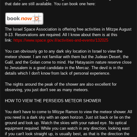
that date are still available. You can book one here:
The Israel Space Association is offering free activities in Mitzpe August
8-13. Reservations are required. All I know about them is at this
link:
https://www.space.gov.il/activities-and-events/132025
You can obviously go to any dark sky location in Israel to view the
meteor shower. I am not familiar with them but the Judean Desert, the
Galil, and the Golan come to mind. Har Hatayasim nature reserve close
to Jerusalem is a good candidate in the Mercaz. The devil is in the
details which I don't know from lack of personal experience.
The nights around the peak of the shower are also excellent for
observing, you just don't see as many meteors.
HOW TO VIEW THE PERSEIDS METEOR SHOWER
You don't have to come to Mitzpe Ramon to view the meteor shower. All
you need is a dark sky with an open horizon. Just sit back or lie on the
ground and look up. Watch the skies with your naked eye. No optical
equipment required. While you can watch in any direction, looking east
if you can't look straight up, is usually best, as that is the direction the