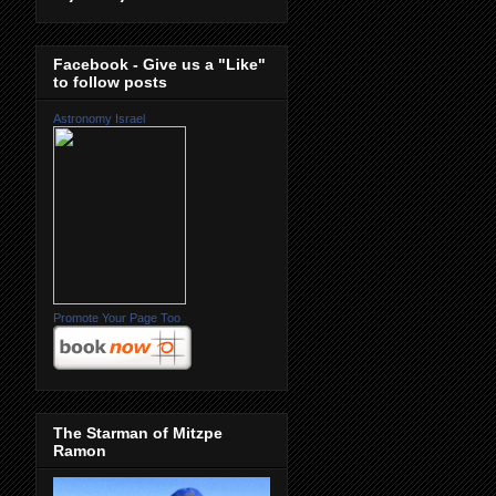
Facebook - Give us a "Like"
to follow posts
Astronomy Israel
Promote Your Page Too
The Starman of Mitzpe
Ramon