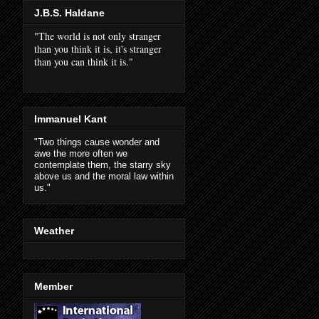
J.B.S. Haldane
"The world is not only stranger
than you think it is, it's stranger
than you can think it is."
Immanuel Kant
"Two things cause wonder and
awe the more often we
contemplate them, the starry sky
above us and the moral law within
us."
Weather
Member