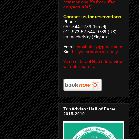
star tour and it's free! (
five
couples did!
)
Contact us for reservations
:
Phone:
052-544-9789 (Israel)
011-972-52-544-9789 (US)
ira.machefsky (Skype)
Email:
machefsky@gmail.com
Bio:
bit.ly/starmanbiography
Voice of Israel Radio Interview
with Starman Ira
TripAdvisor Hall of Fame
2015-2019