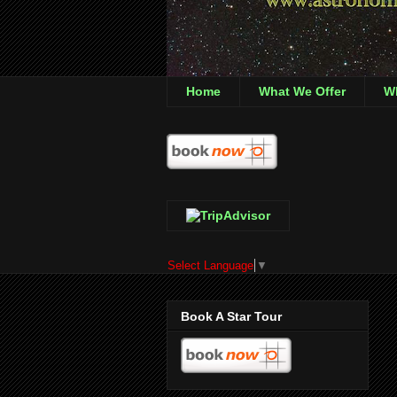
Home
What We Offer
Wh
Select Language
▼
Book A Star Tour