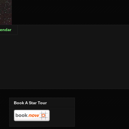
endar
Book A Star Tour