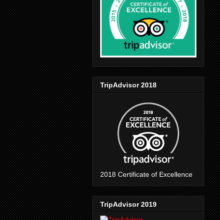
TripAdvisor 2018
2018 Certificate of Excellence
TripAdvisor 2019