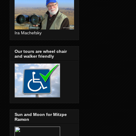
Ira Machefsky
Our tours are wheel chair
and walker friendly
Sun and Moon for Mitzpe
Ramon