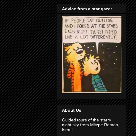
Advice from a star gazer
About Us
Guided tours of the starry
night sky from Mitzpe Ramon,
Israel