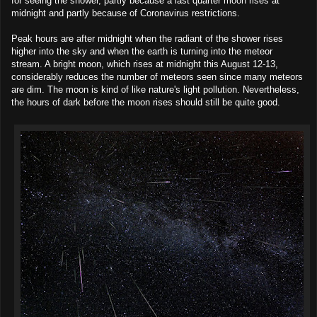
for seeing the shower, partly because a last quarter moon rises at
midnight and partly because of Coronavirus restrictions.
Peak hours are after midnight when the radiant of the shower rises
higher into the sky and when the earth is turning into the meteor
stream. A bright moon, which rises at midnight this August 12-13,
considerably reduces the number of meteors seen since many meteors
are dim. The moon is kind of like nature's light pollution. Nevertheless,
the hours of dark before the moon rises should still be quite good.