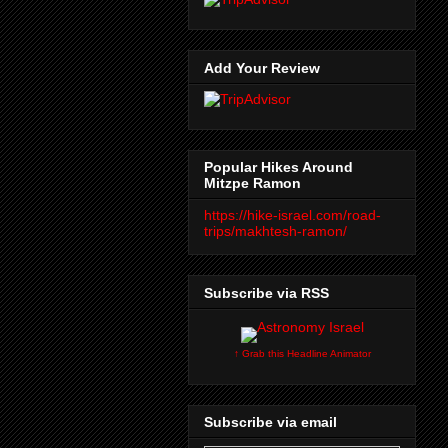
Add Your Review
Popular Hikes Around
Mitzpe Ramon
https://hike-israel.com/road-
trips/makhtesh-ramon/
Subscribe via RSS
↑ Grab this Headline Animator
Subscribe via email