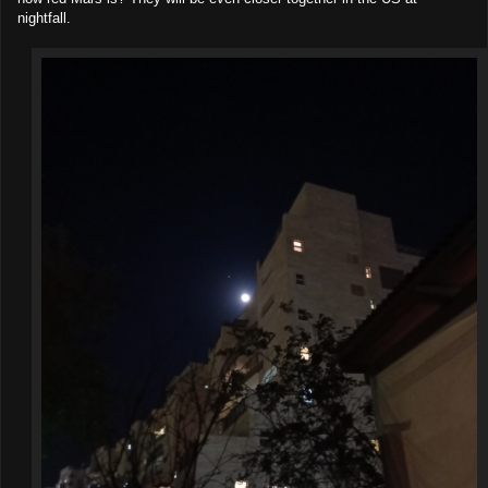
nightfall.