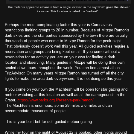
The meteors appear to emanate from a single location in the sky which gives the shower
its name. This location is called the "radiant".
Perhaps the most complicating factor this year is Coronavirus
restrictions limiting groups to 20 in number. Because of Mitzpe Ramon's
dark skies and the star parties sponsored by the town there are usually
thousands of people who come to Mitzpe Ramon for the peak night.
That obviously doesn't work well this year. All guided activities require a
reservation and groups are being kept small. If you come without a
reservation for an activity you are on your own for finding a dark
location and observing. Many guides in Mitzpe will be doing their own
scaled down tours throughout the week. You can find almost all on
TripAdvisor. On many years Mitzpe Ramon has turned off all the city
lights to make the area dark everywhere. It is not doing so this year.
If you come on your own the Machtesh will be open for star gazing and
meteor watching at this location as well as all the campgrounds in the
Crater.
https://www.parks.org.il/reserve-park/ramon/
The Machtesh is enormous, some 29 miles x 6 miles and can
accommodate thousands of people.
This is your best bet for self-guided meteor gazing.
While my tour on the night of August 12 is booked, other nights around