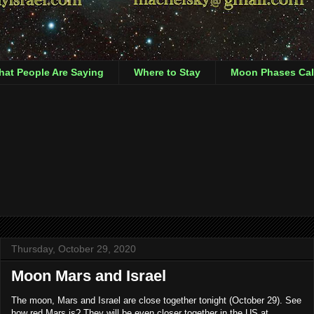
at People Are Saying
Where to Stay
Moon Phases Cal
Thursday, October 29, 2020
Moon Mars and Israel
The moon, Mars and Israel are close together tonight (October 29). See
how red Mars is? They will be even closer together in the US at