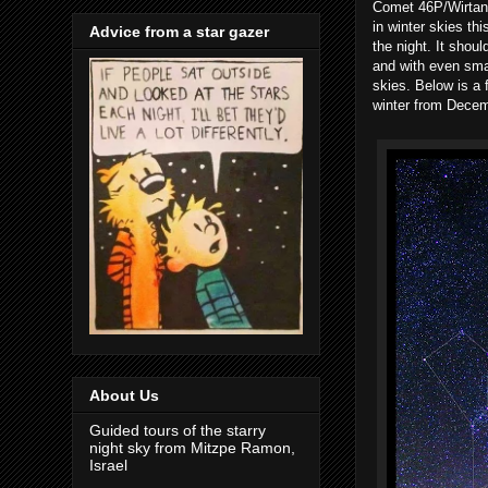
Comet 46P/Wirtane
in winter skies thi
Advice from a star gazer
the night. It shou
and with even smal
skies. Below is a 
winter from Decem
About Us
Guided tours of the starry
night sky from Mitzpe Ramon,
Israel