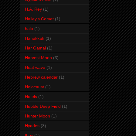
H.A. Rey
(1)
Halley's Comet
(1)
halo
(1)
Hanukkah
(1)
Har Gamal
(1)
Harvest Moon
(3)
Heat wave
(1)
Hebrew calendar
(1)
Holocaust
(1)
Hotels
(1)
Hubble Deep Field
(1)
Hunter Moon
(1)
Hyades
(3)
Ibex
(1)