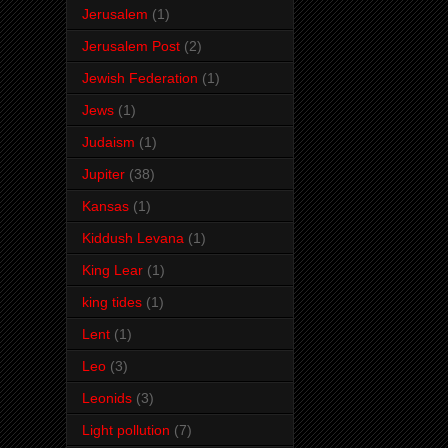
Jerusalem
(1)
Jerusalem Post
(2)
Jewish Federation
(1)
Jews
(1)
Judaism
(1)
Jupiter
(38)
Kansas
(1)
Kiddush Levana
(1)
King Lear
(1)
king tides
(1)
Lent
(1)
Leo
(3)
Leonids
(3)
Light pollution
(7)