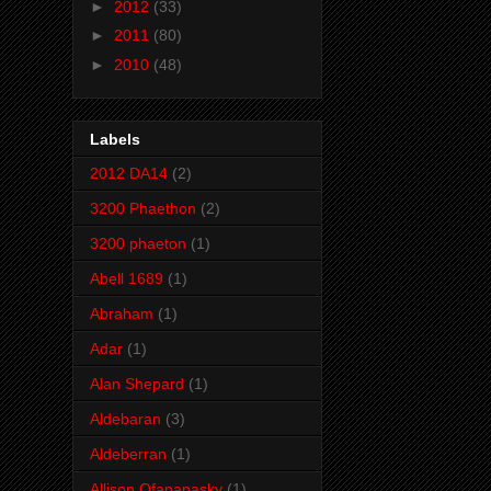
►
2012
(33)
►
2011
(80)
►
2010
(48)
Labels
2012 DA14
(2)
3200 Phaethon
(2)
3200 phaeton
(1)
Abell 1689
(1)
Abraham
(1)
Adar
(1)
Alan Shepard
(1)
Aldebaran
(3)
Aldeberran
(1)
Allison Ofananasky
(1)