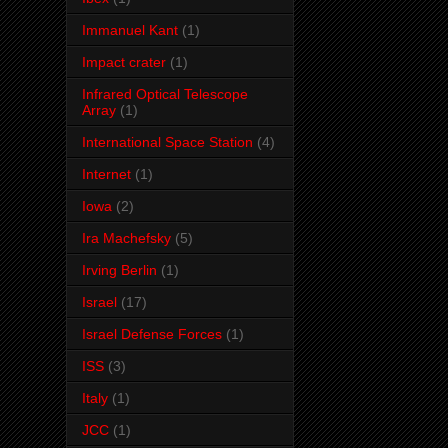
Immanuel Kant
(1)
Impact crater
(1)
Infrared Optical Telescope
Array
(1)
International Space Station
(4)
Internet
(1)
Iowa
(2)
Ira Machefsky
(5)
Irving Berlin
(1)
Israel
(17)
Israel Defense Forces
(1)
ISS
(3)
Italy
(1)
JCC
(1)