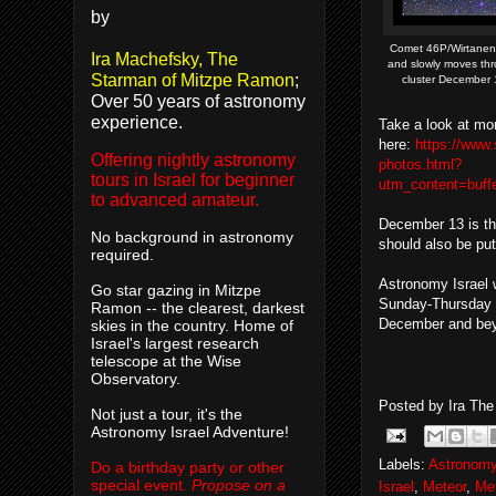
by
Comet 46P/Wirtanen 
Ira Machefsky, The
and slowly moves thr
Starman of Mitzpe Ramon
;
cluster December 1
Over 50 years of astronomy
experience.
Take a look at mo
here:
https://www
Offering nightly astronomy
photos.html?
tours in Israel for beginner
utm_content=buf
to advanced amateur.
December 13 is th
No background in astronomy
should also be put
required.
Astronomy Israel w
Go star gazing in Mitzpe
Sunday-Thursday 
Ramon -- the clearest, darkest
December and beyo
skies in the country. Home of
Israel's largest research
telescope at the Wise
Observatory.
Posted by
Ira Th
Not just a tour, it's the
Astronomy Israel Adventure!
Labels:
Astronomy
Do a birthday party or other
special event.
Propose on a
Israel
,
Meteor
,
Me