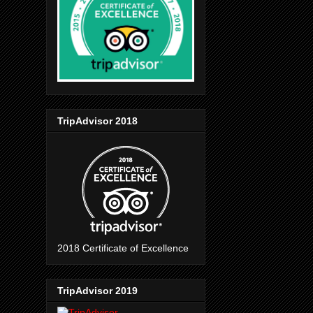
TripAdvisor 2018
2018 Certificate of Excellence
TripAdvisor 2019