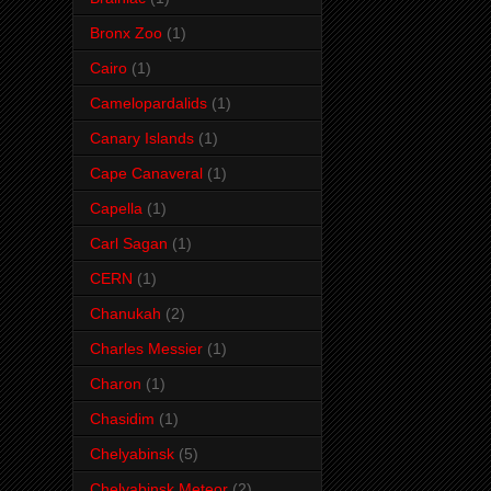
Bronx Zoo
(1)
Cairo
(1)
Camelopardalids
(1)
Canary Islands
(1)
Cape Canaveral
(1)
Capella
(1)
Carl Sagan
(1)
CERN
(1)
Chanukah
(2)
Charles Messier
(1)
Charon
(1)
Chasidim
(1)
Chelyabinsk
(5)
Chelyabinsk Meteor
(2)