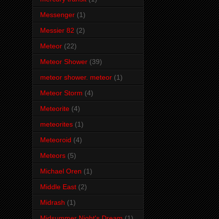
Messenger
(1)
Messier 82
(2)
Meteor
(22)
Meteor Shower
(39)
meteor shower. meteor
(1)
Meteor Storm
(4)
Meteorite
(4)
meteorites
(1)
Meteoroid
(4)
Meteors
(5)
Michael Oren
(1)
Middle East
(2)
Midrash
(1)
Midsummer Night's Dream
(1)