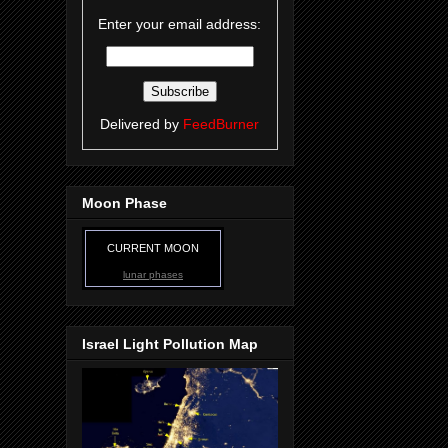
Enter your email address:
Delivered by
FeedBurner
Moon Phase
CURRENT MOON
lunar phases
Israel Light Pollution Map