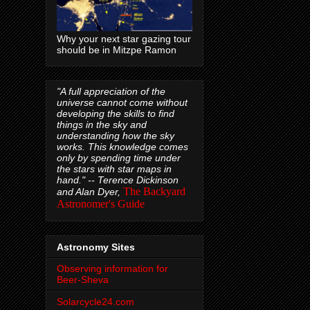
Why your next star gazing tour
should be in Mitzpe Ramon
"A full appreciation of the
universe cannot come without
developing the skills to find
things in the sky and
understanding how the sky
works. This knowledge comes
only by spending time under
the stars with star maps in
hand." --
Terence Dickinson
The Backyard
and Alan Dyer,
Astronomer's Guide
Astronomy Sites
Observing information for
Beer-Sheva
Solarcycle24.com