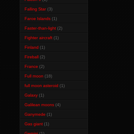
Falling Star
(3)
Faroe Islands
(1)
Faster-than-light
(2)
Fighter aircraft
(1)
Finland
(1)
Fireball
(2)
France
(2)
Full moon
(18)
full moon asteroid
(1)
Galaxy
(1)
Galilean moons
(4)
Ganymede
(1)
Gas giant
(1)
Gemini
(1)