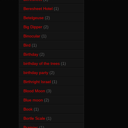
Beresheet Hotel
(1)
Betelgeuse
(2)
Big Dipper
(2)
Binocular
(1)
Bird
(1)
Birthday
(2)
birthday of the trees
(1)
birthday party
(2)
Birthright Israel
(1)
Blood Moon
(3)
Blue moon
(2)
Book
(1)
Bortle Scale
(1)
Brainiac
(1)