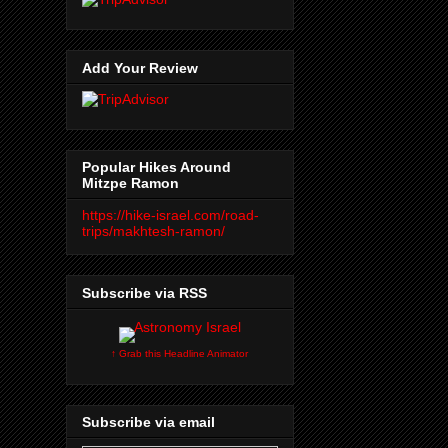
Add Your Review
Popular Hikes Around
Mitzpe Ramon
https://hike-israel.com/road-
trips/makhtesh-ramon/
Subscribe via RSS
↑ Grab this Headline Animator
Subscribe via email