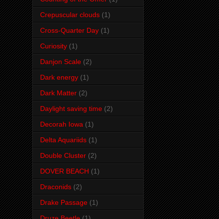
Crepuscular clouds
(1)
Cross-Quarter Day
(1)
Curiosity
(1)
Danjon Scale
(2)
Dark energy
(1)
Dark Matter
(2)
Daylight saving time
(2)
Decorah Iowa
(1)
Delta Aquariids
(1)
Double Cluster
(2)
DOVER BEACH
(1)
Draconids
(2)
Drake Passage
(1)
Druze Beetle
(1)