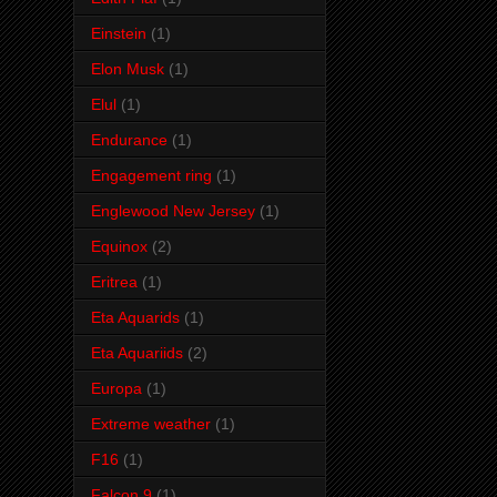
Einstein
(1)
Elon Musk
(1)
Elul
(1)
Endurance
(1)
Engagement ring
(1)
Englewood New Jersey
(1)
Equinox
(2)
Eritrea
(1)
Eta Aquarids
(1)
Eta Aquariids
(2)
Europa
(1)
Extreme weather
(1)
F16
(1)
Falcon 9
(1)