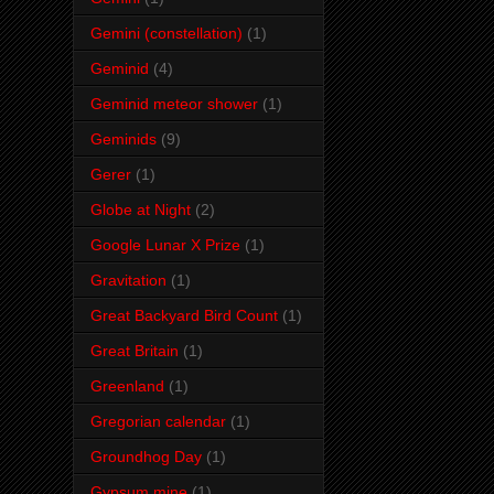
Gemini (constellation)
(1)
Geminid
(4)
Geminid meteor shower
(1)
Geminids
(9)
Gerer
(1)
Globe at Night
(2)
Google Lunar X Prize
(1)
Gravitation
(1)
Great Backyard Bird Count
(1)
Great Britain
(1)
Greenland
(1)
Gregorian calendar
(1)
Groundhog Day
(1)
Gypsum mine
(1)