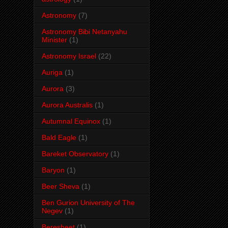
Astronomy
(7)
Astronomy Bibi Netanyahu
Minister
(1)
Astronomy Israel
(22)
Auriga
(1)
Aurora
(3)
Aurora Australis
(1)
Autumnal Equinox
(1)
Bald Eagle
(1)
Bareket Observatory
(1)
Baryon
(1)
Beer Sheva
(1)
Ben Gurion University of The
Negev
(1)
Beresheet
(1)