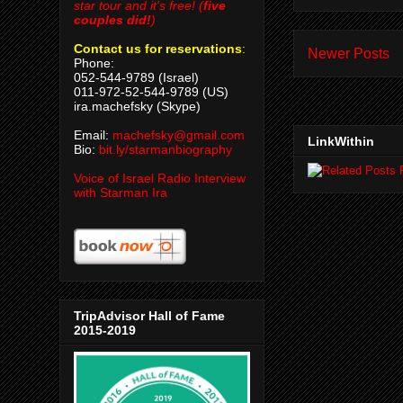
star tour and it's free! (
five
couples did!
)
Contact us for reservations
:
Newer Posts
Phone:
052-544-9789 (Israel)
011-972-52-544-9789 (US)
ira.machefsky (Skype)
Email:
machefsky@gmail.com
LinkWithin
Bio:
bit.ly/starmanbiography
Voice of Israel Radio Interview
with Starman Ira
TripAdvisor Hall of Fame
2015-2019