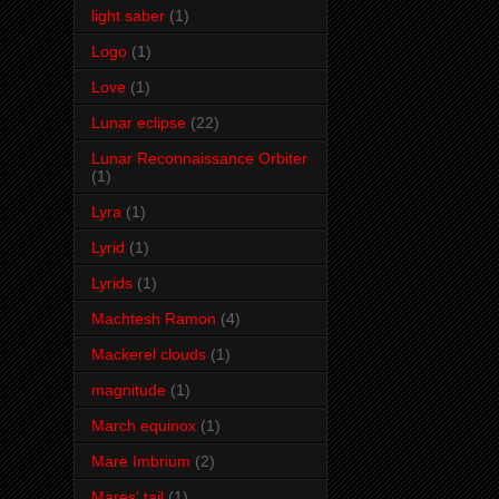
light saber
(1)
Logo
(1)
Love
(1)
Lunar eclipse
(22)
Lunar Reconnaissance Orbiter
(1)
Lyra
(1)
Lyrid
(1)
Lyrids
(1)
Machtesh Ramon
(4)
Mackerel clouds
(1)
magnitude
(1)
March equinox
(1)
Mare Imbrium
(2)
Mares' tail
(1)