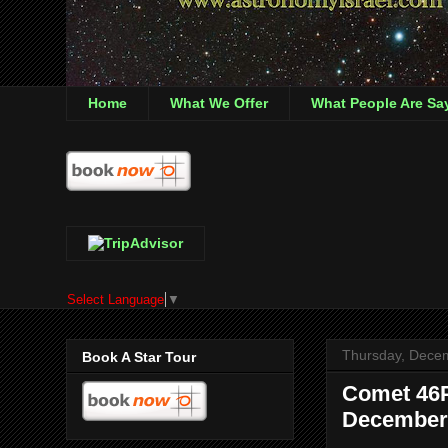
Home
What We Offer
What People Are Sa
Select Language
▼
Thursday, Dece
Book A Star Tour
Comet 46P
December