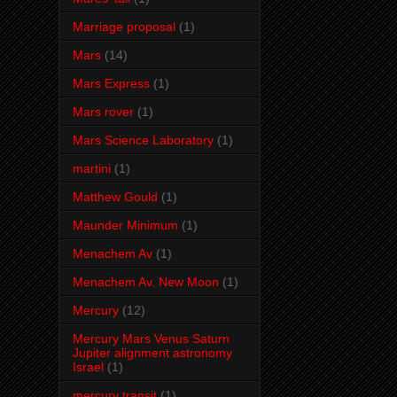
Marriage proposal
(1)
Mars
(14)
Mars Express
(1)
Mars rover
(1)
Mars Science Laboratory
(1)
martini
(1)
Matthew Gould
(1)
Maunder Minimum
(1)
Menachem Av
(1)
Menachem Av. New Moon
(1)
Mercury
(12)
Mercury Mars Venus Saturn
Jupiter alignment astronomy
Israel
(1)
mercury transit
(1)