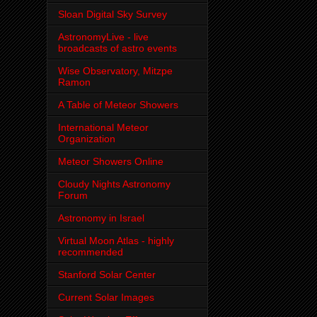
Sloan Digital Sky Survey
AstronomyLive - live
broadcasts of astro events
Wise Observatory, Mitzpe
Ramon
A Table of Meteor Showers
International Meteor
Organization
Meteor Showers Online
Cloudy Nights Astronomy
Forum
Astronomy in Israel
Virtual Moon Atlas - highly
recommended
Stanford Solar Center
Current Solar Images