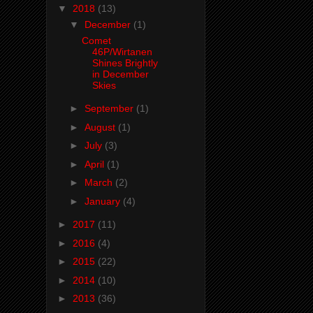
▼
2018
(13)
▼
December
(1)
Comet
46P/Wirtanen
Shines Brightly
in December
Skies
►
September
(1)
►
August
(1)
►
July
(3)
►
April
(1)
►
March
(2)
►
January
(4)
►
2017
(11)
►
2016
(4)
►
2015
(22)
►
2014
(10)
►
2013
(36)