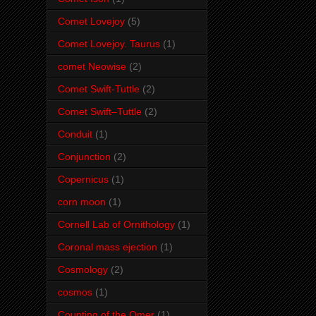
Comet Lovejoy
(5)
Comet Lovejoy. Taurus
(1)
comet Neowise
(2)
Comet Swift-Tuttle
(2)
Comet Swift–Tuttle
(2)
Conduit
(1)
Conjunction
(2)
Copernicus
(1)
corn moon
(1)
Cornell Lab of Ornithology
(1)
Coronal mass ejection
(1)
Cosmology
(2)
cosmos
(1)
Counting of the Omer
(1)