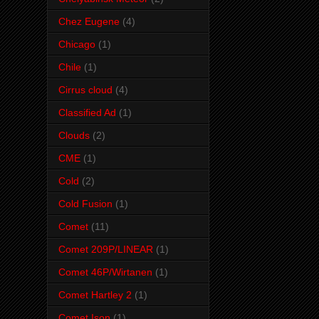
Chez Eugene
(4)
Chicago
(1)
Chile
(1)
Cirrus cloud
(4)
Classified Ad
(1)
Clouds
(2)
CME
(1)
Cold
(2)
Cold Fusion
(1)
Comet
(11)
Comet 209P/LINEAR
(1)
Comet 46P/Wirtanen
(1)
Comet Hartley 2
(1)
Comet Ison
(1)