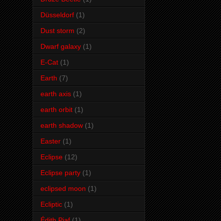
Düsseldorf
(1)
Dust storm
(2)
Dwarf galaxy
(1)
E-Cat
(1)
Earth
(7)
earth axis
(1)
earth orbit
(1)
earth shadow
(1)
Easter
(1)
Eclipse
(12)
Eclipse party
(1)
eclipsed moon
(1)
Ecliptic
(1)
Édith Piaf
(1)