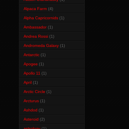
Alpaca Farm
(4)
Alpha Capricornids
(1)
Ambassador
(1)
Andrea Rossi
(1)
Andromeda Galaxy
(1)
Antarctic
(1)
Apogee
(1)
Apollo 11
(1)
April
(1)
Arctic Circle
(1)
Arcturus
(1)
Ashdod
(1)
Asteroid
(2)
astrology
(1)