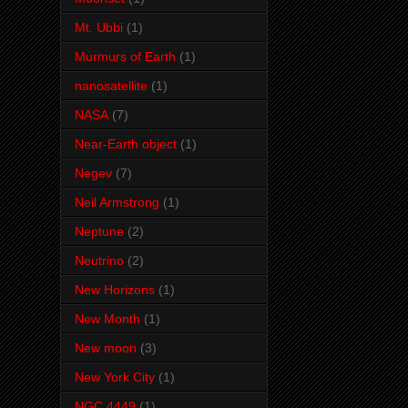
Mt. Ubbi
(1)
Murmurs of Earth
(1)
nanosatellite
(1)
NASA
(7)
Near-Earth object
(1)
Negev
(7)
Neil Armstrong
(1)
Neptune
(2)
Neutrino
(2)
New Horizons
(1)
New Month
(1)
New moon
(3)
New York City
(1)
NGC 4449
(1)