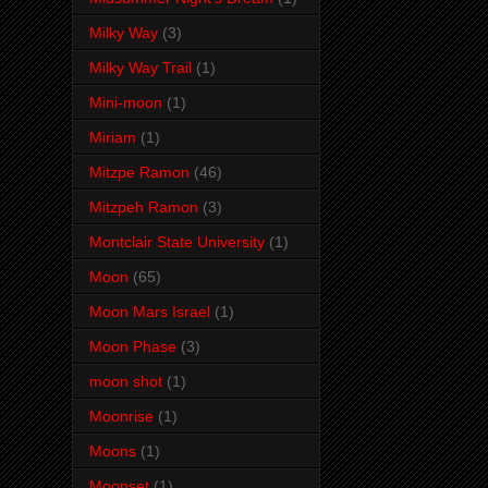
Milky Way
(3)
Milky Way Trail
(1)
Mini-moon
(1)
Miriam
(1)
Mitzpe Ramon
(46)
Mitzpeh Ramon
(3)
Montclair State University
(1)
Moon
(65)
Moon Mars Israel
(1)
Moon Phase
(3)
moon shot
(1)
Moonrise
(1)
Moons
(1)
Moonset
(1)