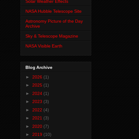
Solar Weather Effects
NASA Hubble Telescope Site
Astronomy Picture of the Day
Archive
Sky & Telescope Magazine
NASA Visible Earth
Blog Archive
►
2026
(1)
►
2025
(1)
►
2024
(1)
►
2023
(3)
►
2022
(4)
►
2021
(3)
►
2020
(7)
►
2019
(10)