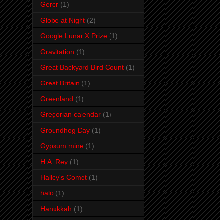
Gerer
(1)
Globe at Night
(2)
Google Lunar X Prize
(1)
Gravitation
(1)
Great Backyard Bird Count
(1)
Great Britain
(1)
Greenland
(1)
Gregorian calendar
(1)
Groundhog Day
(1)
Gypsum mine
(1)
H.A. Rey
(1)
Halley's Comet
(1)
halo
(1)
Hanukkah
(1)