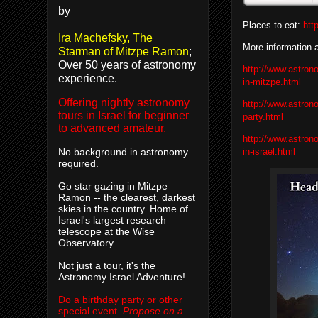
by
Places to eat:
htt
Ira Machefsky, The
More information 
Starman of Mitzpe Ramon
;
Over 50 years of astronomy
http://www.astron
experience.
in-mitzpe.html
Offering nightly astronomy
http://www.astron
tours in Israel for beginner
party.html
to advanced amateur.
http://www.astron
in-israel.html
No background in astronomy
required.
Go star gazing in Mitzpe
Ramon -- the clearest, darkest
skies in the country. Home of
Israel's largest research
telescope at the Wise
Observatory.
Not just a tour, it's the
Astronomy Israel Adventure!
Do a birthday party or other
special event.
Propose on a