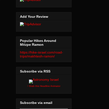
Add Your Review
Popular Hikes Around
Mitzpe Ramon
https://hike-israel.com/road-
trips/makhtesh-ramon/
Subscribe via RSS
↑ Grab this Headline Animator
Subscribe via email