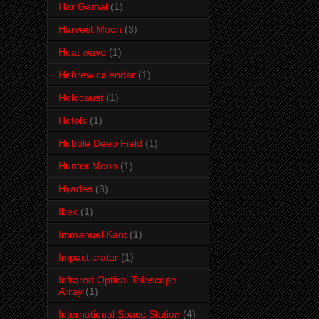
Har Gamal
(1)
Harvest Moon
(3)
Heat wave
(1)
Hebrew calendar
(1)
Holocaust
(1)
Hotels
(1)
Hubble Deep Field
(1)
Hunter Moon
(1)
Hyades
(3)
Ibex
(1)
Immanuel Kant
(1)
Impact crater
(1)
Infrared Optical Telescope
Array
(1)
International Space Station
(4)