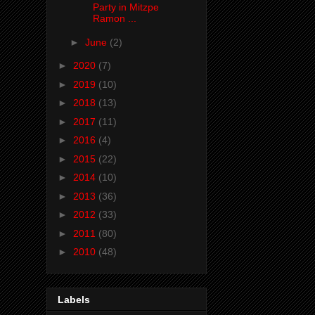
Party in Mitzpe
Ramon ...
►
June
(2)
►
2020
(7)
►
2019
(10)
►
2018
(13)
►
2017
(11)
►
2016
(4)
►
2015
(22)
►
2014
(10)
►
2013
(36)
►
2012
(33)
►
2011
(80)
►
2010
(48)
Labels