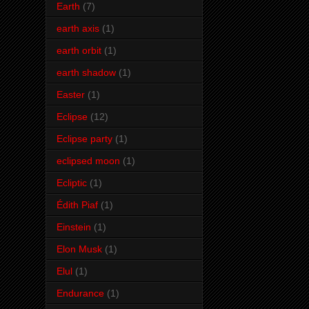
Earth
(7)
earth axis
(1)
earth orbit
(1)
earth shadow
(1)
Easter
(1)
Eclipse
(12)
Eclipse party
(1)
eclipsed moon
(1)
Ecliptic
(1)
Édith Piaf
(1)
Einstein
(1)
Elon Musk
(1)
Elul
(1)
Endurance
(1)