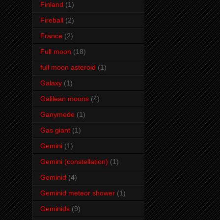
Finland
(1)
Fireball
(2)
France
(2)
Full moon
(18)
full moon asteroid
(1)
Galaxy
(1)
Galilean moons
(4)
Ganymede
(1)
Gas giant
(1)
Gemini
(1)
Gemini (constellation)
(1)
Geminid
(4)
Geminid meteor shower
(1)
Geminids
(9)