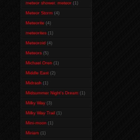
meteor shower. meteor
(1)
Meteor Storm
(4)
Meteorite
(4)
meteorites
(1)
Meteoroid
(4)
Meteors
(5)
Michael Oren
(1)
Middle East
(2)
Midrash
(1)
Midsummer Night's Dream
(1)
Milky Way
(3)
Milky Way Trail
(1)
Mini-moon
(1)
Miriam
(1)