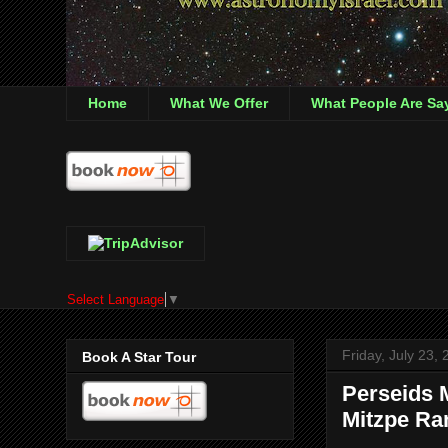
Home
What We Offer
What People Are Sa
Select Language
▼
Friday, July 23,
Book A Star Tour
Perseids 
Mitzpe R