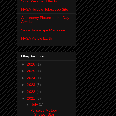
Solar Weather Effects
NASA Hubble Telescope Site
Astronomy Picture of the Day
Archive
Sky & Telescope Magazine
NASA Visible Earth
Blog Archive
►
2026
(1)
►
2025
(1)
►
2024
(1)
►
2023
(3)
►
2022
(4)
▼
2021
(3)
▼
July
(1)
Perseids Meteor
Shower Star