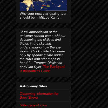
Why your next star gazing tour
should be in Mitzpe Ramon
"A full appreciation of the
universe cannot come without
developing the skills to find
things in the sky and
understanding how the sky
works. This knowledge comes
only by spending time under
the stars with star maps in
hand." --
Terence Dickinson
The Backyard
and Alan Dyer,
Astronomer's Guide
Astronomy Sites
Observing information for
Beer-Sheva
Solarcycle24.com