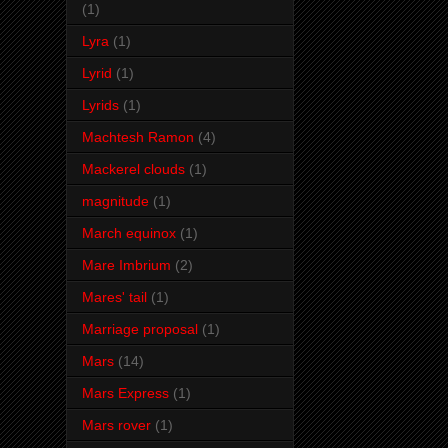
(1)
Lyra
(1)
Lyrid
(1)
Lyrids
(1)
Machtesh Ramon
(4)
Mackerel clouds
(1)
magnitude
(1)
March equinox
(1)
Mare Imbrium
(2)
Mares' tail
(1)
Marriage proposal
(1)
Mars
(14)
Mars Express
(1)
Mars rover
(1)