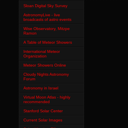
Sloan Digital Sky Survey
AstronomyLive - live
broadcasts of astro events
Wise Observatory, Mitzpe
Ramon
A Table of Meteor Showers
International Meteor
Organization
Meteor Showers Online
Cloudy Nights Astronomy
Forum
Astronomy in Israel
Virtual Moon Atlas - highly
recommended
Stanford Solar Center
Current Solar Images