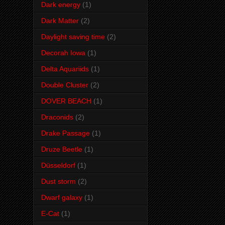
Dark energy
(1)
Dark Matter
(2)
Daylight saving time
(2)
Decorah Iowa
(1)
Delta Aquariids
(1)
Double Cluster
(2)
DOVER BEACH
(1)
Draconids
(2)
Drake Passage
(1)
Druze Beetle
(1)
Düsseldorf
(1)
Dust storm
(2)
Dwarf galaxy
(1)
E-Cat
(1)