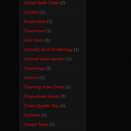
Comet Swift–Tuttle
(2)
Conduit
(1)
Conjunction
(2)
Copernicus
(1)
corn moon
(1)
Cornell Lab of Ornithology
(1)
Coronal mass ejection
(1)
Cosmology
(2)
cosmos
(1)
Counting of the Omer
(1)
Crepuscular clouds
(1)
Cross-Quarter Day
(1)
Curiosity
(1)
Danjon Scale
(2)