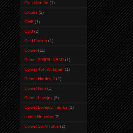
Classified Ad
(1)
Clouds
(2)
CME
(1)
Cold
(2)
Cold Fusion
(1)
Comet
(11)
Comet 209P/LINEAR
(1)
Comet 46P/Wirtanen
(1)
Comet Hartley 2
(1)
Comet Ison
(1)
Comet Lovejoy
(5)
Comet Lovejoy. Taurus
(1)
comet Neowise
(2)
Comet Swift-Tuttle
(2)