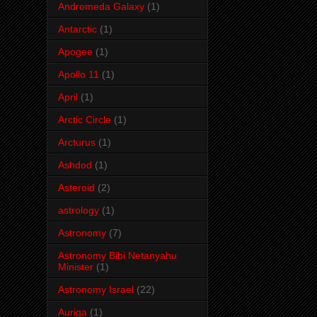
Andromeda Galaxy
(1)
Antarctic
(1)
Apogee
(1)
Apollo 11
(1)
April
(1)
Arctic Circle
(1)
Arcturus
(1)
Ashdod
(1)
Asteroid
(2)
astrology
(1)
Astronomy
(7)
Astronomy Bibi Netanyahu
Minister
(1)
Astronomy Israel
(22)
Auriga
(1)