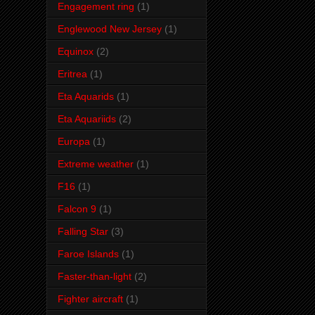
Engagement ring
(1)
Englewood New Jersey
(1)
Equinox
(2)
Eritrea
(1)
Eta Aquarids
(1)
Eta Aquariids
(2)
Europa
(1)
Extreme weather
(1)
F16
(1)
Falcon 9
(1)
Falling Star
(3)
Faroe Islands
(1)
Faster-than-light
(2)
Fighter aircraft
(1)