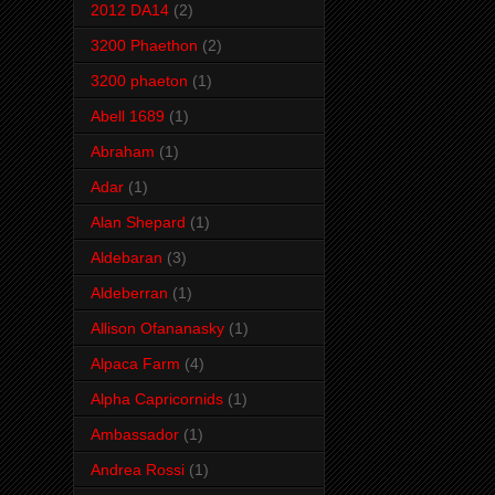
2012 DA14
(2)
3200 Phaethon
(2)
3200 phaeton
(1)
Abell 1689
(1)
Abraham
(1)
Adar
(1)
Alan Shepard
(1)
Aldebaran
(3)
Aldeberran
(1)
Allison Ofananasky
(1)
Alpaca Farm
(4)
Alpha Capricornids
(1)
Ambassador
(1)
Andrea Rossi
(1)