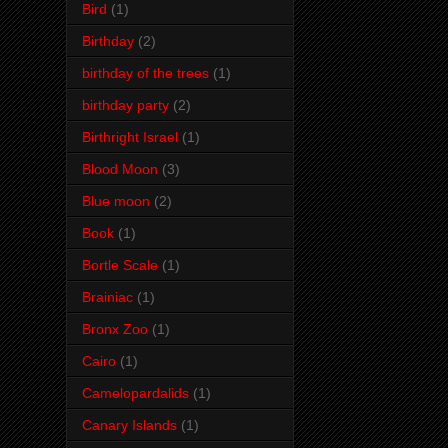
Bird
(1)
Birthday
(2)
birthday of the trees
(1)
birthday party
(2)
Birthright Israel
(1)
Blood Moon
(3)
Blue moon
(2)
Book
(1)
Bortle Scale
(1)
Brainiac
(1)
Bronx Zoo
(1)
Cairo
(1)
Camelopardalids
(1)
Canary Islands
(1)