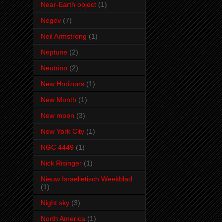
Near-Earth object
(1)
Negev
(7)
Neil Armstrong
(1)
Neptune
(2)
Neutrino
(2)
New Horizons
(1)
New Month
(1)
New moon
(3)
New York City
(1)
NGC 4449
(1)
Nick Risinger
(1)
Nieuw Israelietisch Weekblad
(1)
Night sky
(3)
North America
(1)