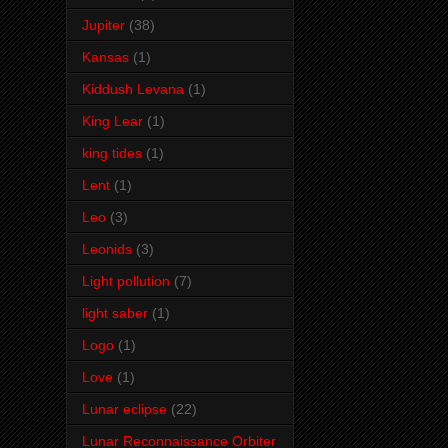
Jupiter
(38)
Kansas
(1)
Kiddush Levana
(1)
King Lear
(1)
king tides
(1)
Lent
(1)
Leo
(3)
Leonids
(3)
Light pollution
(7)
light saber
(1)
Logo
(1)
Love
(1)
Lunar eclipse
(22)
Lunar Reconnaissance Orbiter