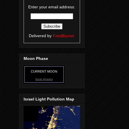
Enter your email address:
Delivered by
FeedBurner
Moon Phase
CURRENT MOON
lunar phases
Israel Light Pollution Map