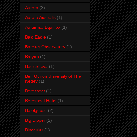
Aurora
(3)
Aurora Australis
(1)
Autumnal Equinox
(1)
Bald Eagle
(1)
Bareket Observatory
(1)
Baryon
(1)
Beer Sheva
(1)
Ben Gurion University of The
Negev
(1)
Beresheet
(1)
Beresheet Hotel
(1)
Betelgeuse
(2)
Big Dipper
(2)
Binocular
(1)