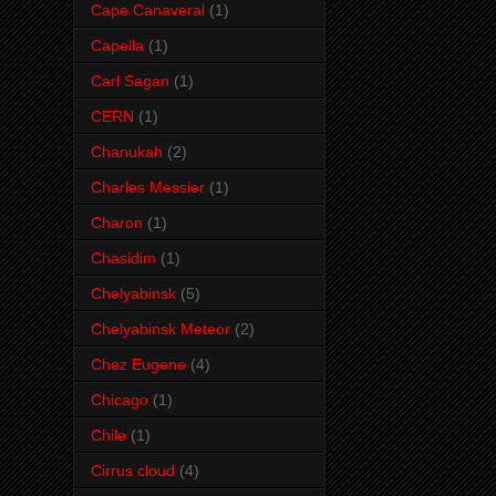
Cape Canaveral
(1)
Capella
(1)
Carl Sagan
(1)
CERN
(1)
Chanukah
(2)
Charles Messier
(1)
Charon
(1)
Chasidim
(1)
Chelyabinsk
(5)
Chelyabinsk Meteor
(2)
Chez Eugene
(4)
Chicago
(1)
Chile
(1)
Cirrus cloud
(4)