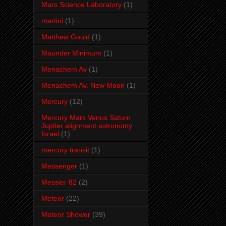
Mars Science Laboratory
(1)
martini
(1)
Matthew Gould
(1)
Maunder Minimum
(1)
Menachem Av
(1)
Menachem Av. New Moon
(1)
Mercury
(12)
Mercury Mars Venus Saturn
Jupiter alignment astronomy
Israel
(1)
mercury transit
(1)
Messenger
(1)
Messier 82
(2)
Meteor
(22)
Meteor Shower
(39)