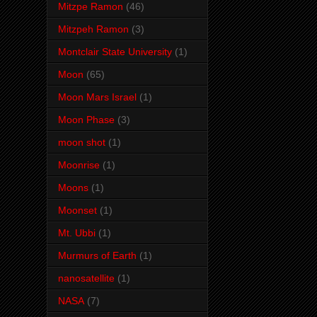
Mitzpe Ramon
(46)
Mitzpeh Ramon
(3)
Montclair State University
(1)
Moon
(65)
Moon Mars Israel
(1)
Moon Phase
(3)
moon shot
(1)
Moonrise
(1)
Moons
(1)
Moonset
(1)
Mt. Ubbi
(1)
Murmurs of Earth
(1)
nanosatellite
(1)
NASA
(7)