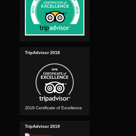
TripAdvisor 2018
2018 Certificate of Excellence
TripAdvisor 2019