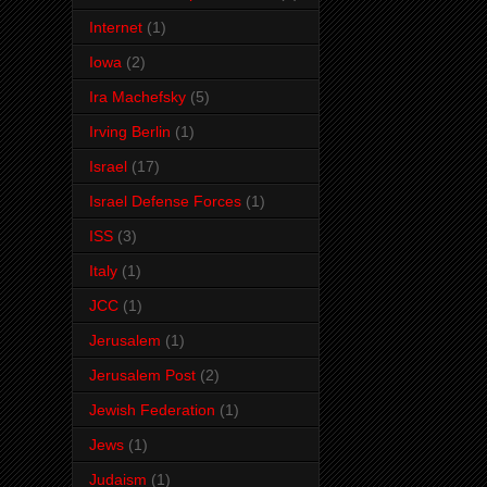
Internet
(1)
Iowa
(2)
Ira Machefsky
(5)
Irving Berlin
(1)
Israel
(17)
Israel Defense Forces
(1)
ISS
(3)
Italy
(1)
JCC
(1)
Jerusalem
(1)
Jerusalem Post
(2)
Jewish Federation
(1)
Jews
(1)
Judaism
(1)