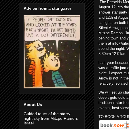
The Perseids Mete
August 12 into the
Advice from a star gazer
shower star party 
and 12th of Augus
its lights on both 
Silent Arrow, proba
Mitzpe Ramon. Ju
behind town and yo
them at info@silen
spend the night. W
8:30pm-12:01am.
Last year because
was a traffic jam
night. I expect mu
Arrow is not in th
relatively isolate
We will set up cha
desert gets cold a
traditional star t
About Us
events, best viewe
Guided tours of the starry
TO BOOK A TOU
night sky from Mitzpe Ramon,
Israel