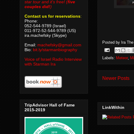
star tour and it's free! (
five
couples did!
)
Contact us for reservations
:
Phone:
052-544-9789 (Israel)
011-972-52-544-9789 (US)
ira.machefsky (Skype)
Posted by
Ira Th
Email:
machefsky@gmail.com
Bio:
bit.ly/starmanbiography
Labels:
Meteor
,
M
Voice of Israel Radio Interview
with Starman Ira
Newer Posts
TripAdvisor Hall of Fame
LinkWithin
2015-2019