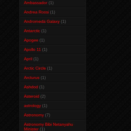
Ambassador
(1)
Andrea Rossi
(1)
Andromeda Galaxy
(1)
Antarctic
(1)
Apogee
(1)
Apollo 11
(1)
April
(1)
Arctic Circle
(1)
Arcturus
(1)
Ashdod
(1)
Asteroid
(2)
astrology
(1)
Astronomy
(7)
Astronomy Bibi Netanyahu
Minister
(1)