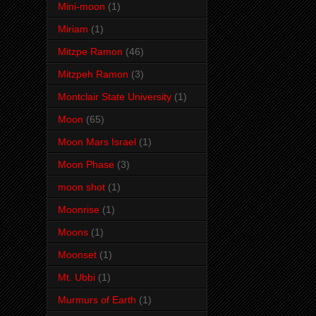
Mini-moon
(1)
Miriam
(1)
Mitzpe Ramon
(46)
Mitzpeh Ramon
(3)
Montclair State University
(1)
Moon
(65)
Moon Mars Israel
(1)
Moon Phase
(3)
moon shot
(1)
Moonrise
(1)
Moons
(1)
Moonset
(1)
Mt. Ubbi
(1)
Murmurs of Earth
(1)