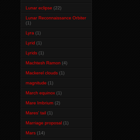
Lunar eclipse
(22)
Lunar Reconnaissance Orbiter
(1)
Lyra
(1)
Lyrid
(1)
Lyrids
(1)
Machtesh Ramon
(4)
Mackerel clouds
(1)
magnitude
(1)
March equinox
(1)
Mare Imbrium
(2)
Mares' tail
(1)
Marriage proposal
(1)
Mars
(14)