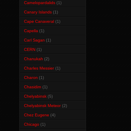
Camelopardalids
(1)
Canary Islands
(1)
Cape Canaveral
(1)
Capella
(1)
Carl Sagan
(1)
CERN
(1)
Chanukah
(2)
Charles Messier
(1)
Charon
(1)
Chasidim
(1)
Chelyabinsk
(5)
Chelyabinsk Meteor
(2)
Chez Eugene
(4)
Chicago
(1)