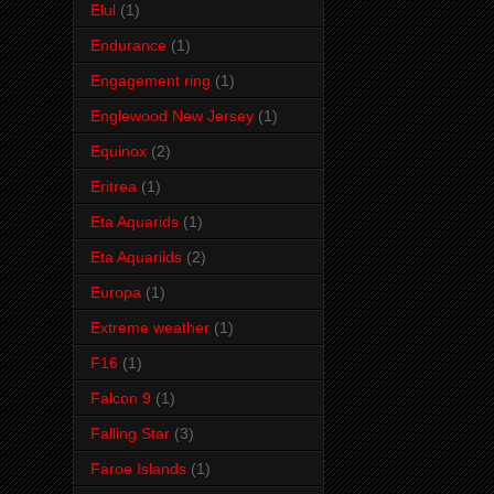
Elul
(1)
Endurance
(1)
Engagement ring
(1)
Englewood New Jersey
(1)
Equinox
(2)
Eritrea
(1)
Eta Aquarids
(1)
Eta Aquariids
(2)
Europa
(1)
Extreme weather
(1)
F16
(1)
Falcon 9
(1)
Falling Star
(3)
Faroe Islands
(1)