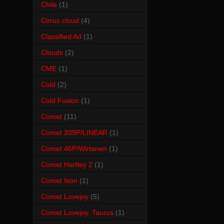
Chile
(1)
Cirrus cloud
(4)
Classified Ad
(1)
Clouds
(2)
CME
(1)
Cold
(2)
Cold Fusion
(1)
Comet
(11)
Comet 209P/LINEAR
(1)
Comet 46P/Wirtanen
(1)
Comet Hartley 2
(1)
Comet Ison
(1)
Comet Lovejoy
(5)
Comet Lovejoy. Taurus
(1)