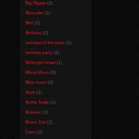
Big Dipper
(2)
Binocular
(1)
Bird
(1)
Birthday
(2)
birthday of the trees
(1)
birthday party
(2)
Birthright Israel
(1)
Blood Moon
(3)
Blue moon
(2)
Book
(1)
Bortle Scale
(1)
Brainiac
(1)
Bronx Zoo
(1)
Cairo
(1)