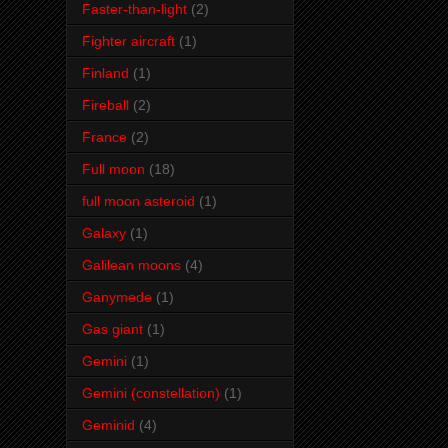
Faster-than-light
(2)
Fighter aircraft
(1)
Finland
(1)
Fireball
(2)
France
(2)
Full moon
(18)
full moon asteroid
(1)
Galaxy
(1)
Galilean moons
(4)
Ganymede
(1)
Gas giant
(1)
Gemini
(1)
Gemini (constellation)
(1)
Geminid
(4)