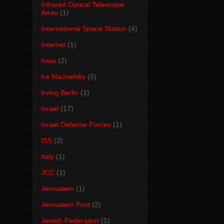
Infrared Optical Telescope
Array
(1)
International Space Station
(4)
Internet
(1)
Iowa
(2)
Ira Machefsky
(5)
Irving Berlin
(1)
Israel
(17)
Israel Defense Forces
(1)
ISS
(3)
Italy
(1)
JCC
(1)
Jerusalem
(1)
Jerusalem Post
(2)
Jewish Federation
(1)