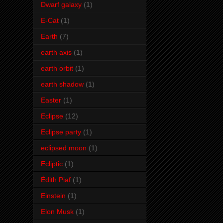
Dwarf galaxy
(1)
E-Cat
(1)
Earth
(7)
earth axis
(1)
earth orbit
(1)
earth shadow
(1)
Easter
(1)
Eclipse
(12)
Eclipse party
(1)
eclipsed moon
(1)
Ecliptic
(1)
Édith Piaf
(1)
Einstein
(1)
Elon Musk
(1)