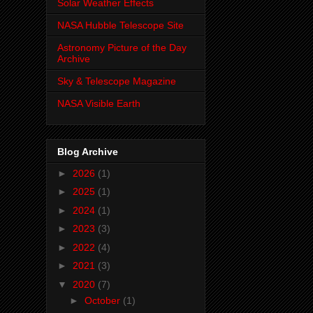
Solar Weather Effects
NASA Hubble Telescope Site
Astronomy Picture of the Day
Archive
Sky & Telescope Magazine
NASA Visible Earth
Blog Archive
►
2026
(1)
►
2025
(1)
►
2024
(1)
►
2023
(3)
►
2022
(4)
►
2021
(3)
▼
2020
(7)
►
October
(1)