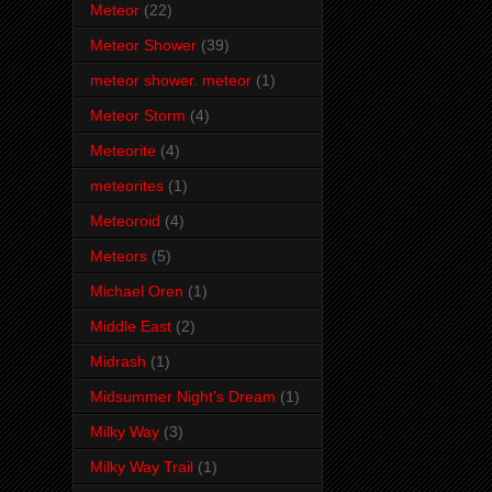
Meteor
(22)
Meteor Shower
(39)
meteor shower. meteor
(1)
Meteor Storm
(4)
Meteorite
(4)
meteorites
(1)
Meteoroid
(4)
Meteors
(5)
Michael Oren
(1)
Middle East
(2)
Midrash
(1)
Midsummer Night's Dream
(1)
Milky Way
(3)
Milky Way Trail
(1)