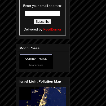
Enter your email address:
Delivered by
FeedBurner
Moon Phase
CURRENT MOON
lunar phases
Israel Light Pollution Map