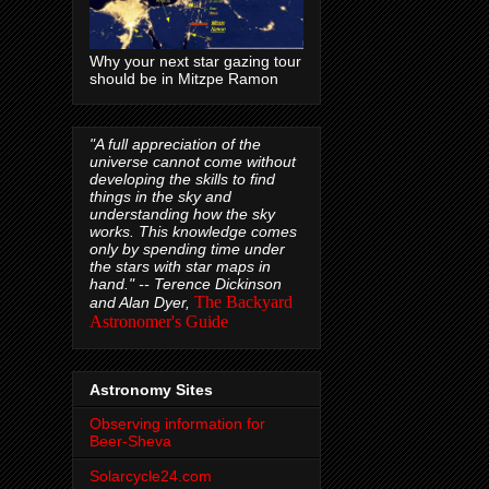
Why your next star gazing tour
should be in Mitzpe Ramon
"A full appreciation of the
universe cannot come without
developing the skills to find
things in the sky and
understanding how the sky
works. This knowledge comes
only by spending time under
the stars with star maps in
hand." --
Terence Dickinson
The Backyard
and Alan Dyer,
Astronomer's Guide
Astronomy Sites
Observing information for
Beer-Sheva
Solarcycle24.com