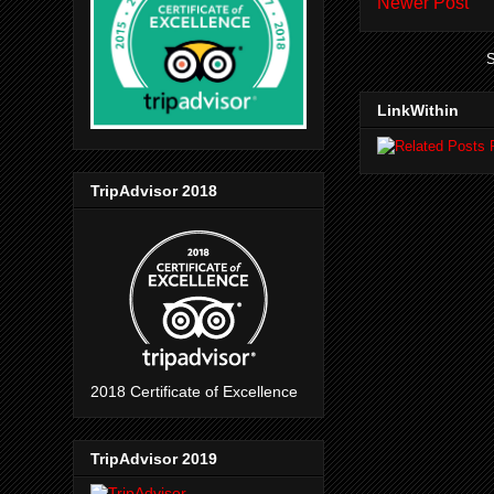
Newer Post
S
LinkWithin
TripAdvisor 2018
2018 Certificate of Excellence
TripAdvisor 2019