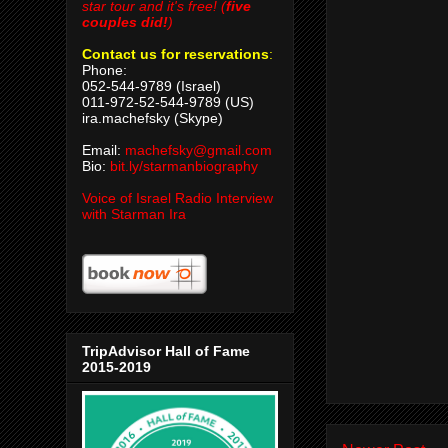
star tour and it's free! (
five
couples did!
)
Contact us for reservations
:
Phone:
052-544-9789 (Israel)
011-972-52-544-9789 (US)
ira.machefsky (Skype)
Email:
machefsky@gmail.com
Bio:
bit.ly/starmanbiography
Voice of Israel Radio Interview
with Starman Ira
TripAdvisor Hall of Fame
2015-2019