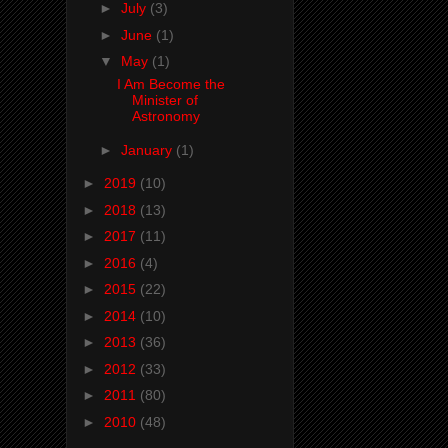
►
July
(3)
►
June
(1)
▼
May
(1)
I Am Become the
Minister of
Astronomy
►
January
(1)
►
2019
(10)
►
2018
(13)
►
2017
(11)
►
2016
(4)
►
2015
(22)
►
2014
(10)
►
2013
(36)
►
2012
(33)
►
2011
(80)
►
2010
(48)