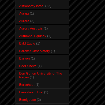
Astronomy Israel
(22)
Auriga
(1)
Aurora
(3)
Aurora Australis
(1)
Autumnal Equinox
(1)
Bald Eagle
(1)
Bareket Observatory
(1)
Baryon
(1)
Beer Sheva
(1)
Ben Gurion University of The
Negev
(1)
Beresheet
(1)
Beresheet Hotel
(1)
Betelgeuse
(2)