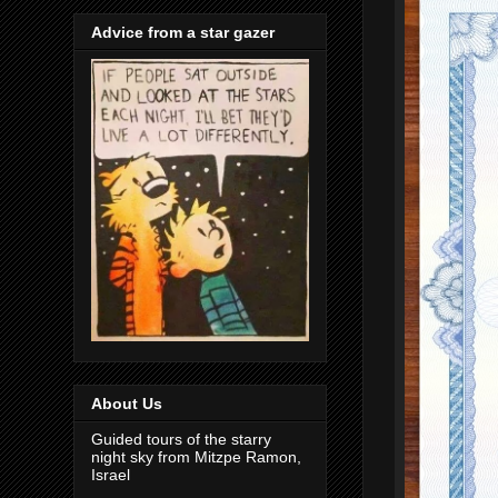
Advice from a star gazer
About Us
Guided tours of the starry
night sky from Mitzpe Ramon,
Israel