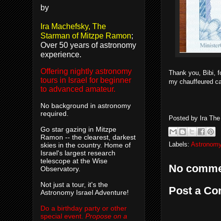
by
Ira Machefsky, The
Starman of Mitzpe Ramon
;
Over 50 years of astronomy
experience.
Offering nightly astronomy
Thank you, Bibi, 
tours in Israel for beginner
my chauffeured c
to advanced amateur.
No background in astronomy
required.
Posted by
Ira Th
Go star gazing in Mitzpe
Ramon -- the clearest, darkest
Labels:
Astronomy
skies in the country. Home of
Israel's largest research
telescope at the Wise
No comme
Observatory.
Not just a tour, it's the
Post a C
Astronomy Israel Adventure!
Do a birthday party or other
special event.
Propose on a