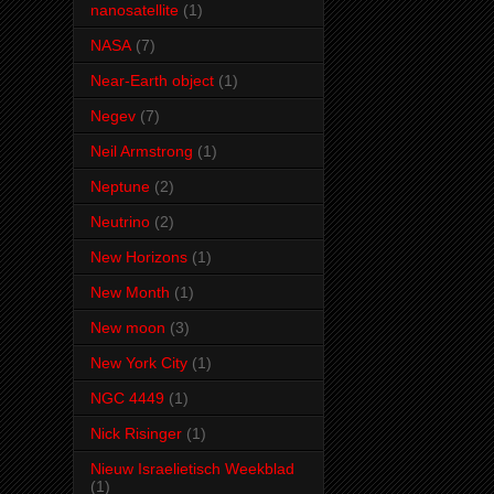
nanosatellite
(1)
NASA
(7)
Near-Earth object
(1)
Negev
(7)
Neil Armstrong
(1)
Neptune
(2)
Neutrino
(2)
New Horizons
(1)
New Month
(1)
New moon
(3)
New York City
(1)
NGC 4449
(1)
Nick Risinger
(1)
Nieuw Israelietisch Weekblad
(1)