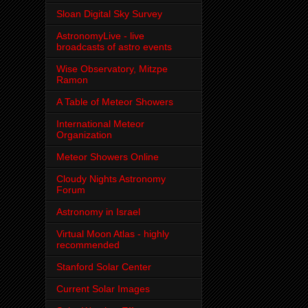
Sloan Digital Sky Survey
AstronomyLive - live
broadcasts of astro events
Wise Observatory, Mitzpe
Ramon
A Table of Meteor Showers
International Meteor
Organization
Meteor Showers Online
Cloudy Nights Astronomy
Forum
Astronomy in Israel
Virtual Moon Atlas - highly
recommended
Stanford Solar Center
Current Solar Images