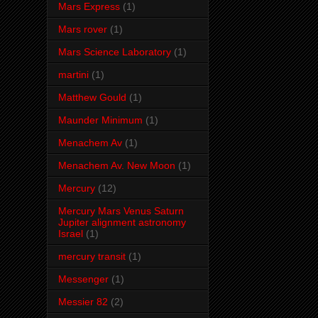
Mars Express
(1)
Mars rover
(1)
Mars Science Laboratory
(1)
martini
(1)
Matthew Gould
(1)
Maunder Minimum
(1)
Menachem Av
(1)
Menachem Av. New Moon
(1)
Mercury
(12)
Mercury Mars Venus Saturn
Jupiter alignment astronomy
Israel
(1)
mercury transit
(1)
Messenger
(1)
Messier 82
(2)