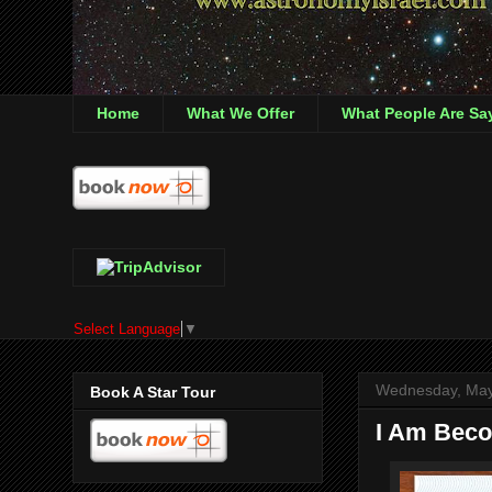
Home
What We Offer
What People Are Sa
Select Language
▼
Wednesday, May
Book A Star Tour
I Am Beco