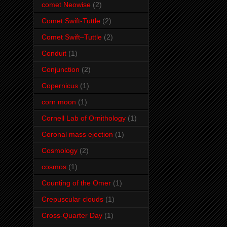
comet Neowise
(2)
Comet Swift-Tuttle
(2)
Comet Swift–Tuttle
(2)
Conduit
(1)
Conjunction
(2)
Copernicus
(1)
corn moon
(1)
Cornell Lab of Ornithology
(1)
Coronal mass ejection
(1)
Cosmology
(2)
cosmos
(1)
Counting of the Omer
(1)
Crepuscular clouds
(1)
Cross-Quarter Day
(1)