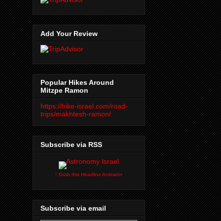
Add Your Review
Popular Hikes Around
Mitzpe Ramon
https://hike-israel.com/road-
trips/makhtesh-ramon/
Subscribe via RSS
↑ Grab this Headline Animator
Subscribe via email