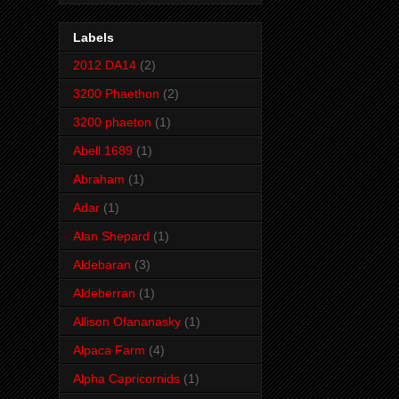
Labels
2012 DA14
(2)
3200 Phaethon
(2)
3200 phaeton
(1)
Abell 1689
(1)
Abraham
(1)
Adar
(1)
Alan Shepard
(1)
Aldebaran
(3)
Aldeberran
(1)
Allison Ofananasky
(1)
Alpaca Farm
(4)
Alpha Capricornids
(1)