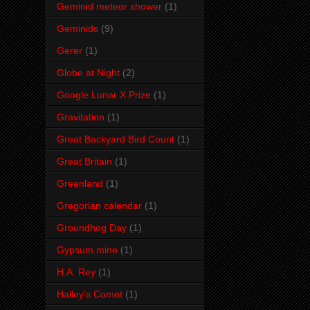
Geminid meteor shower
(1)
Geminids
(9)
Gerer
(1)
Globe at Night
(2)
Google Lunar X Prize
(1)
Gravitation
(1)
Great Backyard Bird Count
(1)
Great Britain
(1)
Greenland
(1)
Gregorian calendar
(1)
Groundhog Day
(1)
Gypsum mine
(1)
H.A. Rey
(1)
Halley's Comet
(1)