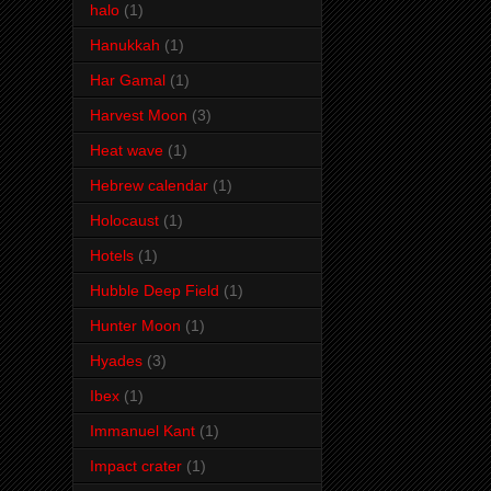
halo
(1)
Hanukkah
(1)
Har Gamal
(1)
Harvest Moon
(3)
Heat wave
(1)
Hebrew calendar
(1)
Holocaust
(1)
Hotels
(1)
Hubble Deep Field
(1)
Hunter Moon
(1)
Hyades
(3)
Ibex
(1)
Immanuel Kant
(1)
Impact crater
(1)