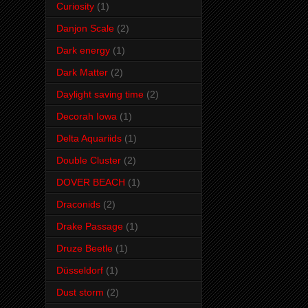
Curiosity
(1)
Danjon Scale
(2)
Dark energy
(1)
Dark Matter
(2)
Daylight saving time
(2)
Decorah Iowa
(1)
Delta Aquariids
(1)
Double Cluster
(2)
DOVER BEACH
(1)
Draconids
(2)
Drake Passage
(1)
Druze Beetle
(1)
Düsseldorf
(1)
Dust storm
(2)