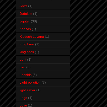
Jews
(1)
Judaism
(1)
Jupiter
(38)
Kansas
(1)
Kiddush Levana
(1)
King Lear
(1)
king tides
(1)
Lent
(1)
Leo
(3)
Leonids
(3)
Light pollution
(7)
light saber
(1)
Logo
(1)
Love
(1)