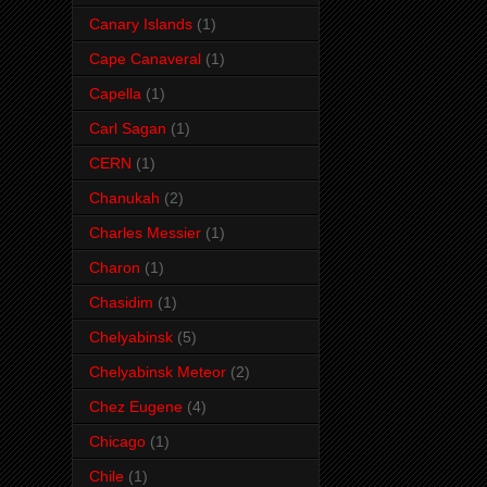
Canary Islands
(1)
Cape Canaveral
(1)
Capella
(1)
Carl Sagan
(1)
CERN
(1)
Chanukah
(2)
Charles Messier
(1)
Charon
(1)
Chasidim
(1)
Chelyabinsk
(5)
Chelyabinsk Meteor
(2)
Chez Eugene
(4)
Chicago
(1)
Chile
(1)