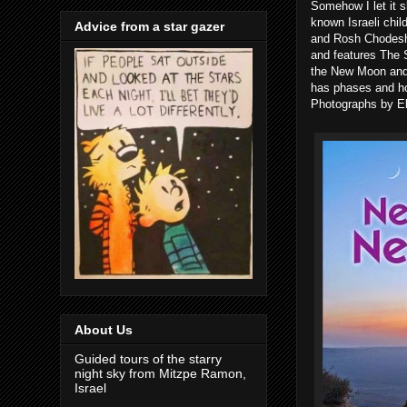
Somehow I let it sl
known Israeli chil
Advice from a star gazer
and Rosh Chodesh.
and features The 
the New Moon and
has phases and h
Photographs by El
About Us
Guided tours of the starry
night sky from Mitzpe Ramon,
Israel