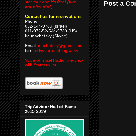
star tour and it's free! (
five
Post a C
couples did!
)
Contact us for reservations
:
Phone:
052-544-9789 (Israel)
011-972-52-544-9789 (US)
ira.machefsky (Skype)
Email:
machefsky@gmail.com
Bio:
bit.ly/starmanbiography
Voice of Israel Radio Interview
with Starman Ira
TripAdvisor Hall of Fame
2015-2019