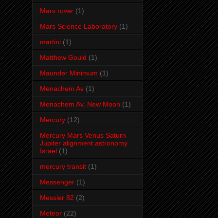
Mars rover
(1)
Mars Science Laboratory
(1)
martini
(1)
Matthew Gould
(1)
Maunder Minimum
(1)
Menachem Av
(1)
Menachem Av. New Moon
(1)
Mercury
(12)
Mercury Mars Venus Saturn
Jupiter alignment astronomy
Israel
(1)
mercury transit
(1)
Messenger
(1)
Messier 82
(2)
Meteor
(22)