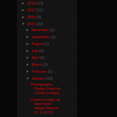
►
2018
(13)
►
2017
(11)
►
2016
(4)
▼
2015
(22)
►
November
(1)
►
September
(1)
►
August
(1)
►
July
(2)
►
April
(1)
►
March
(2)
►
February
(1)
▼
January
(13)
Photographic
Finder Chart for
Comet Lovejoy
Comet Lovejoy as
Seen from
Mitzpe Ramon
on 1-12-15