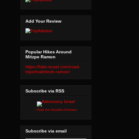
Add Your Review
Popular Hikes Around
Mitzpe Ramon
https://hike-israel.com/road-
trips/makhtesh-ramon/
Subscribe via RSS
↑ Grab this Headline Animator
Subscribe via email