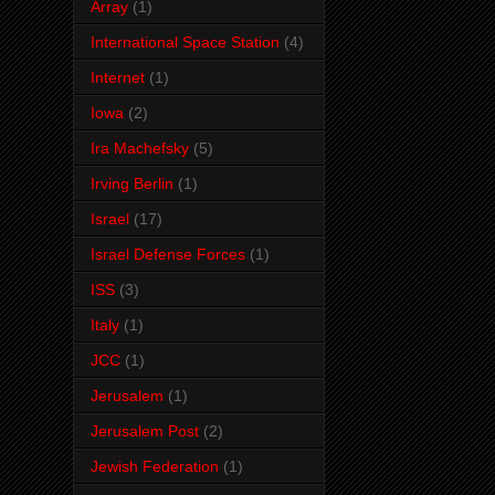
Array
(1)
International Space Station
(4)
Internet
(1)
Iowa
(2)
Ira Machefsky
(5)
Irving Berlin
(1)
Israel
(17)
Israel Defense Forces
(1)
ISS
(3)
Italy
(1)
JCC
(1)
Jerusalem
(1)
Jerusalem Post
(2)
Jewish Federation
(1)