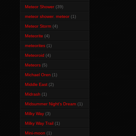
Meteor Shower
(39)
meteor shower. meteor
(1)
Meteor Storm
(4)
Meteorite
(4)
meteorites
(1)
Meteoroid
(4)
Meteors
(5)
Michael Oren
(1)
Middle East
(2)
Midrash
(1)
Midsummer Night's Dream
(1)
Milky Way
(3)
Milky Way Trail
(1)
Mini-moon
(1)