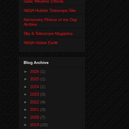
Solar Weather Effects
NASA Hubble Telescope Site
Astronomy Picture of the Day
Archive
Sky & Telescope Magazine
NASA Visible Earth
Blog Archive
►
2026
(1)
►
2025
(1)
►
2024
(1)
►
2023
(3)
►
2022
(4)
►
2021
(3)
►
2020
(7)
►
2019
(10)