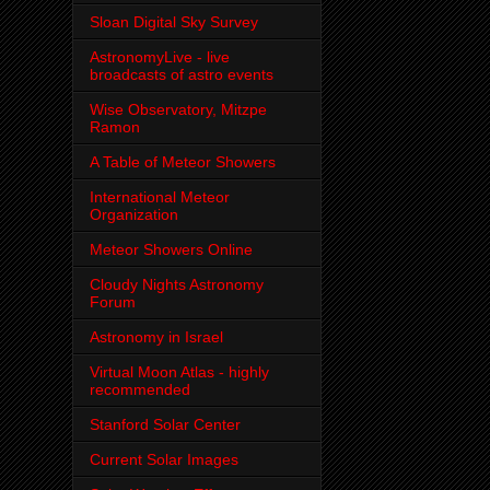
Sloan Digital Sky Survey
AstronomyLive - live
broadcasts of astro events
Wise Observatory, Mitzpe
Ramon
A Table of Meteor Showers
International Meteor
Organization
Meteor Showers Online
Cloudy Nights Astronomy
Forum
Astronomy in Israel
Virtual Moon Atlas - highly
recommended
Stanford Solar Center
Current Solar Images