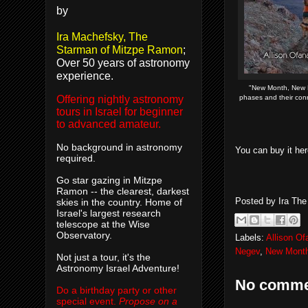
by
Ira Machefsky, The
Starman of Mitzpe Ramon
;
Over 50 years of astronomy
experience.
"New Month, New M
phases and their co
Offering nightly astronomy
tours in Israel for beginner
to advanced amateur.
No background in astronomy
You can buy it h
required.
Go star gazing in Mitzpe
Ramon -- the clearest, darkest
Posted by
Ira Th
skies in the country. Home of
Israel's largest research
telescope at the Wise
Observatory.
Labels:
Allison O
Negev
,
New Mont
Not just a tour, it's the
Astronomy Israel Adventure!
No comme
Do a birthday party or other
special event.
Propose on a