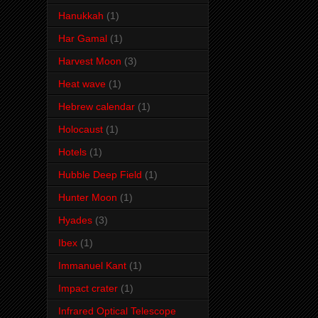
Hanukkah
(1)
Har Gamal
(1)
Harvest Moon
(3)
Heat wave
(1)
Hebrew calendar
(1)
Holocaust
(1)
Hotels
(1)
Hubble Deep Field
(1)
Hunter Moon
(1)
Hyades
(3)
Ibex
(1)
Immanuel Kant
(1)
Impact crater
(1)
Infrared Optical Telescope