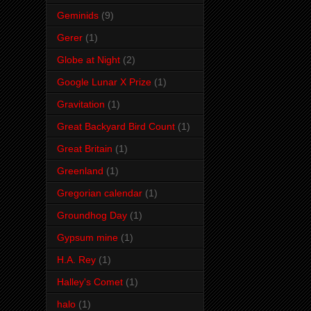
Geminids
(9)
Gerer
(1)
Globe at Night
(2)
Google Lunar X Prize
(1)
Gravitation
(1)
Great Backyard Bird Count
(1)
Great Britain
(1)
Greenland
(1)
Gregorian calendar
(1)
Groundhog Day
(1)
Gypsum mine
(1)
H.A. Rey
(1)
Halley's Comet
(1)
halo
(1)