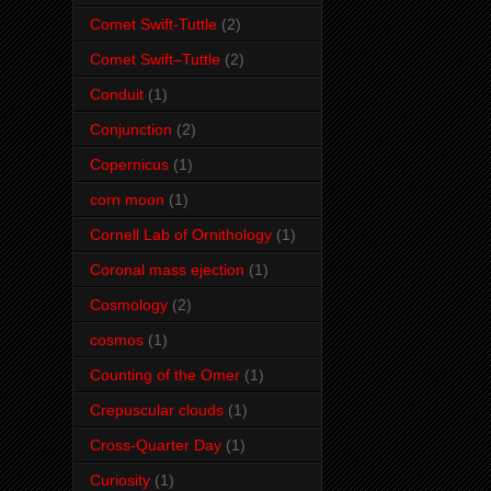
Comet Swift-Tuttle
(2)
Comet Swift–Tuttle
(2)
Conduit
(1)
Conjunction
(2)
Copernicus
(1)
corn moon
(1)
Cornell Lab of Ornithology
(1)
Coronal mass ejection
(1)
Cosmology
(2)
cosmos
(1)
Counting of the Omer
(1)
Crepuscular clouds
(1)
Cross-Quarter Day
(1)
Curiosity
(1)