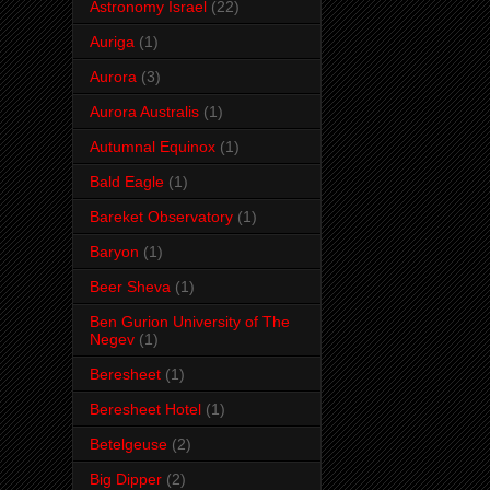
Astronomy Israel
(22)
Auriga
(1)
Aurora
(3)
Aurora Australis
(1)
Autumnal Equinox
(1)
Bald Eagle
(1)
Bareket Observatory
(1)
Baryon
(1)
Beer Sheva
(1)
Ben Gurion University of The
Negev
(1)
Beresheet
(1)
Beresheet Hotel
(1)
Betelgeuse
(2)
Big Dipper
(2)