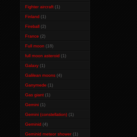
Fighter aircraft
(1)
Finland
(1)
Fireball
(2)
France
(2)
Full moon
(18)
full moon asteroid
(1)
Galaxy
(1)
Galilean moons
(4)
Ganymede
(1)
Gas giant
(1)
Gemini
(1)
Gemini (constellation)
(1)
Geminid
(4)
Geminid meteor shower
(1)