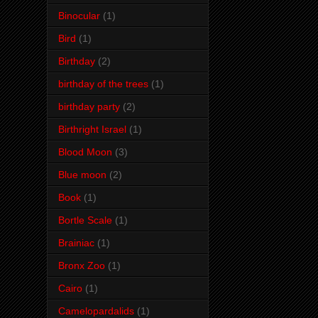
Binocular
(1)
Bird
(1)
Birthday
(2)
birthday of the trees
(1)
birthday party
(2)
Birthright Israel
(1)
Blood Moon
(3)
Blue moon
(2)
Book
(1)
Bortle Scale
(1)
Brainiac
(1)
Bronx Zoo
(1)
Cairo
(1)
Camelopardalids
(1)