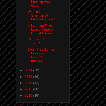
Looking Very
Good!
Who is the
Starman of
Mitzpe Ramon?
A Stunning Time
Lapse Video of
Comet Lovejoy
What is a Star
Tour?
Don't Miss Comet
Lovejoy in
Israeli Skies
this Jan...
►
2014
(10)
►
2013
(36)
►
2012
(33)
►
2011
(80)
►
2010
(48)