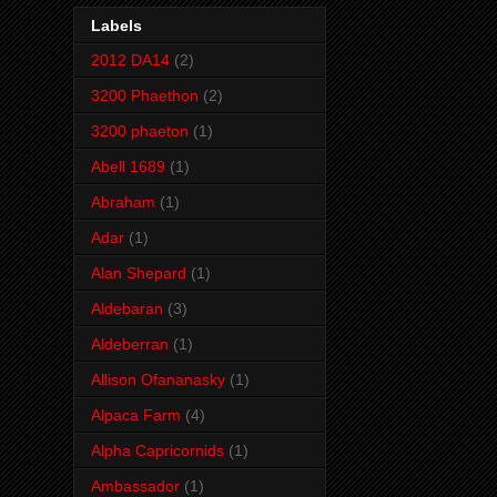
Labels
2012 DA14
(2)
3200 Phaethon
(2)
3200 phaeton
(1)
Abell 1689
(1)
Abraham
(1)
Adar
(1)
Alan Shepard
(1)
Aldebaran
(3)
Aldeberran
(1)
Allison Ofananasky
(1)
Alpaca Farm
(4)
Alpha Capricornids
(1)
Ambassador
(1)