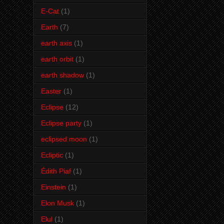
E-Cat
(1)
Earth
(7)
earth axis
(1)
earth orbit
(1)
earth shadow
(1)
Easter
(1)
Eclipse
(12)
Eclipse party
(1)
eclipsed moon
(1)
Ecliptic
(1)
Édith Piaf
(1)
Einstein
(1)
Elon Musk
(1)
Elul
(1)