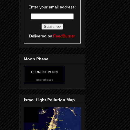
Enter your email address:
Delivered by
FeedBurner
Moon Phase
CURRENT MOON
lunar phases
Israel Light Pollution Map