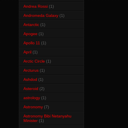
Andrea Rossi
(1)
Andromeda Galaxy
(1)
Antarctic
(1)
Apogee
(1)
Apollo 11
(1)
April
(1)
Arctic Circle
(1)
Arcturus
(1)
Ashdod
(1)
Asteroid
(2)
astrology
(1)
Astronomy
(7)
Astronomy Bibi Netanyahu
Minister
(1)