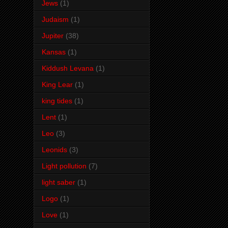
Jews
(1)
Judaism
(1)
Jupiter
(38)
Kansas
(1)
Kiddush Levana
(1)
King Lear
(1)
king tides
(1)
Lent
(1)
Leo
(3)
Leonids
(3)
Light pollution
(7)
light saber
(1)
Logo
(1)
Love
(1)