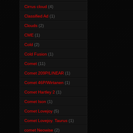
Cirrus cloud
(4)
Classified Ad
(1)
Clouds
(2)
CME
(1)
Cold
(2)
Cold Fusion
(1)
Comet
(11)
Comet 209P/LINEAR
(1)
Comet 46P/Wirtanen
(1)
Comet Hartley 2
(1)
Comet Ison
(1)
Comet Lovejoy
(5)
Comet Lovejoy. Taurus
(1)
comet Neowise
(2)