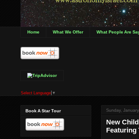
Home
What We Offer
What People Are Sa
Select Language
▼
Sunday, January
Book A Star Tour
New Child
Featuring