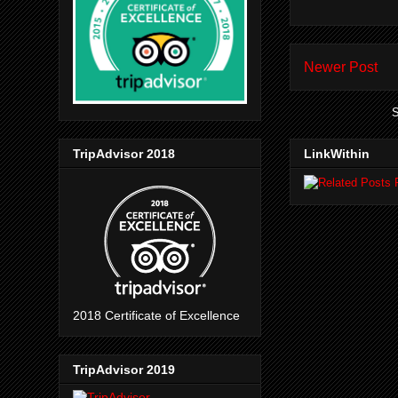
Newer Post
S
TripAdvisor 2018
LinkWithin
2018 Certificate of Excellence
TripAdvisor 2019