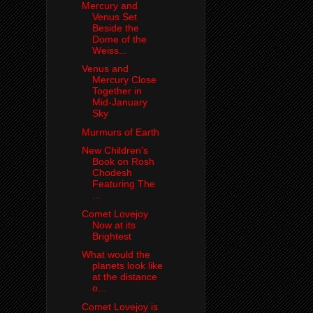
Mercury and
Venus Set
Beside the
Dome of the
Weiss...
Venus and
Mercury Close
Together in
Mid-January
Sky
Murmurs of Earth
New Children's
Book on Rosh
Chodesh
Featuring The
...
Comet Lovejoy
Now at its
Brightest
What would the
planets look like
at the distance
o...
Comet Lovejoy is