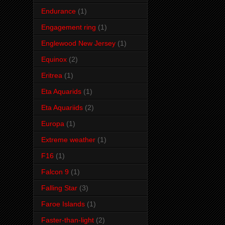
Endurance
(1)
Engagement ring
(1)
Englewood New Jersey
(1)
Equinox
(2)
Eritrea
(1)
Eta Aquarids
(1)
Eta Aquariids
(2)
Europa
(1)
Extreme weather
(1)
F16
(1)
Falcon 9
(1)
Falling Star
(3)
Faroe Islands
(1)
Faster-than-light
(2)