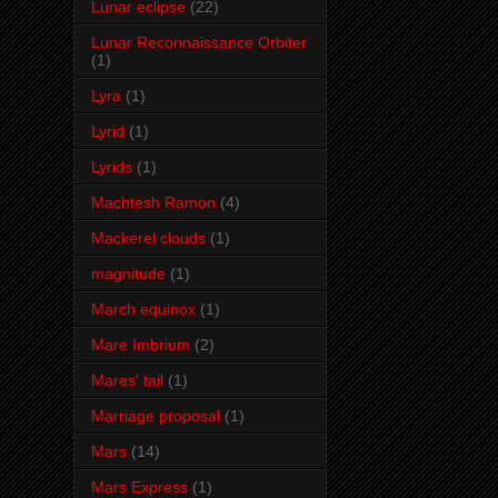
Lunar eclipse
(22)
Lunar Reconnaissance Orbiter
(1)
Lyra
(1)
Lyrid
(1)
Lyrids
(1)
Machtesh Ramon
(4)
Mackerel clouds
(1)
magnitude
(1)
March equinox
(1)
Mare Imbrium
(2)
Mares' tail
(1)
Marriage proposal
(1)
Mars
(14)
Mars Express
(1)