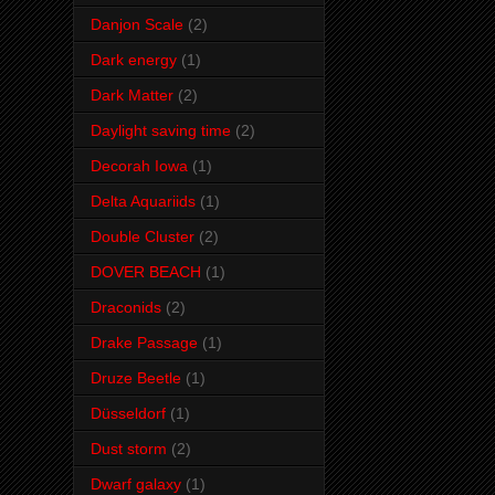
Danjon Scale
(2)
Dark energy
(1)
Dark Matter
(2)
Daylight saving time
(2)
Decorah Iowa
(1)
Delta Aquariids
(1)
Double Cluster
(2)
DOVER BEACH
(1)
Draconids
(2)
Drake Passage
(1)
Druze Beetle
(1)
Düsseldorf
(1)
Dust storm
(2)
Dwarf galaxy
(1)