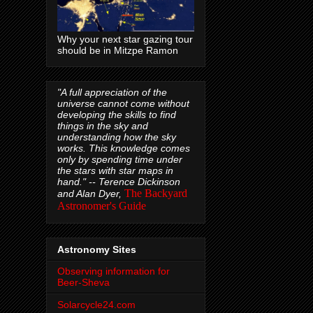
Why your next star gazing tour
should be in Mitzpe Ramon
"A full appreciation of the
universe cannot come without
developing the skills to find
things in the sky and
understanding how the sky
works. This knowledge comes
only by spending time under
the stars with star maps in
hand." --
Terence Dickinson
The Backyard
and Alan Dyer,
Astronomer's Guide
Astronomy Sites
Observing information for
Beer-Sheva
Solarcycle24.com