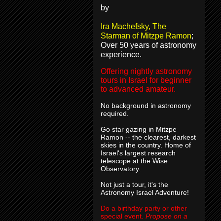
by
Ira Machefsky, The
Starman of Mitzpe Ramon
;
Over 50 years of astronomy
experience.
Offering nightly astronomy
tours in Israel for beginner
to advanced amateur.
No background in astronomy
required.
Go star gazing in Mitzpe
Ramon -- the clearest, darkest
skies in the country. Home of
Israel's largest research
telescope at the Wise
Observatory.
Not just a tour, it's the
Astronomy Israel Adventure!
Do a birthday party or other
special event.
Propose on a