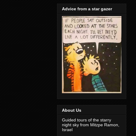
Advice from a star gazer
About Us
Guided tours of the starry
night sky from Mitzpe Ramon,
Israel