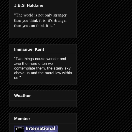
J.B.S. Haldane
"The world is not only stranger
than you think it is, it's stranger
than you can think it is."
Immanuel Kant
"Two things cause wonder and
awe the more often we
contemplate them, the starry sky
above us and the moral law within
us."
Weather
Member