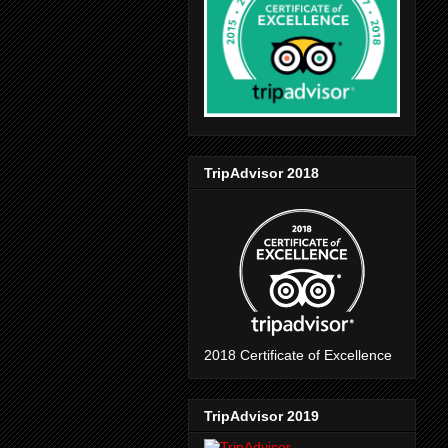
TripAdvisor 2018
2018 Certificate of Excellence
TripAdvisor 2019