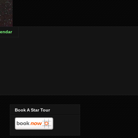
endar
Book A Star Tour