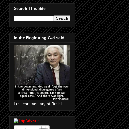
Search This Site
In the Beginning G-d said...
Lost commentary of Rashi