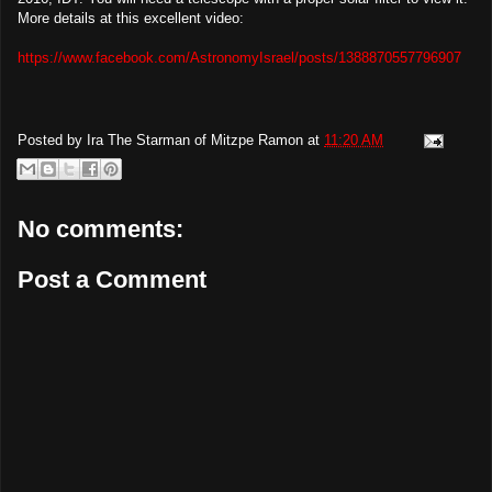
More details at this excellent video:
https://www.facebook.com/AstronomyIsrael/posts/1388870557796907
Posted by
Ira The Starman of Mitzpe Ramon
at
11:20 AM
No comments:
Post a Comment