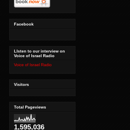
Facebook
LIsten to our interview on
Voice of Israel Radio
Voice of Israel Radio
Visitors
Total Pageviews
1,595,036