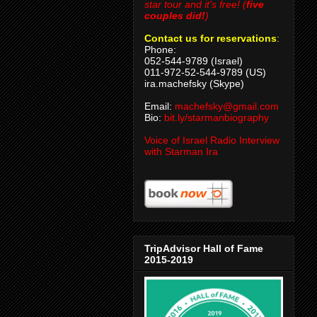
star tour and it's free! (
five
couples did!
)
Contact us for reservations
:
Phone:
052-544-9789 (Israel)
011-972-52-544-9789 (US)
ira.machefsky (Skype)
Email:
machefsky@gmail.com
Bio:
bit.ly/starmanbiography
Voice of Israel Radio Interview
with Starman Ira
TripAdvisor Hall of Fame
2015-2019