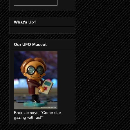
What's Up?
Our UFO Mascot
Brainiac says, "Come star
gazing with us!"