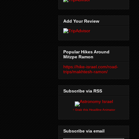
Add Your Review
Popular Hikes Around
Mitzpe Ramon
https://hike-israel.com/road-
trips/makhtesh-ramon/
Subscribe via RSS
↑ Grab this Headline Animator
Subscribe via email