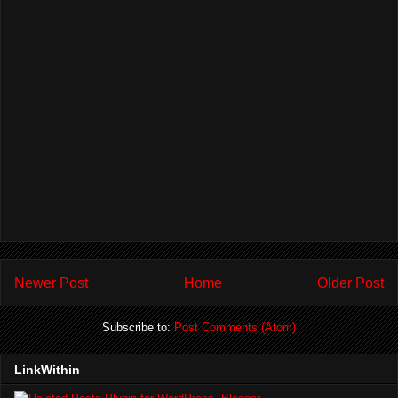
Newer Post
Home
Older Post
Subscribe to:
Post Comments (Atom)
LinkWithin