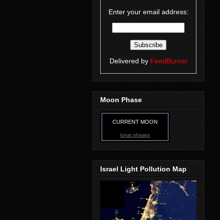
Enter your email address:
Delivered by
FeedBurner
Moon Phase
CURRENT MOON
lunar phases
Israel Light Pollution Map