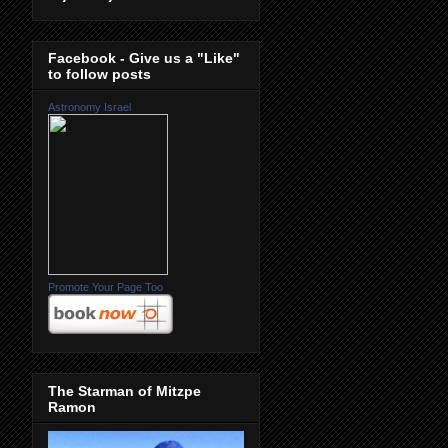
Facebook - Give us a "Like"
to follow posts
Astronomy Israel
Promote Your Page Too
The Starman of Mitzpe
Ramon