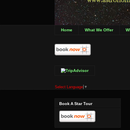
Home
What We Offer
Wh
Select Language
▼
Book A Star Tour