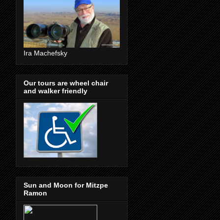
Ira Machefsky
Our tours are wheel chair
and walker friendly
Sun and Moon for Mitzpe
Ramon