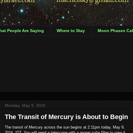
at People Are Saying
Where to Stay
Moon Phases Cal
Monday, May 9, 2016
The Transit of Mercury is About to Begin
The transit of Mercury across the sun begins at 2:11pm today, May 9,
2016, IDT. You will need a telescope with a proper solar filter to view it.