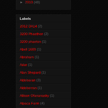
►
2010
(48)
Labels
2012 DA14
(2)
3200 Phaethon
(2)
3200 phaeton
(1)
Abell 1689
(1)
Abraham
(1)
Adar
(1)
Alan Shepard
(1)
Aldebaran
(3)
Aldeberran
(1)
Allison Ofananasky
(1)
Alpaca Farm
(4)