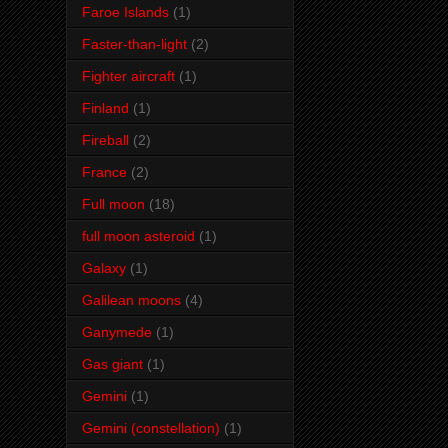
Faroe Islands
(1)
Faster-than-light
(2)
Fighter aircraft
(1)
Finland
(1)
Fireball
(2)
France
(2)
Full moon
(18)
full moon asteroid
(1)
Galaxy
(1)
Galilean moons
(4)
Ganymede
(1)
Gas giant
(1)
Gemini
(1)
Gemini (constellation)
(1)