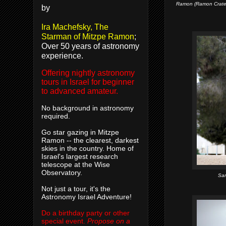
Ramon (Ramon Crater)
by
Ira Machefsky, The
Starman of Mitzpe Ramon
;
Over 50 years of astronomy
experience.
Offering nightly astronomy
tours in Israel for beginner
to advanced amateur.
No background in astronomy
required.
Go star gazing in Mitzpe
Ramon -- the clearest, darkest
skies in the country. Home of
Israel's largest research
telescope at the Wise
Observatory.
Sam
Not just a tour, it's the
Astronomy Israel Adventure!
Do a birthday party or other
special event.
Propose on a