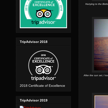
Hurrying to the Bird
TripAdvisor 2018
After the sun set, I 
2018 Certificate of Excellence
TripAdvisor 2019