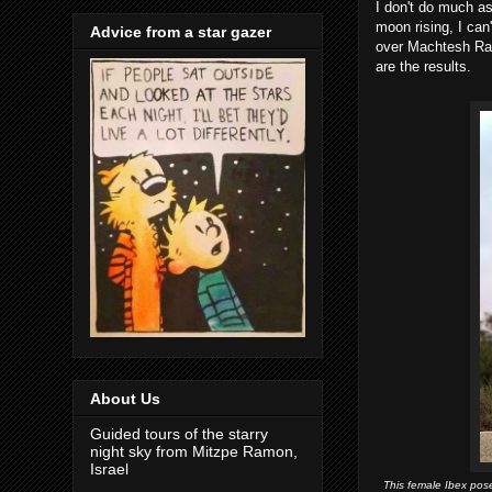
I don't do much as
moon rising, I can
Advice from a star gazer
over Machtesh Ramo
are the results.
About Us
Guided tours of the starry
night sky from Mitzpe Ramon,
Israel
This female Ibex pos