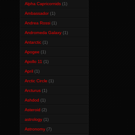
Alpha Capricornids
(1)
Ambassador
(1)
Andrea Rossi
(1)
Andromeda Galaxy
(1)
Antarctic
(1)
Apogee
(1)
Apollo 11
(1)
April
(1)
Arctic Circle
(1)
Arcturus
(1)
Ashdod
(1)
Asteroid
(2)
astrology
(1)
Astronomy
(7)