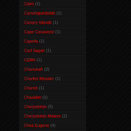
Cairo
(1)
Camelopardalids
(1)
Canary Islands
(1)
Cape Canaveral
(1)
Capella
(1)
Carl Sagan
(1)
CERN
(1)
Chanukah
(2)
Charles Messier
(1)
Charon
(1)
Chasidim
(1)
Chelyabinsk
(5)
Chelyabinsk Meteor
(2)
Chez Eugene
(4)