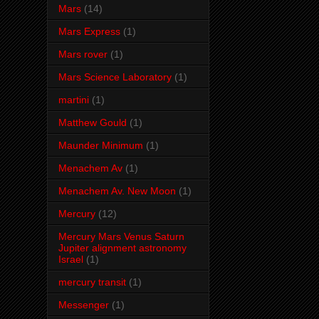
Mars
(14)
Mars Express
(1)
Mars rover
(1)
Mars Science Laboratory
(1)
martini
(1)
Matthew Gould
(1)
Maunder Minimum
(1)
Menachem Av
(1)
Menachem Av. New Moon
(1)
Mercury
(12)
Mercury Mars Venus Saturn
Jupiter alignment astronomy
Israel
(1)
mercury transit
(1)
Messenger
(1)