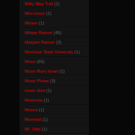
Milky Way Trail
(1)
Mini-moon
(1)
Miriam
(1)
Mitzpe Ramon
(46)
Mitzpeh Ramon
(3)
Montclair State University
(1)
Moon
(65)
Moon Mars Israel
(1)
Moon Phase
(3)
moon shot
(1)
Moonrise
(1)
Moons
(1)
Moonset
(1)
Mt. Ubbi
(1)