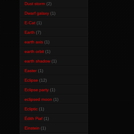
Dust storm
(2)
Dwarf galaxy
(1)
E-Cat
(1)
Earth
(7)
earth axis
(1)
earth orbit
(1)
earth shadow
(1)
Easter
(1)
Eclipse
(12)
Eclipse party
(1)
eclipsed moon
(1)
Ecliptic
(1)
Édith Piaf
(1)
Einstein
(1)