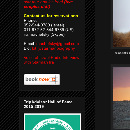
star tour and it's free! (
five
couples did!
)
Contact us for reservations
:
Phone:
052-544-9789 (Israel)
011-972-52-544-9789 (US)
ira.machefsky (Skype)
Email:
machefsky@gmail.com
Bio:
bit.ly/starmanbiography
Ibex nose 
Voice of Israel Radio Interview
with Starman Ira
TripAdvisor Hall of Fame
2015-2019