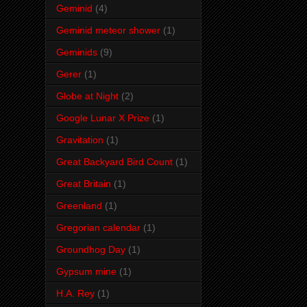
Geminid
(4)
Geminid meteor shower
(1)
Geminids
(9)
Gerer
(1)
Globe at Night
(2)
Google Lunar X Prize
(1)
Gravitation
(1)
Great Backyard Bird Count
(1)
Great Britain
(1)
Greenland
(1)
Gregorian calendar
(1)
Groundhog Day
(1)
Gypsum mine
(1)
H.A. Rey
(1)