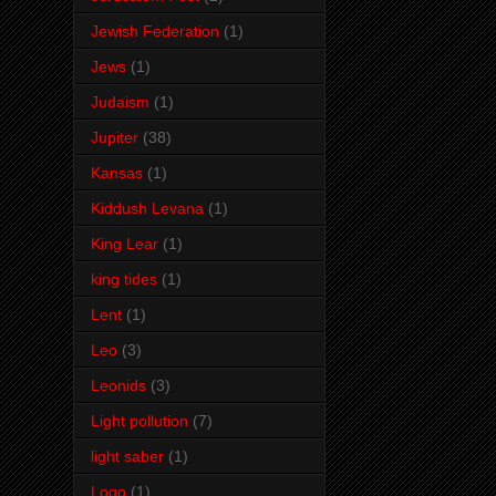
Jewish Federation
(1)
Jews
(1)
Judaism
(1)
Jupiter
(38)
Kansas
(1)
Kiddush Levana
(1)
King Lear
(1)
king tides
(1)
Lent
(1)
Leo
(3)
Leonids
(3)
Light pollution
(7)
light saber
(1)
Logo
(1)