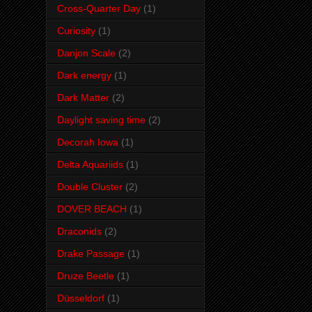
Cross-Quarter Day
(1)
Curiosity
(1)
Danjon Scale
(2)
Dark energy
(1)
Dark Matter
(2)
Daylight saving time
(2)
Decorah Iowa
(1)
Delta Aquariids
(1)
Double Cluster
(2)
DOVER BEACH
(1)
Draconids
(2)
Drake Passage
(1)
Druze Beetle
(1)
Düsseldorf
(1)