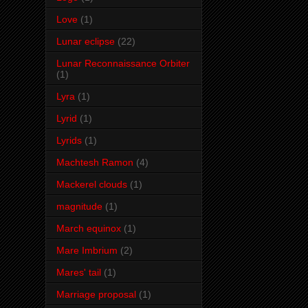
Love
(1)
Lunar eclipse
(22)
Lunar Reconnaissance Orbiter
(1)
Lyra
(1)
Lyrid
(1)
Lyrids
(1)
Machtesh Ramon
(4)
Mackerel clouds
(1)
magnitude
(1)
March equinox
(1)
Mare Imbrium
(2)
Mares' tail
(1)
Marriage proposal
(1)