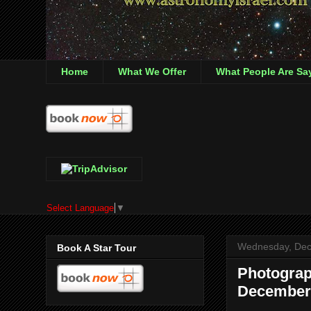
Home
What We Offer
What People Are Sa
Select Language
▼
Wednesday, Dec
Book A Star Tour
Photograp
December 