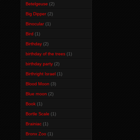
Betelgeuse
(2)
Big Dipper
(2)
Binocular
(1)
Bird
(1)
Birthday
(2)
birthday of the trees
(1)
birthday party
(2)
Birthright Israel
(1)
Blood Moon
(3)
Blue moon
(2)
Book
(1)
Bortle Scale
(1)
Brainiac
(1)
Bronx Zoo
(1)