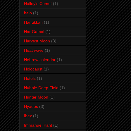
Halley's Comet
(1)
halo
(1)
Hanukkah
(1)
Har Gamal
(1)
Harvest Moon
(3)
Heat wave
(1)
Hebrew calendar
(1)
Holocaust
(1)
Hotels
(1)
Hubble Deep Field
(1)
Hunter Moon
(1)
Hyades
(3)
Ibex
(1)
Immanuel Kant
(1)