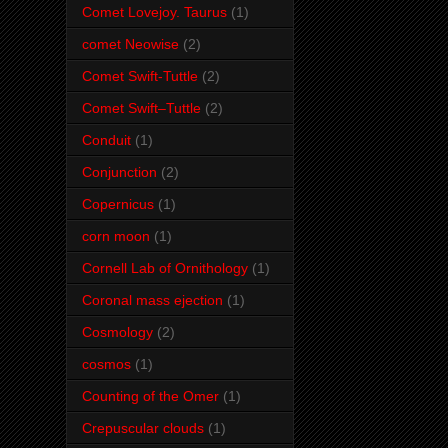
Comet Lovejoy. Taurus
(1)
comet Neowise
(2)
Comet Swift-Tuttle
(2)
Comet Swift–Tuttle
(2)
Conduit
(1)
Conjunction
(2)
Copernicus
(1)
corn moon
(1)
Cornell Lab of Ornithology
(1)
Coronal mass ejection
(1)
Cosmology
(2)
cosmos
(1)
Counting of the Omer
(1)
Crepuscular clouds
(1)