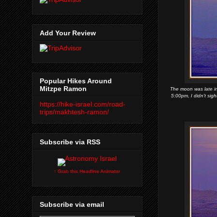
Add Your Review
Popular Hikes Around
Mitzpe Ramon
The moon was late in 
5:00pm, I didn't sig
https://hike-israel.com/road-
trips/makhtesh-ramon/
Subscribe via RSS
↑ Grab this Headline Animator
Subscribe via email