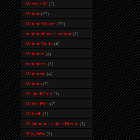
Messier 82
(2)
Meteor
(22)
Meteor Shower
(39)
meteor shower. meteor
(1)
Meteor Storm
(4)
Meteorite
(4)
meteorites
(1)
Meteoroid
(4)
Meteors
(5)
Michael Oren
(1)
Middle East
(2)
Midrash
(1)
Midsummer Night's Dream
(1)
Milky Way
(3)