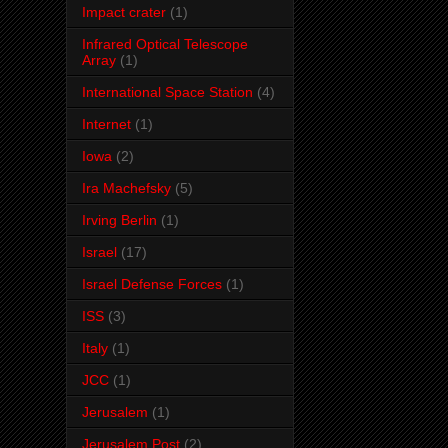
Impact crater
(1)
Infrared Optical Telescope
Array
(1)
International Space Station
(4)
Internet
(1)
Iowa
(2)
Ira Machefsky
(5)
Irving Berlin
(1)
Israel
(17)
Israel Defense Forces
(1)
ISS
(3)
Italy
(1)
JCC
(1)
Jerusalem
(1)
Jerusalem Post
(2)