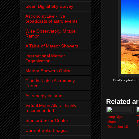
Sloan Digital Sky Survey
AstronomyLive - live
broadcasts of astro events
Wise Observatory, Mitzpe
Ramon
A Table of Meteor Showers
International Meteor
Organization
Meteor Showers Online
Cloudy Nights Astronomy
Finally, a photo 
Forum
Astronomy in Israel
Related ar
Virtual Moon Atlas - highly
recommended
Long Night
T
Stanford Solar Center
Moon of
R
December 16
"
Current Solar Images