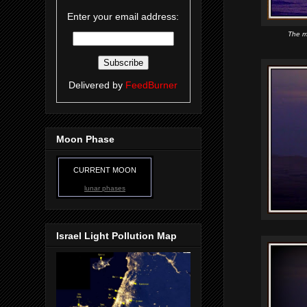
Enter your email address:
The m
Delivered by
FeedBurner
Moon Phase
CURRENT MOON
lunar phases
Israel Light Pollution Map