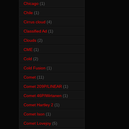
Chicago
(1)
Chile
(1)
Cirrus cloud
(4)
Classified Ad
(1)
Clouds
(2)
CME
(1)
Cold
(2)
Cold Fusion
(1)
Comet
(11)
Comet 209P/LINEAR
(1)
Comet 46P/Wirtanen
(1)
Comet Hartley 2
(1)
Comet Ison
(1)
Comet Lovejoy
(5)