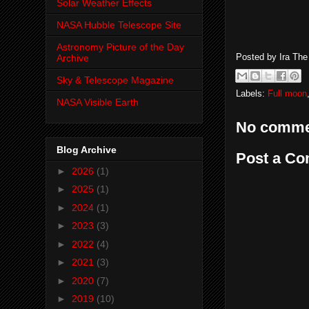
Solar Weather Effects
NASA Hubble Telescope Site
Astronomy Picture of the Day
Posted by
Ira Th
Archive
Sky & Telescope Magazine
Labels:
Full moon
NASA Visible Earth
No comme
Blog Archive
Post a C
►
2026
(1)
►
2025
(1)
►
2024
(1)
►
2023
(3)
►
2022
(4)
►
2021
(3)
►
2020
(7)
►
2019
(10)