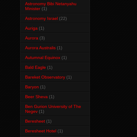
Astronomy Bibi Netanyahu
Minister
(1)
Astronomy Israel
(22)
Auriga
(1)
Aurora
(3)
Aurora Australis
(1)
Autumnal Equinox
(1)
Bald Eagle
(1)
Bareket Observatory
(1)
Baryon
(1)
Beer Sheva
(1)
Ben Gurion University of The
Negev
(1)
Beresheet
(1)
Beresheet Hotel
(1)