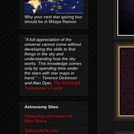
Why your next star gazing tour
should be in Mitzpe Ramon
"A full appreciation of the
universe cannot come without
developing the skills to find
things in the sky and
understanding how the sky
works. This knowledge comes
only by spending time under
the stars with star maps in
hand." --
Terence Dickinson
The Backyard
and Alan Dyer,
Astronomer's Guide
Astronomy Sites
Observing information for
Beer-Sheva
Solarcycle24.com