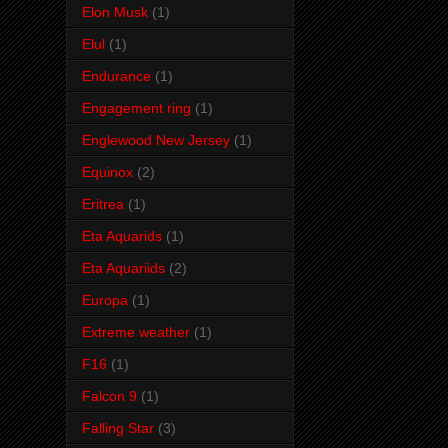
Elon Musk
(1)
Elul
(1)
Endurance
(1)
Engagement ring
(1)
Englewood New Jersey
(1)
Equinox
(2)
Eritrea
(1)
Eta Aquarids
(1)
Eta Aquariids
(2)
Europa
(1)
Extreme weather
(1)
F16
(1)
Falcon 9
(1)
Falling Star
(3)