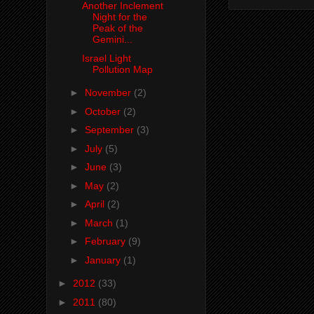
Another Inclement
Night for the
Peak of the
Gemini...
Israel Light
Pollution Map
►
November
(2)
►
October
(2)
►
September
(3)
►
July
(5)
►
June
(3)
►
May
(2)
►
April
(2)
►
March
(1)
►
February
(9)
►
January
(1)
►
2012
(33)
►
2011
(80)