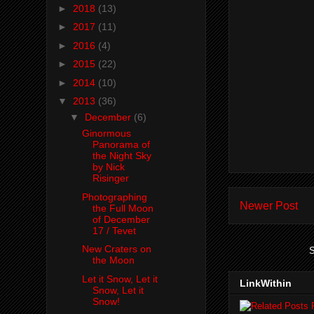
►
2018
(13)
►
2017
(11)
►
2016
(4)
►
2015
(22)
►
2014
(10)
▼
2013
(36)
▼
December
(6)
Ginormous
Panorama of
the Night Sky
by Nick
Risinger
Photographing
Newer Post
the Full Moon
of December
17 / Tevet
New Craters on
S
the Moon
Let it Snow, Let it
LinkWithin
Snow, Let it
Snow!