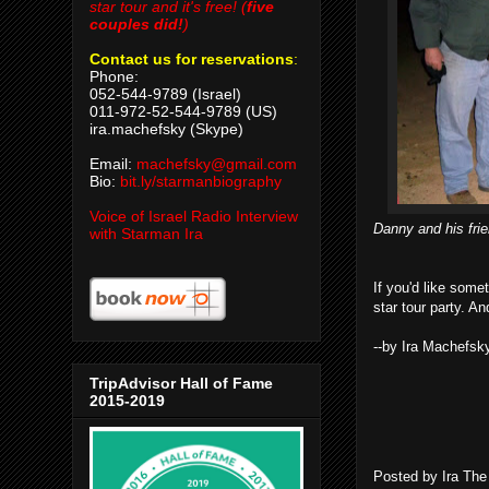
star tour and it's free! (
five
couples did!
)
Contact us for reservations
:
Phone:
052-544-9789 (Israel)
011-972-52-544-9789 (US)
ira.machefsky (Skype)
Email:
machefsky@gmail.com
Bio:
bit.ly/starmanbiography
Voice of Israel Radio Interview
Danny and his frie
with Starman Ira
If you'd like some
star tour party. A
--by Ira Machefsk
TripAdvisor Hall of Fame
2015-2019
Posted by
Ira Th