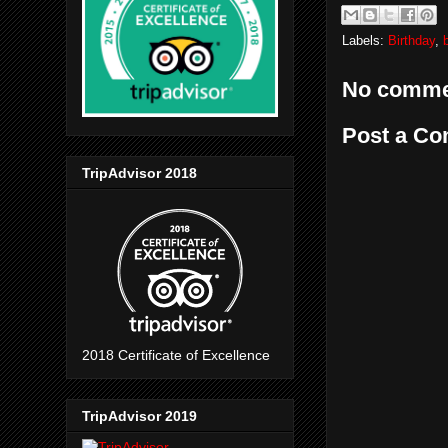
Labels:
Birthday
,
No comme
Post a C
TripAdvisor 2018
2018 Certificate of Excellence
TripAdvisor 2019