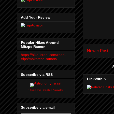
Add Your Review
Popular Hikes Around
Mitzpe Ramon
Newer Post
https://hike-israel.com/road-
trips/makhtesh-ramon/
S
Subscribe via RSS
LinkWithin
↑ Grab this Headline Animator
Subscribe via email