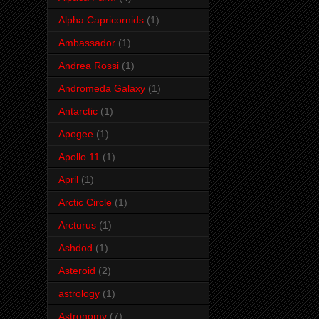
Alpha Capricornids
(1)
Ambassador
(1)
Andrea Rossi
(1)
Andromeda Galaxy
(1)
Antarctic
(1)
Apogee
(1)
Apollo 11
(1)
April
(1)
Arctic Circle
(1)
Arcturus
(1)
Ashdod
(1)
Asteroid
(2)
astrology
(1)
Astronomy
(7)