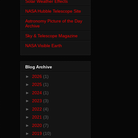
Solar Weather Effects
NASA Hubble Telescope Site
Astronomy Picture of the Day
Archive
Sky & Telescope Magazine
NASA Visible Earth
Blog Archive
►
2026
(1)
►
2025
(1)
►
2024
(1)
►
2023
(3)
►
2022
(4)
►
2021
(3)
►
2020
(7)
►
2019
(10)