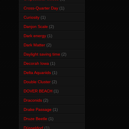
Cross-Quarter Day
(1)
Curiosity
(1)
Danjon Scale
(2)
Dark energy
(1)
Dark Matter
(2)
Daylight saving time
(2)
Decorah Iowa
(1)
Delta Aquariids
(1)
Double Cluster
(2)
DOVER BEACH
(1)
Draconids
(2)
Drake Passage
(1)
Druze Beetle
(1)
Düsseldorf
(1)