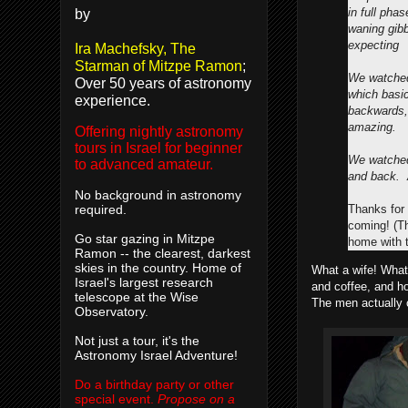
in full pha
by
waning gib
expecting
Ira Machefsky, The
Starman of Mitzpe Ramon
;
We watched
Over 50 years of astronomy
which basi
experience.
backwards, 
amazing.
Offering nightly astronomy
tours in Israel for beginner
We watched
to advanced amateur.
and back. 
No background in astronomy
Thanks for 
required.
coming! (T
Go star gazing in Mitzpe
home with t
Ramon -- the clearest, darkest
skies in the country. Home of
What a wife! What 
Israel's largest research
and coffee, and h
telescope at the Wise
The men actually 
Observatory.
Not just a tour, it's the
Astronomy Israel Adventure!
Do a birthday party or other
special event.
Propose on a