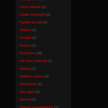
Faroe Islands
(1)
Faster-than-light
(2)
Fighter aircraft
(1)
Finland
(1)
Fireball
(2)
France
(2)
Full moon
(18)
full moon asteroid
(1)
Galaxy
(1)
Galilean moons
(4)
Ganymede
(1)
Gas giant
(1)
Gemini
(1)
Gemini (constellation)
(1)