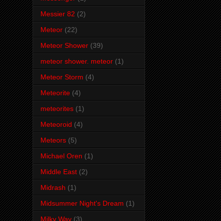
Messier 82
(2)
Meteor
(22)
Meteor Shower
(39)
meteor shower. meteor
(1)
Meteor Storm
(4)
Meteorite
(4)
meteorites
(1)
Meteoroid
(4)
Meteors
(5)
Michael Oren
(1)
Middle East
(2)
Midrash
(1)
Midsummer Night's Dream
(1)
Milky Way
(3)