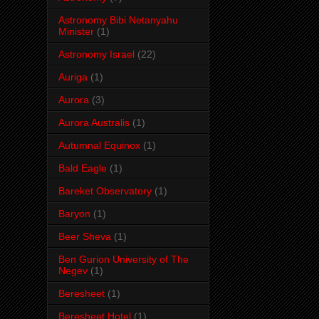
Astronomy Bibi Netanyahu
Minister
(1)
Astronomy Israel
(22)
Auriga
(1)
Aurora
(3)
Aurora Australis
(1)
Autumnal Equinox
(1)
Bald Eagle
(1)
Bareket Observatory
(1)
Baryon
(1)
Beer Sheva
(1)
Ben Gurion University of The
Negev
(1)
Beresheet
(1)
Beresheet Hotel
(1)