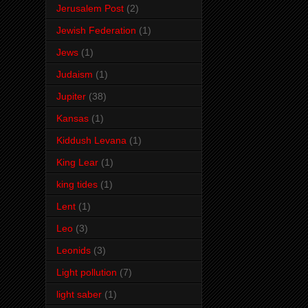
Jerusalem Post
(2)
Jewish Federation
(1)
Jews
(1)
Judaism
(1)
Jupiter
(38)
Kansas
(1)
Kiddush Levana
(1)
King Lear
(1)
king tides
(1)
Lent
(1)
Leo
(3)
Leonids
(3)
Light pollution
(7)
light saber
(1)