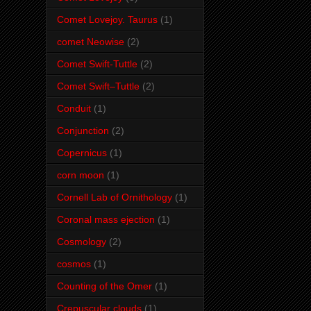
Comet Lovejoy. Taurus
(1)
comet Neowise
(2)
Comet Swift-Tuttle
(2)
Comet Swift–Tuttle
(2)
Conduit
(1)
Conjunction
(2)
Copernicus
(1)
corn moon
(1)
Cornell Lab of Ornithology
(1)
Coronal mass ejection
(1)
Cosmology
(2)
cosmos
(1)
Counting of the Omer
(1)
Crepuscular clouds
(1)