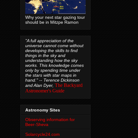
Why your next star gazing tour
should be in Mitzpe Ramon
"A full appreciation of the
universe cannot come without
developing the skills to find
things in the sky and
understanding how the sky
works. This knowledge comes
only by spending time under
the stars with star maps in
hand." --
Terence Dickinson
The Backyard
and Alan Dyer,
Astronomer's Guide
Astronomy Sites
Observing information for
Beer-Sheva
Solarcycle24.com