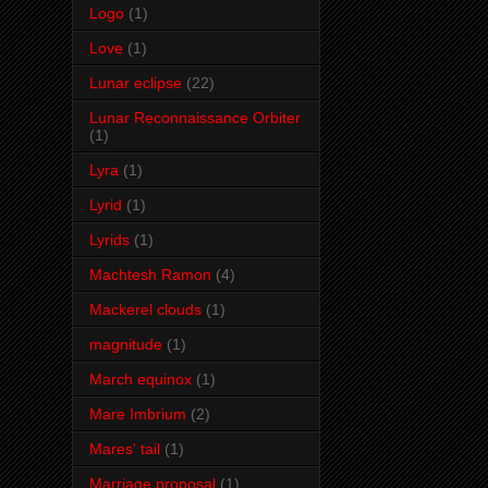
Logo
(1)
Love
(1)
Lunar eclipse
(22)
Lunar Reconnaissance Orbiter
(1)
Lyra
(1)
Lyrid
(1)
Lyrids
(1)
Machtesh Ramon
(4)
Mackerel clouds
(1)
magnitude
(1)
March equinox
(1)
Mare Imbrium
(2)
Mares' tail
(1)
Marriage proposal
(1)