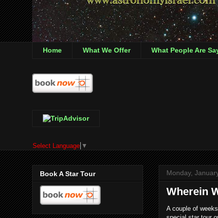
Home
What We Offer
What People Are Sa
Select Language
▼
Monday, January
Book A Star Tour
Wherein W
A couple of weeks
special star tour