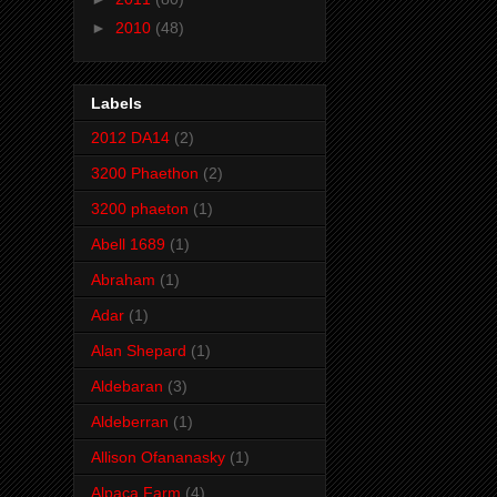
►
2010
(48)
Labels
2012 DA14
(2)
3200 Phaethon
(2)
3200 phaeton
(1)
Abell 1689
(1)
Abraham
(1)
Adar
(1)
Alan Shepard
(1)
Aldebaran
(3)
Aldeberran
(1)
Allison Ofananasky
(1)
Alpaca Farm
(4)