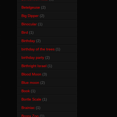
Betelgeuse
(2)
Big Dipper
(2)
Binocular
(1)
Bird
(1)
Birthday
(2)
birthday of the trees
(1)
birthday party
(2)
Birthright Israel
(1)
Blood Moon
(3)
Blue moon
(2)
Book
(1)
Bortle Scale
(1)
Brainiac
(1)
Bronx Zoo
(1)