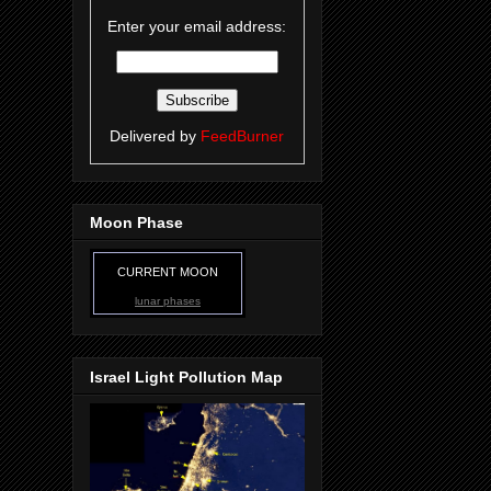
Enter your email address:
Delivered by
FeedBurner
Moon Phase
CURRENT MOON
lunar phases
Israel Light Pollution Map