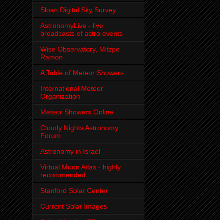
Sloan Digital Sky Survey
AstronomyLive - live
broadcasts of astro events
Wise Observatory, Mitzpe
Ramon
A Table of Meteor Showers
International Meteor
Organization
Meteor Showers Online
Cloudy Nights Astronomy
Forum
Astronomy in Israel
Virtual Moon Atlas - highly
recommended
Stanford Solar Center
Current Solar Images