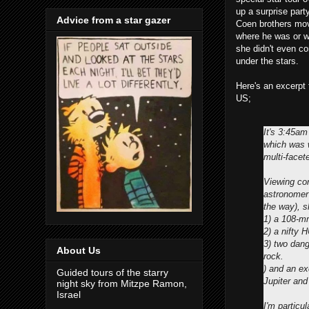
up a surprise part
Advice from a star gazer
Coen brothers movi
where he was or w
she didn't even co
under the stars.
Here's an excerpt 
US;
It's 3:45am
which was w
multi-facet
Viewing con
astronomer
the way), 
1) a 108-m
2) a nifty 
3) two dang
About Us
rock.
) and an e
Guided tours of the starry
Jupiter an
night sky from Mitzpe Ramon,
Israel
I'm particu