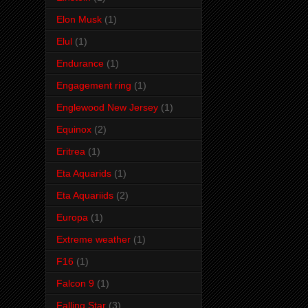
Elon Musk
(1)
Elul
(1)
Endurance
(1)
Engagement ring
(1)
Englewood New Jersey
(1)
Equinox
(2)
Eritrea
(1)
Eta Aquarids
(1)
Eta Aquariids
(2)
Europa
(1)
Extreme weather
(1)
F16
(1)
Falcon 9
(1)
Falling Star
(3)