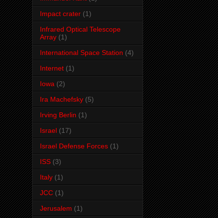
Impact crater
(1)
Infrared Optical Telescope
Array
(1)
International Space Station
(4)
Internet
(1)
Iowa
(2)
Ira Machefsky
(5)
Irving Berlin
(1)
Israel
(17)
Israel Defense Forces
(1)
ISS
(3)
Italy
(1)
JCC
(1)
Jerusalem
(1)