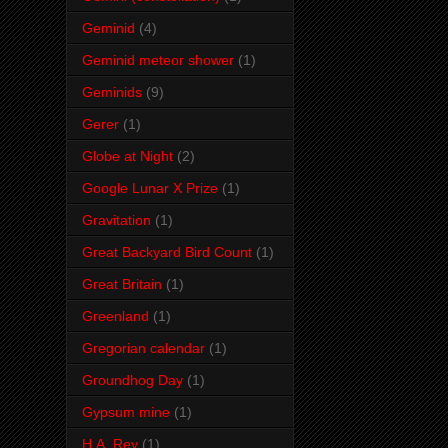
Geminid
(4)
Geminid meteor shower
(1)
Geminids
(9)
Gerer
(1)
Globe at Night
(2)
Google Lunar X Prize
(1)
Gravitation
(1)
Great Backyard Bird Count
(1)
Great Britain
(1)
Greenland
(1)
Gregorian calendar
(1)
Groundhog Day
(1)
Gypsum mine
(1)
H.A. Rey
(1)