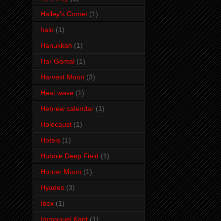
Halley's Comet
(1)
halo
(1)
Hanukkah
(1)
Har Gamal
(1)
Harvest Moon
(3)
Heat wave
(1)
Hebrew calendar
(1)
Holocaust
(1)
Hotels
(1)
Hubble Deep Field
(1)
Hunter Moon
(1)
Hyades
(3)
Ibex
(1)
Immanuel Kant
(1)