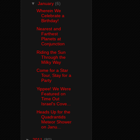
▼
January
(6)
Wherein We
Celebrate a
Birthday!
Nearest and
Farthest
Planets at
Conjunction
Riding the Sun
Through the
Milky Way
Come for a Star
Tour, Stay for a
Party
Yippee! We Were
Featured on
Time Out
Israel's Cove...
Heads Up for the
Quadrantids
Meteor Shower
on Janu...
►
2011
(80)