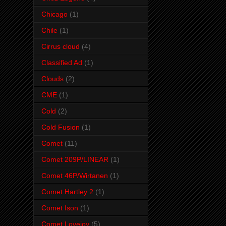
Chicago
(1)
Chile
(1)
Cirrus cloud
(4)
Classified Ad
(1)
Clouds
(2)
CME
(1)
Cold
(2)
Cold Fusion
(1)
Comet
(11)
Comet 209P/LINEAR
(1)
Comet 46P/Wirtanen
(1)
Comet Hartley 2
(1)
Comet Ison
(1)
Comet Lovejoy
(5)