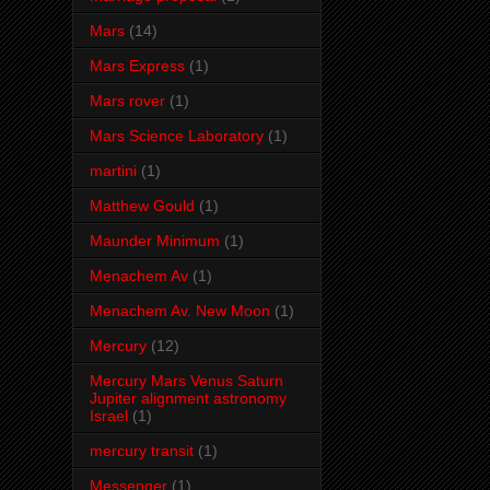
Mars
(14)
Mars Express
(1)
Mars rover
(1)
Mars Science Laboratory
(1)
martini
(1)
Matthew Gould
(1)
Maunder Minimum
(1)
Menachem Av
(1)
Menachem Av. New Moon
(1)
Mercury
(12)
Mercury Mars Venus Saturn
Jupiter alignment astronomy
Israel
(1)
mercury transit
(1)
Messenger
(1)