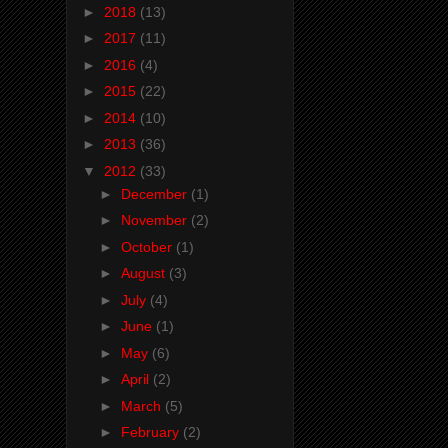
►
2018
(13)
►
2017
(11)
►
2016
(4)
►
2015
(22)
►
2014
(10)
►
2013
(36)
▼
2012
(33)
►
December
(1)
►
November
(2)
►
October
(1)
►
August
(3)
►
July
(4)
►
June
(1)
►
May
(6)
►
April
(2)
►
March
(5)
►
February
(2)