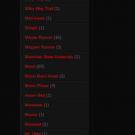
Milky Way Trail
(1)
Mini-moon
(1)
Miriam
(1)
Mitzpe Ramon
(46)
Mitzpeh Ramon
(3)
Montclair State University
(1)
Moon
(65)
Moon Mars Israel
(1)
Moon Phase
(3)
moon shot
(1)
Moonrise
(1)
Moons
(1)
Moonset
(1)
Mt. Ubbi
(1)