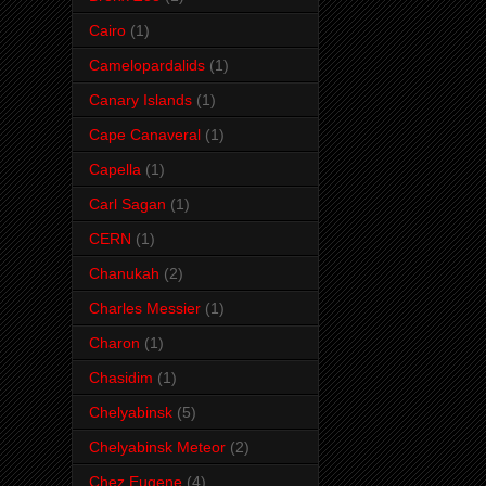
Cairo
(1)
Camelopardalids
(1)
Canary Islands
(1)
Cape Canaveral
(1)
Capella
(1)
Carl Sagan
(1)
CERN
(1)
Chanukah
(2)
Charles Messier
(1)
Charon
(1)
Chasidim
(1)
Chelyabinsk
(5)
Chelyabinsk Meteor
(2)
Chez Eugene
(4)