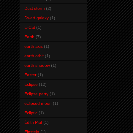
Dust storm
(2)
Dwarf galaxy
(1)
E-Cat
(1)
Earth
(7)
earth axis
(1)
earth orbit
(1)
earth shadow
(1)
Easter
(1)
Eclipse
(12)
Eclipse party
(1)
eclipsed moon
(1)
Ecliptic
(1)
Édith Piaf
(1)
Einstein
(1)