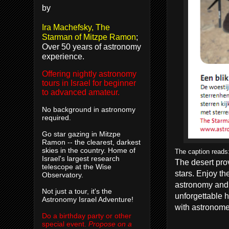
by
Ira Machefsky, The
Starman of Mitzpe Ramon
;
Over 50 years of astronomy
experience.
Offering nightly astronomy
tours in Israel for beginner
to advanced amateur.
No background in astronomy
required.
Go star gazing in Mitzpe
Ramon -- the clearest, darkest
skies in the country. Home of
The caption reads:
Israel's largest research
The desert
pro
telescope at the Wise
stars.
Enjoy th
Observatory.
astronomy
and
Not just a tour, it's the
unforgettable
h
Astronomy Israel Adventure!
with
astronome
Do a birthday party or other
special event.
Propose on a