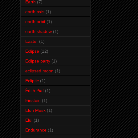
Earth
(7)
earth axis
(1)
earth orbit
(1)
earth shadow
(1)
Easter
(1)
Eclipse
(12)
Eclipse party
(1)
eclipsed moon
(1)
Ecliptic
(1)
Édith Piaf
(1)
Einstein
(1)
Elon Musk
(1)
Elul
(1)
Endurance
(1)