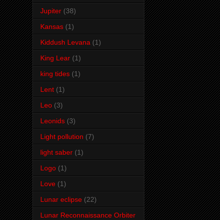
Jupiter
(38)
Kansas
(1)
Kiddush Levana
(1)
King Lear
(1)
king tides
(1)
Lent
(1)
Leo
(3)
Leonids
(3)
Light pollution
(7)
light saber
(1)
Logo
(1)
Love
(1)
Lunar eclipse
(22)
Lunar Reconnaissance Orbiter