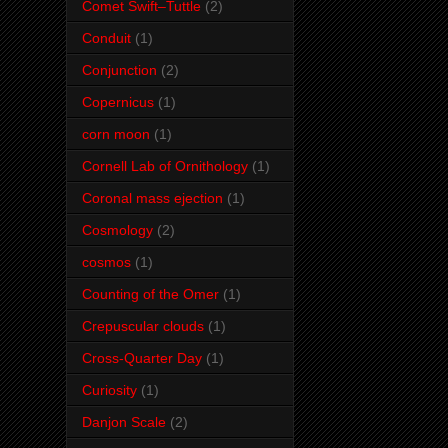
Comet Swift–Tuttle
(2)
Conduit
(1)
Conjunction
(2)
Copernicus
(1)
corn moon
(1)
Cornell Lab of Ornithology
(1)
Coronal mass ejection
(1)
Cosmology
(2)
cosmos
(1)
Counting of the Omer
(1)
Crepuscular clouds
(1)
Cross-Quarter Day
(1)
Curiosity
(1)
Danjon Scale
(2)