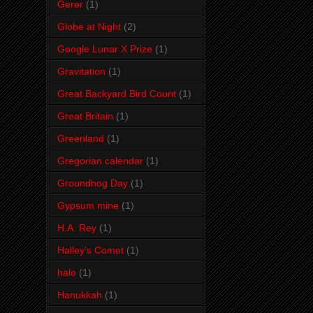
Gerer
(1)
Globe at Night
(2)
Google Lunar X Prize
(1)
Gravitation
(1)
Great Backyard Bird Count
(1)
Great Britain
(1)
Greenland
(1)
Gregorian calendar
(1)
Groundhog Day
(1)
Gypsum mine
(1)
H.A. Rey
(1)
Halley's Comet
(1)
halo
(1)
Hanukkah
(1)