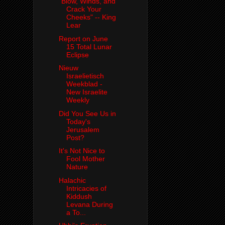
"Blow, Winds, and
Crack Your
Cheeks" -- King
Lear
Report on June
15 Total Lunar
Eclipse
Nieuw
Israelietisch
Weekblad -
New Israelite
Weekly
Did You See Us in
Today's
Jerusalem
Post?
It's Not Nice to
Fool Mother
Nature
Halachic
Intricacies of
Kiddush
Levana During
a To...