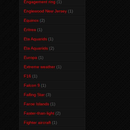
Engagement ring
(1)
Englewood New Jersey
(1)
Equinox
(2)
Eritrea
(1)
Eta Aquarids
(1)
Eta Aquariids
(2)
Europa
(1)
Extreme weather
(1)
F16
(1)
Falcon 9
(1)
Falling Star
(3)
Faroe Islands
(1)
Faster-than-light
(2)
Fighter aircraft
(1)