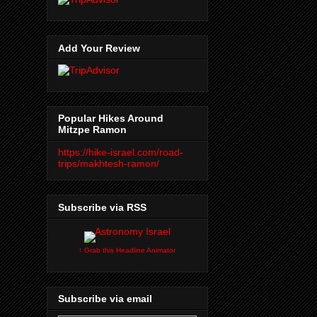
Add Your Review
Popular Hikes Around
Mitzpe Ramon
https://hike-israel.com/road-
trips/makhtesh-ramon/
Subscribe via RSS
↑ Grab this Headline Animator
Subscribe via email