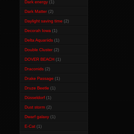
Dark energy
(1)
Dark Matter
(2)
Daylight saving time
(2)
Decorah Iowa
(1)
Delta Aquariids
(1)
Double Cluster
(2)
DOVER BEACH
(1)
Draconids
(2)
Drake Passage
(1)
Druze Beetle
(1)
Düsseldorf
(1)
Dust storm
(2)
Dwarf galaxy
(1)
E-Cat
(1)