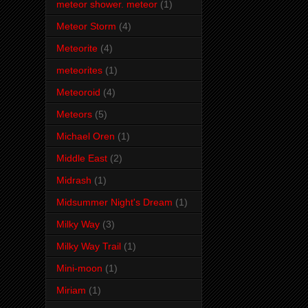
meteor shower. meteor
(1)
Meteor Storm
(4)
Meteorite
(4)
meteorites
(1)
Meteoroid
(4)
Meteors
(5)
Michael Oren
(1)
Middle East
(2)
Midrash
(1)
Midsummer Night's Dream
(1)
Milky Way
(3)
Milky Way Trail
(1)
Mini-moon
(1)
Miriam
(1)