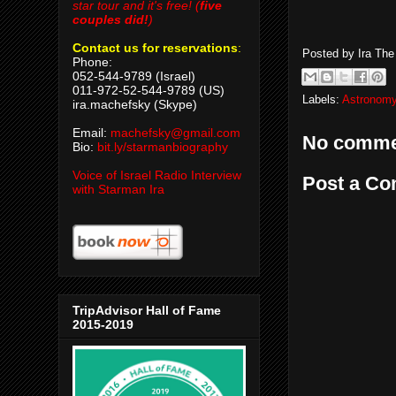
star tour and it's free! (
five
couples did!
)
Contact us for reservations
:
Posted by
Ira Th
Phone:
052-544-9789 (Israel)
011-972-52-544-9789 (US)
Labels:
Astronomy
ira.machefsky (Skype)
Email:
machefsky@gmail.com
No comme
Bio:
bit.ly/starmanbiography
Voice of Israel Radio Interview
Post a C
with Starman Ira
TripAdvisor Hall of Fame
2015-2019