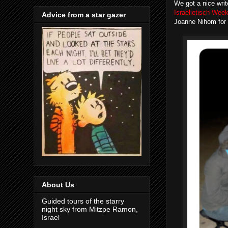
We got a nice writ
Israelietisch Wee
Advice from a star gazer
Joanne Nihom for 
About Us
Guided tours of the starry
night sky from Mitzpe Ramon,
Israel