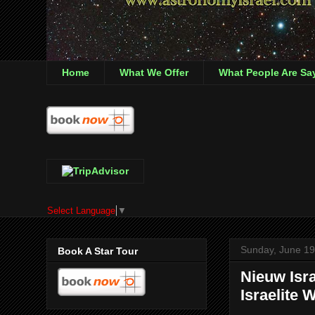
Home
What We Offer
What People Are Sa
Select Language
▼
Sunday, June 19
Book A Star Tour
Nieuw Isr
Israelite 