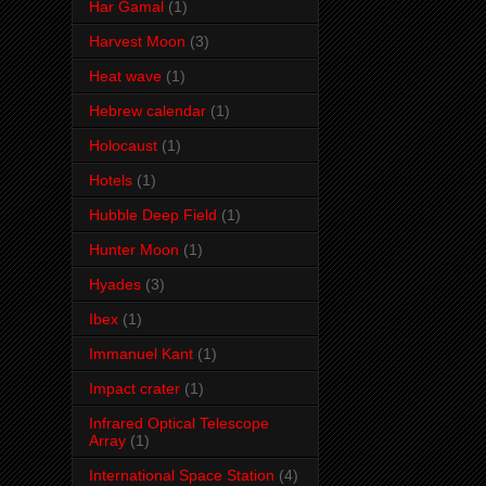
Har Gamal
(1)
Harvest Moon
(3)
Heat wave
(1)
Hebrew calendar
(1)
Holocaust
(1)
Hotels
(1)
Hubble Deep Field
(1)
Hunter Moon
(1)
Hyades
(3)
Ibex
(1)
Immanuel Kant
(1)
Impact crater
(1)
Infrared Optical Telescope
Array
(1)
International Space Station
(4)