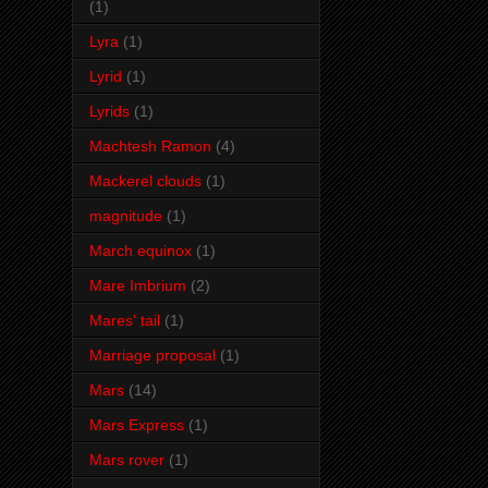
(1)
Lyra
(1)
Lyrid
(1)
Lyrids
(1)
Machtesh Ramon
(4)
Mackerel clouds
(1)
magnitude
(1)
March equinox
(1)
Mare Imbrium
(2)
Mares' tail
(1)
Marriage proposal
(1)
Mars
(14)
Mars Express
(1)
Mars rover
(1)