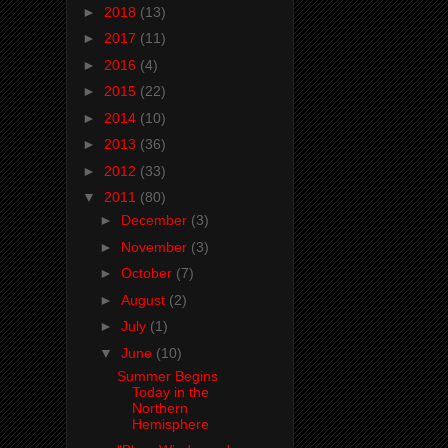
►
2018
(13)
►
2017
(11)
►
2016
(4)
►
2015
(22)
►
2014
(10)
►
2013
(36)
►
2012
(33)
▼
2011
(80)
►
December
(3)
►
November
(3)
►
October
(7)
►
August
(2)
►
July
(1)
▼
June
(10)
Summer Begins
Today in the
Northern
Hemisphere