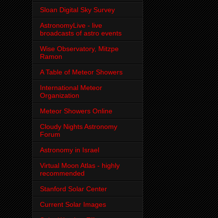
Sloan Digital Sky Survey
AstronomyLive - live
broadcasts of astro events
Wise Observatory, Mitzpe
Ramon
A Table of Meteor Showers
International Meteor
Organization
Meteor Showers Online
Cloudy Nights Astronomy
Forum
Astronomy in Israel
Virtual Moon Atlas - highly
recommended
Stanford Solar Center
Current Solar Images