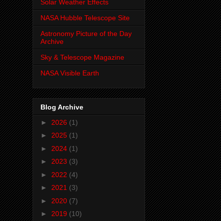
Solar Weather Effects
NASA Hubble Telescope Site
Astronomy Picture of the Day
Archive
Sky & Telescope Magazine
NASA Visible Earth
Blog Archive
►
2026
(1)
►
2025
(1)
►
2024
(1)
►
2023
(3)
►
2022
(4)
►
2021
(3)
►
2020
(7)
►
2019
(10)