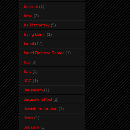
Internet
(1)
Iowa
(2)
Ira Machefsky
(5)
Irving Berlin
(1)
Israel
(17)
Israel Defense Forces
(1)
ISS
(3)
Italy
(1)
JCC
(1)
Jerusalem
(1)
Jerusalem Post
(2)
Jewish Federation
(1)
Jews
(1)
Judaism
(1)