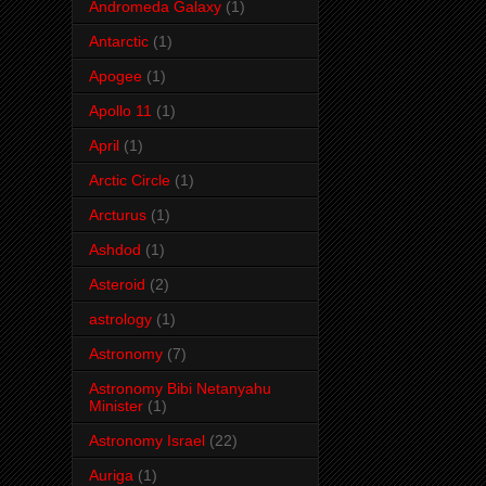
Andromeda Galaxy
(1)
Antarctic
(1)
Apogee
(1)
Apollo 11
(1)
April
(1)
Arctic Circle
(1)
Arcturus
(1)
Ashdod
(1)
Asteroid
(2)
astrology
(1)
Astronomy
(7)
Astronomy Bibi Netanyahu
Minister
(1)
Astronomy Israel
(22)
Auriga
(1)