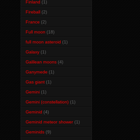
Finland
(1)
Fireball
(2)
France
(2)
Full moon
(18)
full moon asteroid
(1)
Galaxy
(1)
Galilean moons
(4)
Ganymede
(1)
Gas giant
(1)
Gemini
(1)
Gemini (constellation)
(1)
Geminid
(4)
Geminid meteor shower
(1)
Geminids
(9)