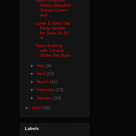
Ubbi's Eruption
Makes Beautiful
Sunset Colors
and ...
Lunar Eclipse Star
Party Update
for June 15-16
in ...
Team Building
with Conduit
Under the Stars
►
May
(4)
►
April
(12)
►
March
(11)
►
February
(13)
►
January
(14)
►
2010
(48)
Labels