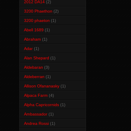
2012 DA14
(2)
3200 Phaethon
(2)
3200 phaeton
(1)
Abell 1689
(1)
Abraham
(1)
Adar
(1)
Alan Shepard
(1)
Aldebaran
(3)
Aldeberran
(1)
Allison Ofananasky
(1)
Alpaca Farm
(4)
Alpha Capricornids
(1)
Ambassador
(1)
Andrea Rossi
(1)