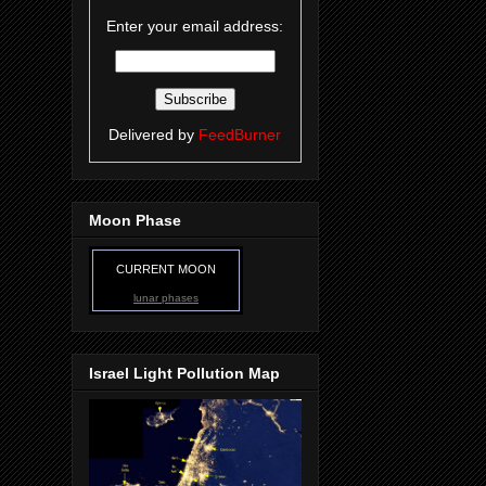
Enter your email address:
Delivered by
FeedBurner
Moon Phase
CURRENT MOON
lunar phases
Israel Light Pollution Map