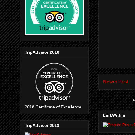
TripAdvisor 2018
Newer Post
S
2018 Certificate of Excellence
LinkWithin
TripAdvisor 2019