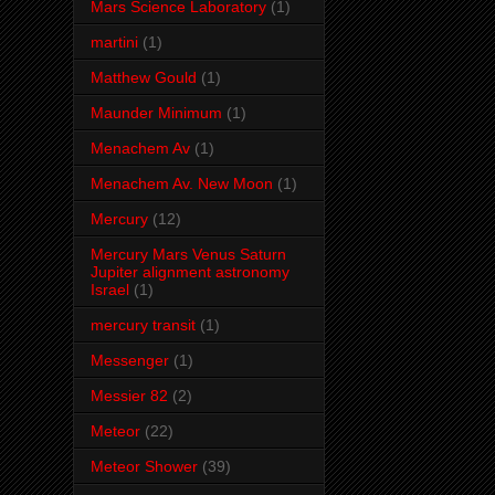
Mars Science Laboratory
(1)
martini
(1)
Matthew Gould
(1)
Maunder Minimum
(1)
Menachem Av
(1)
Menachem Av. New Moon
(1)
Mercury
(12)
Mercury Mars Venus Saturn
Jupiter alignment astronomy
Israel
(1)
mercury transit
(1)
Messenger
(1)
Messier 82
(2)
Meteor
(22)
Meteor Shower
(39)