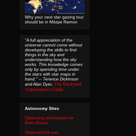
Why your next star gazing tour
should be in Mitzpe Ramon
"A full appreciation of the
universe cannot come without
developing the skills to find
things in the sky and
understanding how the sky
works. This knowledge comes
only by spending time under
the stars with star maps in
hand." --
Terence Dickinson
The Backyard
and Alan Dyer,
Astronomer's Guide
Astronomy Sites
Observing information for
Beer-Sheva
Solarcycle24.com