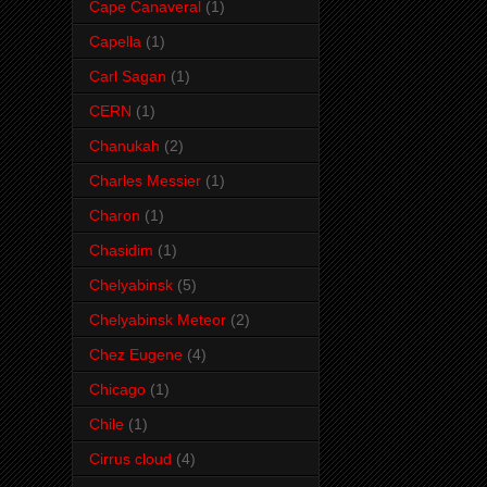
Cape Canaveral
(1)
Capella
(1)
Carl Sagan
(1)
CERN
(1)
Chanukah
(2)
Charles Messier
(1)
Charon
(1)
Chasidim
(1)
Chelyabinsk
(5)
Chelyabinsk Meteor
(2)
Chez Eugene
(4)
Chicago
(1)
Chile
(1)
Cirrus cloud
(4)