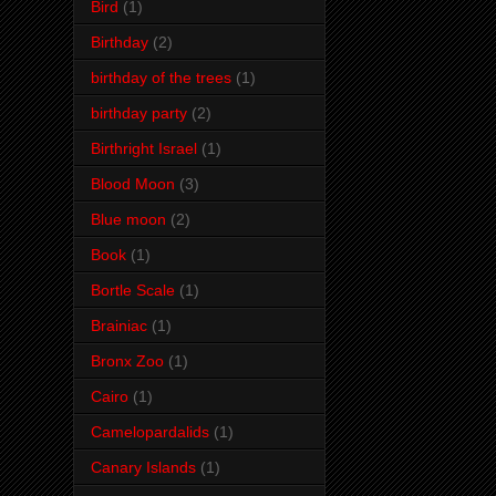
Bird
(1)
Birthday
(2)
birthday of the trees
(1)
birthday party
(2)
Birthright Israel
(1)
Blood Moon
(3)
Blue moon
(2)
Book
(1)
Bortle Scale
(1)
Brainiac
(1)
Bronx Zoo
(1)
Cairo
(1)
Camelopardalids
(1)
Canary Islands
(1)