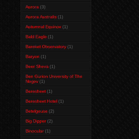
Aurora
(3)
Aurora Australis
(1)
Autumnal Equinox
(1)
Bald Eagle
(1)
Bareket Observatory
(1)
Baryon
(1)
Beer Sheva
(1)
Ben Gurion University of The
Negev
(1)
Beresheet
(1)
Beresheet Hotel
(1)
Betelgeuse
(2)
Big Dipper
(2)
Binocular
(1)