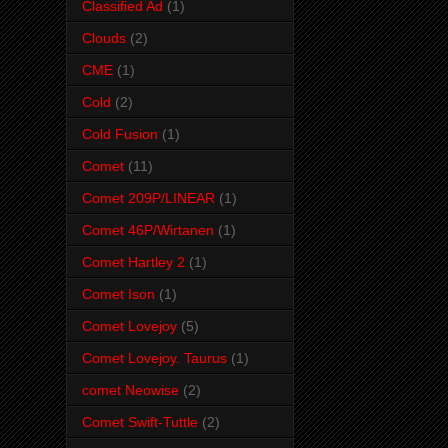
Classified Ad
(1)
Clouds
(2)
CME
(1)
Cold
(2)
Cold Fusion
(1)
Comet
(11)
Comet 209P/LINEAR
(1)
Comet 46P/Wirtanen
(1)
Comet Hartley 2
(1)
Comet Ison
(1)
Comet Lovejoy
(5)
Comet Lovejoy. Taurus
(1)
comet Neowise
(2)
Comet Swift-Tuttle
(2)