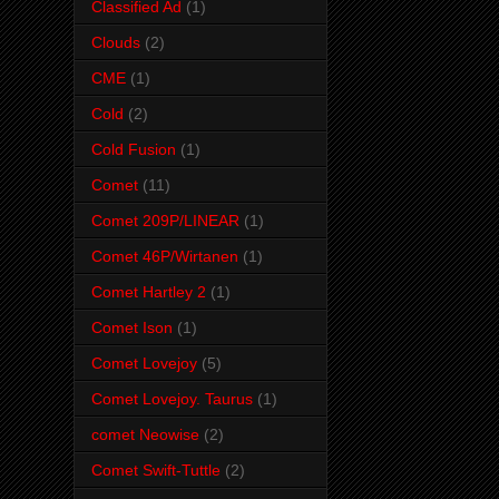
Classified Ad
(1)
Clouds
(2)
CME
(1)
Cold
(2)
Cold Fusion
(1)
Comet
(11)
Comet 209P/LINEAR
(1)
Comet 46P/Wirtanen
(1)
Comet Hartley 2
(1)
Comet Ison
(1)
Comet Lovejoy
(5)
Comet Lovejoy. Taurus
(1)
comet Neowise
(2)
Comet Swift-Tuttle
(2)