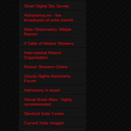
Sloan Digital Sky Survey
AstronomyLive - live
broadcasts of astro events
Wise Observatory, Mitzpe
Ramon
A Table of Meteor Showers
International Meteor
Organization
Meteor Showers Online
Cloudy Nights Astronomy
Forum
Astronomy in Israel
Virtual Moon Atlas - highly
recommended
Stanford Solar Center
Current Solar Images