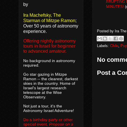
ERUPTING I
by
MINUTES!
(
Ira Machefsky, The
Starman of Mitzpe Ramon
;
Over 50 years of astronomy
experience.
Posted by
Ira Th
Offering nightly astronomy
Labels:
Chile
,
Puy
tours in Israel for beginner
to advanced amateur.
No comme
No background in astronomy
required.
Post a C
Go star gazing in Mitzpe
Ramon -- the clearest, darkest
skies in the country. Home of
Israel's largest research
telescope at the Wise
Observatory.
Not just a tour, it's the
Astronomy Israel Adventure!
Do a birthday party or other
special event.
Propose on a