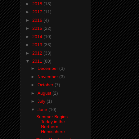
►
2018
(13)
►
2017
(11)
►
2016
(4)
►
2015
(22)
►
2014
(10)
►
2013
(36)
►
2012
(33)
▼
2011
(80)
►
December
(3)
►
November
(3)
►
October
(7)
►
August
(2)
►
July
(1)
▼
June
(10)
Summer Begins
Today in the
Northern
Hemisphere