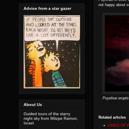
not happy about s
Advice from a star gazer
Puyehue erupts 
About Us
Guided tours of the starry
Related articles
night sky from Mitzpe Ramon,
Israel
VIDEO OF Pu