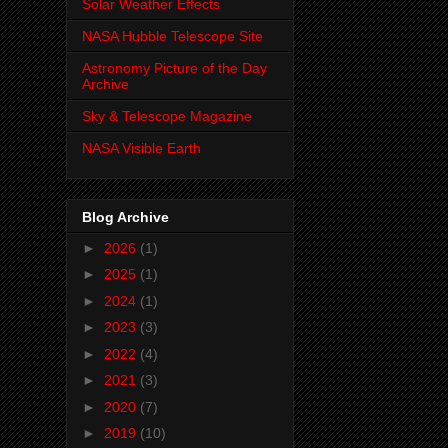
Solar Weather Effects
NASA Hubble Telescope Site
Astronomy Picture of the Day
Archive
Sky & Telescope Magazine
NASA Visible Earth
Blog Archive
►
2026
(1)
►
2025
(1)
►
2024
(1)
►
2023
(3)
►
2022
(4)
►
2021
(3)
►
2020
(7)
►
2019
(10)