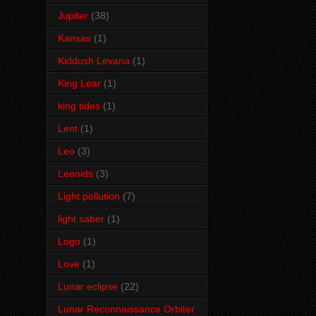
Jupiter
(38)
Kansas
(1)
Kiddush Levana
(1)
King Lear
(1)
king tides
(1)
Lent
(1)
Leo
(3)
Leonids
(3)
Light pollution
(7)
light saber
(1)
Logo
(1)
Love
(1)
Lunar eclipse
(22)
Lunar Reconnaissance Orbiter