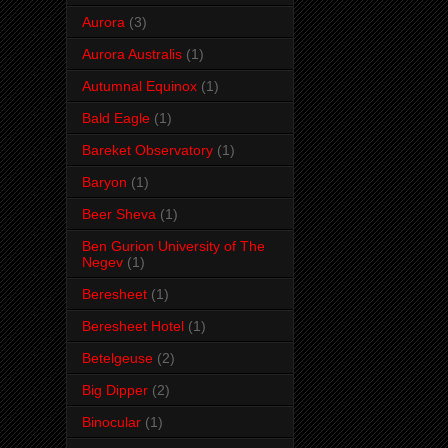
Aurora
(3)
Aurora Australis
(1)
Autumnal Equinox
(1)
Bald Eagle
(1)
Bareket Observatory
(1)
Baryon
(1)
Beer Sheva
(1)
Ben Gurion University of The
Negev
(1)
Beresheet
(1)
Beresheet Hotel
(1)
Betelgeuse
(2)
Big Dipper
(2)
Binocular
(1)