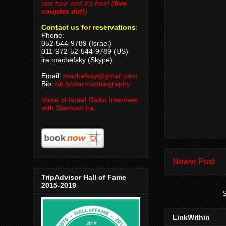
star tour and it's free! (
five
couples did!
)
Contact us for reservations
:
Phone:
052-544-9789 (Israel)
011-972-52-544-9789 (US)
ira.machefsky (Skype)
Email:
machefsky@gmail.com
Bio:
bit.ly/starmanbiography
Voice of Israel Radio Interview
with Starman Ira
Newer Post
TripAdvisor Hall of Fame
2015-2019
S
LinkWithin