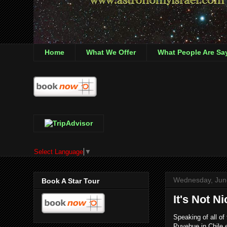
Home
What We Offer
What People Are Sa
Select Language
▼
Wednesday, Jun
Book A Star Tour
It's Not N
Speaking of all of
Puyehue in Chile 