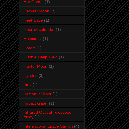
Har Gamal
(1)
Harvest Moon
(3)
Heat wave
(1)
Hebrew calendar
(1)
Holocaust
(1)
Hotels
(1)
Hubble Deep Field
(1)
Hunter Moon
(1)
Hyades
(3)
Ibex
(1)
Immanuel Kant
(1)
Impact crater
(1)
Infrared Optical Telescope
Array
(1)
International Space Station
(4)