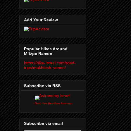
Add Your Review
Popular Hikes Around
Mitzpe Ramon
https://hike-israel.com/road-
trips/makhtesh-ramon/
Subscribe via RSS
↑ Grab this Headline Animator
Subscribe via email