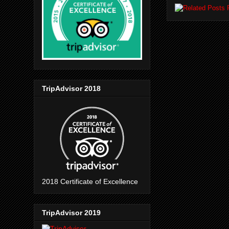
TripAdvisor 2018
2018 Certificate of Excellence
TripAdvisor 2019