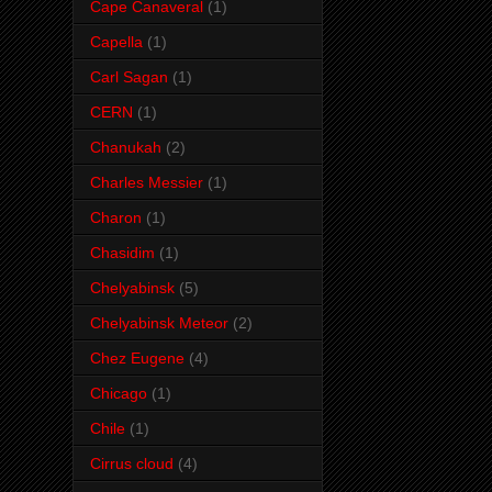
Cape Canaveral
(1)
Capella
(1)
Carl Sagan
(1)
CERN
(1)
Chanukah
(2)
Charles Messier
(1)
Charon
(1)
Chasidim
(1)
Chelyabinsk
(5)
Chelyabinsk Meteor
(2)
Chez Eugene
(4)
Chicago
(1)
Chile
(1)
Cirrus cloud
(4)