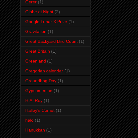
Gerer
(1)
Globe at Night
(2)
Google Lunar X Prize
(1)
Gravitation
(1)
Great Backyard Bird Count
(1)
Great Britain
(1)
Greenland
(1)
Gregorian calendar
(1)
Groundhog Day
(1)
Gypsum mine
(1)
H.A. Rey
(1)
Halley's Comet
(1)
halo
(1)
Hanukkah
(1)