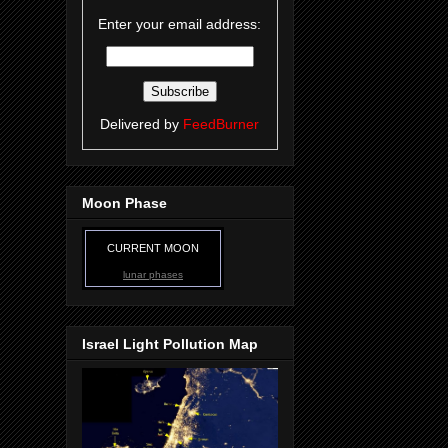
Enter your email address:
Delivered by
FeedBurner
Moon Phase
CURRENT MOON
lunar phases
Israel Light Pollution Map