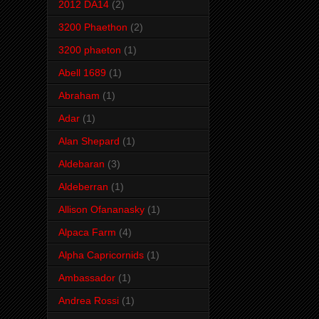
2012 DA14
(2)
3200 Phaethon
(2)
3200 phaeton
(1)
Abell 1689
(1)
Abraham
(1)
Adar
(1)
Alan Shepard
(1)
Aldebaran
(3)
Aldeberran
(1)
Allison Ofananasky
(1)
Alpaca Farm
(4)
Alpha Capricornids
(1)
Ambassador
(1)
Andrea Rossi
(1)