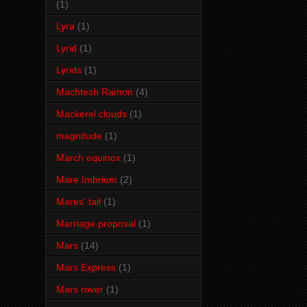
(1)
Lyra
(1)
Lyrid
(1)
Lyrids
(1)
Machtesh Ramon
(4)
Mackerel clouds
(1)
magnitude
(1)
March equinox
(1)
Mare Imbrium
(2)
Mares' tail
(1)
Marriage proposal
(1)
Mars
(14)
Mars Express
(1)
Mars rover
(1)