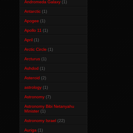
Andromeda Galaxy
(1)
Antarctic
(1)
Apogee
(1)
Apollo 11
(1)
April
(1)
Arctic Circle
(1)
Arcturus
(1)
Ashdod
(1)
Asteroid
(2)
astrology
(1)
Astronomy
(7)
Astronomy Bibi Netanyahu
Minister
(1)
Astronomy Israel
(22)
Auriga
(1)