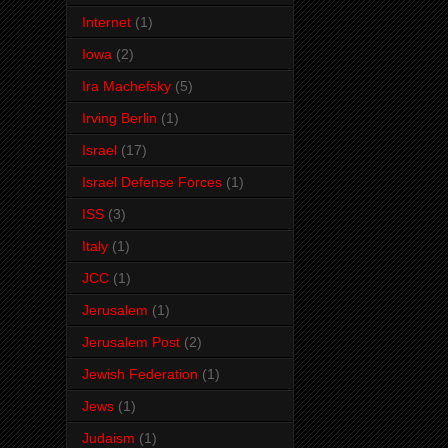
Internet
(1)
Iowa
(2)
Ira Machefsky
(5)
Irving Berlin
(1)
Israel
(17)
Israel Defense Forces
(1)
ISS
(3)
Italy
(1)
JCC
(1)
Jerusalem
(1)
Jerusalem Post
(2)
Jewish Federation
(1)
Jews
(1)
Judaism
(1)