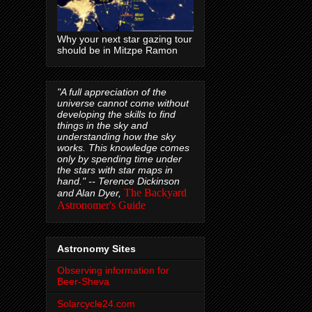
Why your next star gazing tour
should be in Mitzpe Ramon
"A full appreciation of the
universe cannot come without
developing the skills to find
things in the sky and
understanding how the sky
works. This knowledge comes
only by spending time under
the stars with star maps in
hand." --
Terence Dickinson
The Backyard
and Alan Dyer,
Astronomer's Guide
Astronomy Sites
Observing information for
Beer-Sheva
Solarcycle24.com