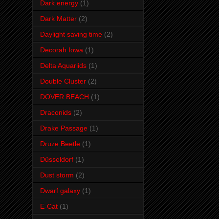
Dark energy
(1)
Dark Matter
(2)
Daylight saving time
(2)
Decorah Iowa
(1)
Delta Aquariids
(1)
Double Cluster
(2)
DOVER BEACH
(1)
Draconids
(2)
Drake Passage
(1)
Druze Beetle
(1)
Düsseldorf
(1)
Dust storm
(2)
Dwarf galaxy
(1)
E-Cat
(1)