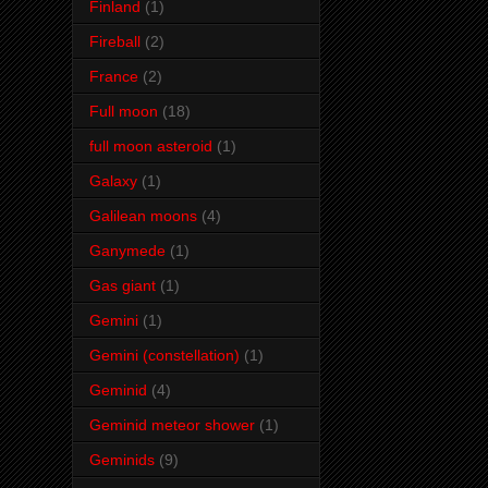
Finland
(1)
Fireball
(2)
France
(2)
Full moon
(18)
full moon asteroid
(1)
Galaxy
(1)
Galilean moons
(4)
Ganymede
(1)
Gas giant
(1)
Gemini
(1)
Gemini (constellation)
(1)
Geminid
(4)
Geminid meteor shower
(1)
Geminids
(9)