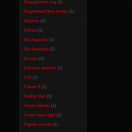
Engagement ring
(1)
Englewood New Jersey
(1)
Equinox
(2)
Eritrea
(1)
Eta Aquarids
(1)
Eta Aquariids
(2)
Europa
(1)
Extreme weather
(1)
F16
(1)
Falcon 9
(1)
Falling Star
(3)
Faroe Islands
(1)
Faster-than-light
(2)
Fighter aircraft
(1)