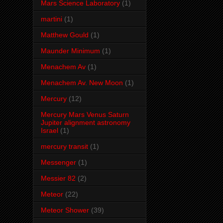
Mars Science Laboratory
(1)
martini
(1)
Matthew Gould
(1)
Maunder Minimum
(1)
Menachem Av
(1)
Menachem Av. New Moon
(1)
Mercury
(12)
Mercury Mars Venus Saturn
Jupiter alignment astronomy
Israel
(1)
mercury transit
(1)
Messenger
(1)
Messier 82
(2)
Meteor
(22)
Meteor Shower
(39)