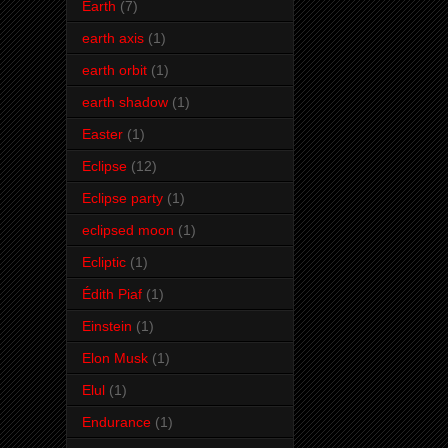
Earth
(7)
earth axis
(1)
earth orbit
(1)
earth shadow
(1)
Easter
(1)
Eclipse
(12)
Eclipse party
(1)
eclipsed moon
(1)
Ecliptic
(1)
Édith Piaf
(1)
Einstein
(1)
Elon Musk
(1)
Elul
(1)
Endurance
(1)