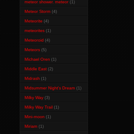
meteor shower. meteor
(1)
Meteor Storm
(4)
Meteorite
(4)
meteorites
(1)
Meteoroid
(4)
Meteors
(5)
Michael Oren
(1)
Middle East
(2)
Midrash
(1)
Midsummer Night's Dream
(1)
Milky Way
(3)
Milky Way Trail
(1)
Mini-moon
(1)
Miriam
(1)