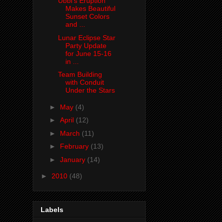
Ubbi's Eruption
Makes Beautiful
Sunset Colors
and ...
Lunar Eclipse Star
Party Update
for June 15-16
in ...
Team Building
with Conduit
Under the Stars
►
May
(4)
►
April
(12)
►
March
(11)
►
February
(13)
►
January
(14)
►
2010
(48)
Labels