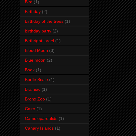
Bird
(1)
Birthday
(2)
birthday of the trees
(1)
birthday party
(2)
Birthright Israel
(1)
Blood Moon
(3)
Blue moon
(2)
Book
(1)
Bortle Scale
(1)
Brainiac
(1)
Bronx Zoo
(1)
Cairo
(1)
Camelopardalids
(1)
Canary Islands
(1)