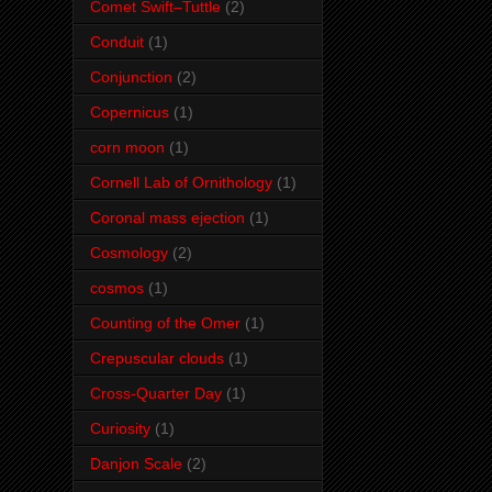
Comet Swift–Tuttle
(2)
Conduit
(1)
Conjunction
(2)
Copernicus
(1)
corn moon
(1)
Cornell Lab of Ornithology
(1)
Coronal mass ejection
(1)
Cosmology
(2)
cosmos
(1)
Counting of the Omer
(1)
Crepuscular clouds
(1)
Cross-Quarter Day
(1)
Curiosity
(1)
Danjon Scale
(2)