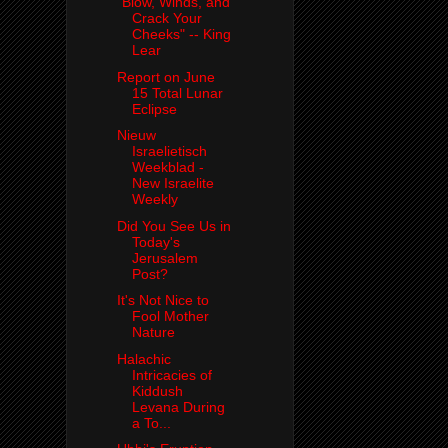
"Blow, Winds, and
Crack Your
Cheeks" -- King
Lear
Report on June
15 Total Lunar
Eclipse
Nieuw
Israelietisch
Weekblad -
New Israelite
Weekly
Did You See Us in
Today's
Jerusalem
Post?
It's Not Nice to
Fool Mother
Nature
Halachic
Intricacies of
Kiddush
Levana During
a To...