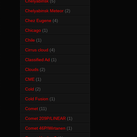
Chelyabinsk
(5)
Chelyabinsk Meteor
(2)
Chez Eugene
(4)
Chicago
(1)
Chile
(1)
Cirrus cloud
(4)
Classified Ad
(1)
Clouds
(2)
CME
(1)
Cold
(2)
Cold Fusion
(1)
Comet
(11)
Comet 209P/LINEAR
(1)
Comet 46P/Wirtanen
(1)