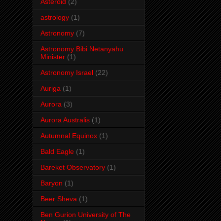
Asteroid
(2)
astrology
(1)
Astronomy
(7)
Astronomy Bibi Netanyahu
Minister
(1)
Astronomy Israel
(22)
Auriga
(1)
Aurora
(3)
Aurora Australis
(1)
Autumnal Equinox
(1)
Bald Eagle
(1)
Bareket Observatory
(1)
Baryon
(1)
Beer Sheva
(1)
Ben Gurion University of The