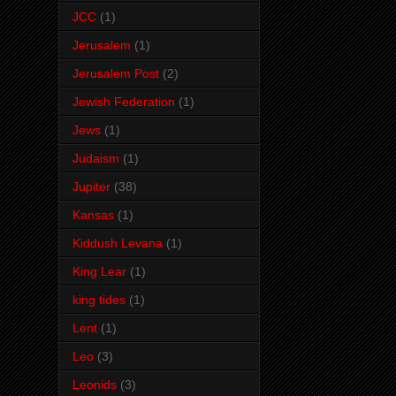
JCC
(1)
Jerusalem
(1)
Jerusalem Post
(2)
Jewish Federation
(1)
Jews
(1)
Judaism
(1)
Jupiter
(38)
Kansas
(1)
Kiddush Levana
(1)
King Lear
(1)
king tides
(1)
Lent
(1)
Leo
(3)
Leonids
(3)