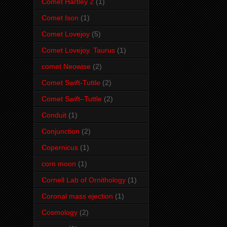
Comet Hartley 2
(1)
Comet Ison
(1)
Comet Lovejoy
(5)
Comet Lovejoy. Taurus
(1)
comet Neowise
(2)
Comet Swift-Tuttle
(2)
Comet Swift–Tuttle
(2)
Conduit
(1)
Conjunction
(2)
Copernicus
(1)
corn moon
(1)
Cornell Lab of Ornithology
(1)
Coronal mass ejection
(1)
Cosmology
(2)