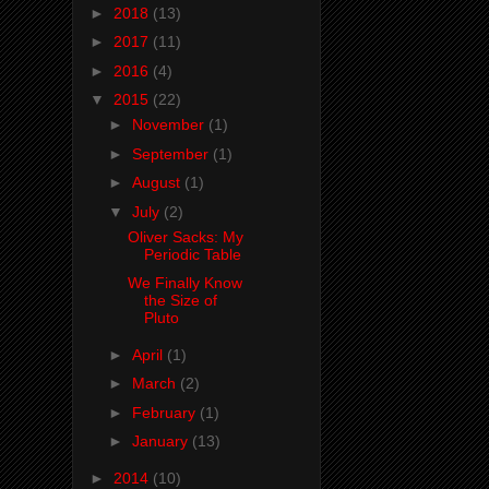
►
2018
(13)
►
2017
(11)
►
2016
(4)
▼
2015
(22)
►
November
(1)
►
September
(1)
►
August
(1)
▼
July
(2)
Oliver Sacks: My
Periodic Table
We Finally Know
the Size of
Pluto
►
April
(1)
►
March
(2)
►
February
(1)
►
January
(13)
►
2014
(10)