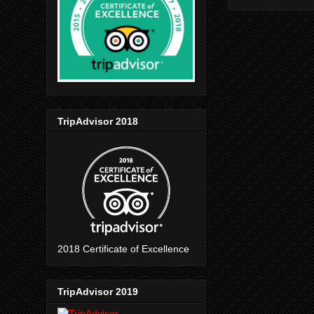
TripAdvisor 2018
2018 Certificate of Excellence
TripAdvisor 2019