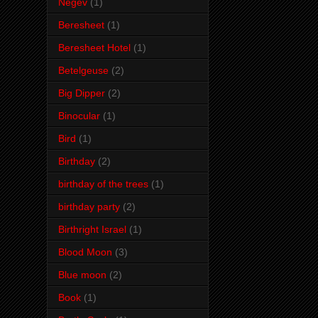
Negev
(1)
Beresheet
(1)
Beresheet Hotel
(1)
Betelgeuse
(2)
Big Dipper
(2)
Binocular
(1)
Bird
(1)
Birthday
(2)
birthday of the trees
(1)
birthday party
(2)
Birthright Israel
(1)
Blood Moon
(3)
Blue moon
(2)
Book
(1)