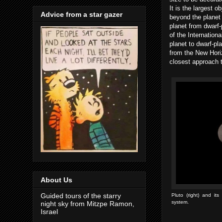
It is the largest o
Advice from a star gazer
beyond the planet 
planet from dwarf-p
of the Internation
planet to dwarf-pl
from the New Horiz
closest approach 
About Us
Guided tours of the starry
Pluto (right) and it
system.
night sky from Mitzpe Ramon,
Israel