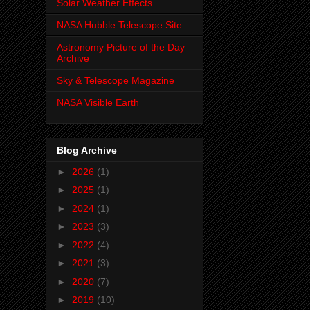
Solar Weather Effects
NASA Hubble Telescope Site
Astronomy Picture of the Day
Archive
Sky & Telescope Magazine
NASA Visible Earth
Blog Archive
►
2026
(1)
►
2025
(1)
►
2024
(1)
►
2023
(3)
►
2022
(4)
►
2021
(3)
►
2020
(7)
►
2019
(10)