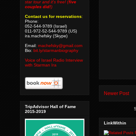
star tour and it's free! (
five
couples did!
)
Contact us for reservations
:
Phone:
052-544-9789 (Israel)
011-972-52-544-9789 (US)
ira.machefsky (Skype)
Email:
machefsky@gmail.com
Bio:
bit.ly/starmanbiography
Voice of Israel Radio Interview
with Starman Ira
Newer Post
TripAdvisor Hall of Fame
S
2015-2019
LinkWithin