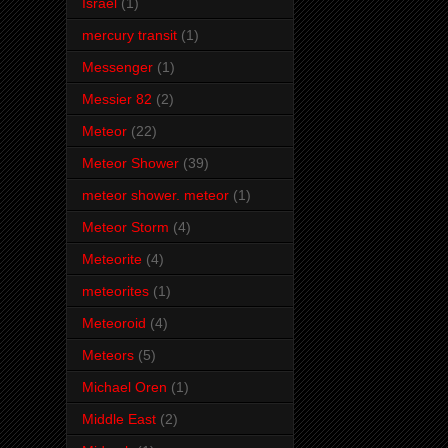
Israel
(1)
mercury transit
(1)
Messenger
(1)
Messier 82
(2)
Meteor
(22)
Meteor Shower
(39)
meteor shower. meteor
(1)
Meteor Storm
(4)
Meteorite
(4)
meteorites
(1)
Meteoroid
(4)
Meteors
(5)
Michael Oren
(1)
Middle East
(2)