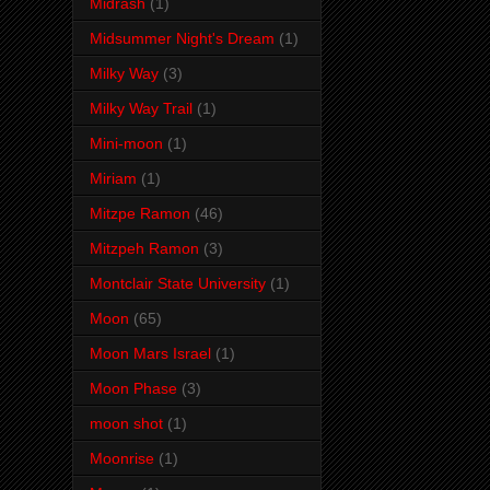
Midrash
(1)
Midsummer Night's Dream
(1)
Milky Way
(3)
Milky Way Trail
(1)
Mini-moon
(1)
Miriam
(1)
Mitzpe Ramon
(46)
Mitzpeh Ramon
(3)
Montclair State University
(1)
Moon
(65)
Moon Mars Israel
(1)
Moon Phase
(3)
moon shot
(1)
Moonrise
(1)