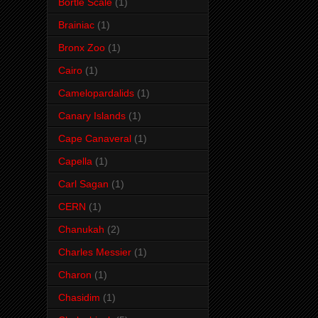
Bortle Scale
(1)
Brainiac
(1)
Bronx Zoo
(1)
Cairo
(1)
Camelopardalids
(1)
Canary Islands
(1)
Cape Canaveral
(1)
Capella
(1)
Carl Sagan
(1)
CERN
(1)
Chanukah
(2)
Charles Messier
(1)
Charon
(1)
Chasidim
(1)