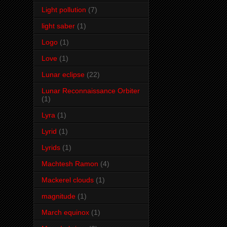
Light pollution
(7)
light saber
(1)
Logo
(1)
Love
(1)
Lunar eclipse
(22)
Lunar Reconnaissance Orbiter
(1)
Lyra
(1)
Lyrid
(1)
Lyrids
(1)
Machtesh Ramon
(4)
Mackerel clouds
(1)
magnitude
(1)
March equinox
(1)