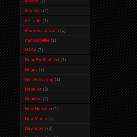
Moons
(1)
Moonset
(1)
Mt. Ubbi
(1)
Murmurs of Earth
(1)
nanosatellite
(1)
NASA
(7)
Near-Earth object
(1)
Negev
(7)
Neil Armstrong
(1)
Neptune
(2)
Neutrino
(2)
New Horizons
(1)
New Month
(1)
New moon
(3)