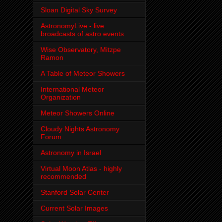
Sloan Digital Sky Survey
AstronomyLive - live
broadcasts of astro events
Wise Observatory, Mitzpe
Ramon
A Table of Meteor Showers
International Meteor
Organization
Meteor Showers Online
Cloudy Nights Astronomy
Forum
Astronomy in Israel
Virtual Moon Atlas - highly
recommended
Stanford Solar Center
Current Solar Images