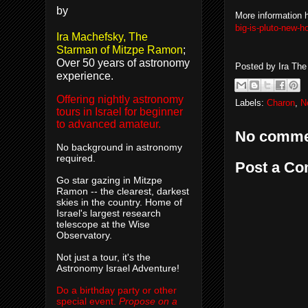
by
More information 
big-is-pluto-new-h
Ira Machefsky, The
Starman of Mitzpe Ramon
;
Over 50 years of astronomy
Posted by
Ira Th
experience.
Offering nightly astronomy
Labels:
Charon
,
N
tours in Israel for beginner
to advanced amateur.
No comme
No background in astronomy
required.
Post a C
Go star gazing in Mitzpe
Ramon -- the clearest, darkest
skies in the country. Home of
Israel's largest research
telescope at the Wise
Observatory.
Not just a tour, it's the
Astronomy Israel Adventure!
Do a birthday party or other
special event.
Propose on a