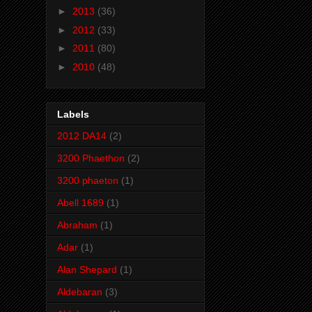
►
2013
(36)
►
2012
(33)
►
2011
(80)
►
2010
(48)
Labels
2012 DA14
(2)
3200 Phaethon
(2)
3200 phaeton
(1)
Abell 1689
(1)
Abraham
(1)
Adar
(1)
Alan Shepard
(1)
Aldebaran
(3)