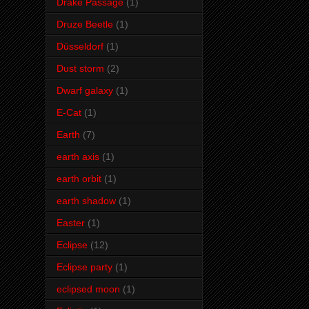
Drake Passage
(1)
Druze Beetle
(1)
Düsseldorf
(1)
Dust storm
(2)
Dwarf galaxy
(1)
E-Cat
(1)
Earth
(7)
earth axis
(1)
earth orbit
(1)
earth shadow
(1)
Easter
(1)
Eclipse
(12)
Eclipse party
(1)
eclipsed moon
(1)