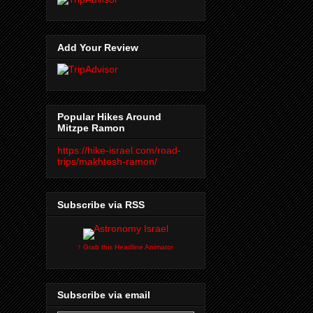
Add Your Review
Popular Hikes Around
Mitzpe Ramon
https://hike-israel.com/road-
trips/makhtesh-ramon/
Subscribe via RSS
↑ Grab this Headline Animator
Subscribe via email