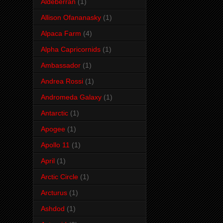
Aldeberran
(1)
Allison Ofananasky
(1)
Alpaca Farm
(4)
Alpha Capricornids
(1)
Ambassador
(1)
Andrea Rossi
(1)
Andromeda Galaxy
(1)
Antarctic
(1)
Apogee
(1)
Apollo 11
(1)
April
(1)
Arctic Circle
(1)
Arcturus
(1)
Ashdod
(1)