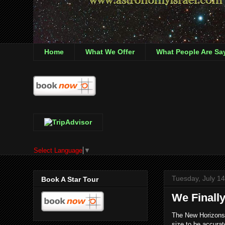
Home
What We Offer
What People Are Sa
Select Language
▼
Tuesday, July 1
Book A Star Tour
We Finally
The New Horizons s
size to be accurat