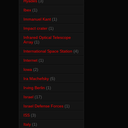
Hyades
(3)
Ibex
(1)
Immanuel Kant
(1)
Impact crater
(1)
Infrared Optical Telescope
Array
(1)
International Space Station
(4)
Internet
(1)
Iowa
(2)
Ira Machefsky
(5)
Irving Berlin
(1)
Israel
(17)
Israel Defense Forces
(1)
ISS
(3)
Italy
(1)