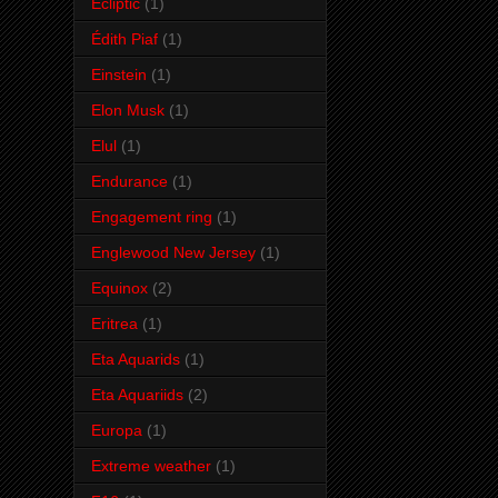
Ecliptic
(1)
Édith Piaf
(1)
Einstein
(1)
Elon Musk
(1)
Elul
(1)
Endurance
(1)
Engagement ring
(1)
Englewood New Jersey
(1)
Equinox
(2)
Eritrea
(1)
Eta Aquarids
(1)
Eta Aquariids
(2)
Europa
(1)
Extreme weather
(1)