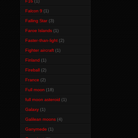
F16
(1)
Falcon 9
(1)
Falling Star
(3)
Faroe Islands
(1)
Faster-than-light
(2)
Fighter aircraft
(1)
Finland
(1)
Fireball
(2)
France
(2)
Full moon
(18)
full moon asteroid
(1)
Galaxy
(1)
Galilean moons
(4)
Ganymede
(1)