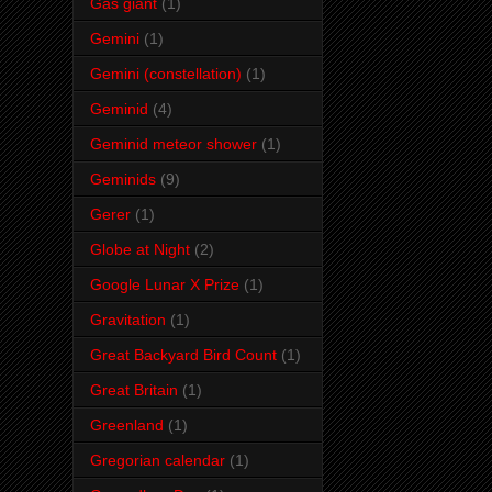
Gas giant
(1)
Gemini
(1)
Gemini (constellation)
(1)
Geminid
(4)
Geminid meteor shower
(1)
Geminids
(9)
Gerer
(1)
Globe at Night
(2)
Google Lunar X Prize
(1)
Gravitation
(1)
Great Backyard Bird Count
(1)
Great Britain
(1)
Greenland
(1)
Gregorian calendar
(1)