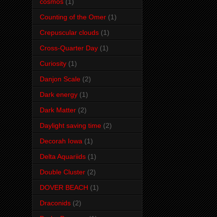
cosmos
(1)
Counting of the Omer
(1)
Crepuscular clouds
(1)
Cross-Quarter Day
(1)
Curiosity
(1)
Danjon Scale
(2)
Dark energy
(1)
Dark Matter
(2)
Daylight saving time
(2)
Decorah Iowa
(1)
Delta Aquariids
(1)
Double Cluster
(2)
DOVER BEACH
(1)
Draconids
(2)