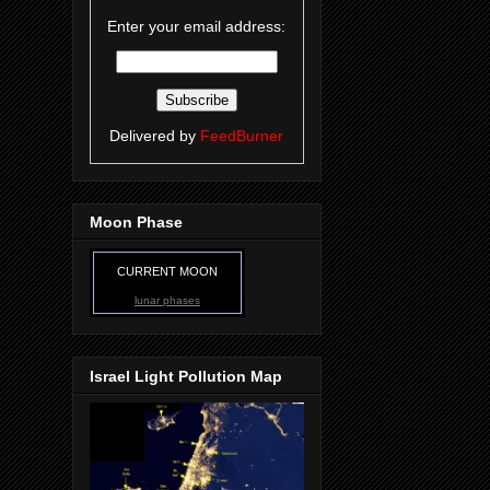
Enter your email address:
Delivered by
FeedBurner
Moon Phase
CURRENT MOON
lunar phases
Israel Light Pollution Map