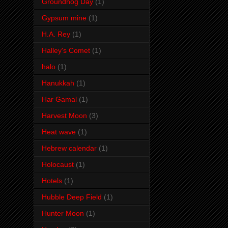
Groundhog Day
(1)
Gypsum mine
(1)
H.A. Rey
(1)
Halley's Comet
(1)
halo
(1)
Hanukkah
(1)
Har Gamal
(1)
Harvest Moon
(3)
Heat wave
(1)
Hebrew calendar
(1)
Holocaust
(1)
Hotels
(1)
Hubble Deep Field
(1)
Hunter Moon
(1)