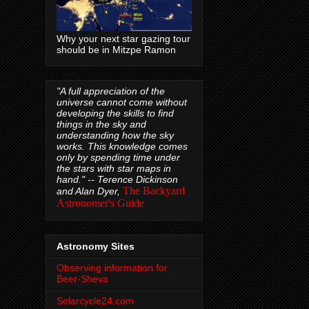
Why your next star gazing tour
should be in Mitzpe Ramon
"A full appreciation of the
universe cannot come without
developing the skills to find
things in the sky and
understanding how the sky
works. This knowledge comes
only by spending time under
the stars with star maps in
hand." --
Terence Dickinson
The Backyard
and Alan Dyer,
Astronomer's Guide
Astronomy Sites
Observing information for
Beer-Sheva
Solarcycle24.com