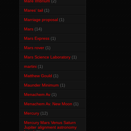
Mare Imbrium
(2)
Mares' tail
(1)
Marriage proposal
(1)
Mars
(14)
Mars Express
(1)
Mars rover
(1)
Mars Science Laboratory
(1)
martini
(1)
Matthew Gould
(1)
Maunder Minimum
(1)
Menachem Av
(1)
Menachem Av. New Moon
(1)
Mercury
(12)
Mercury Mars Venus Saturn
Jupiter alignment astronomy