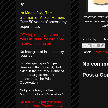
by
Ira Machefsky, The
Neutrinos travel
Starman of Mitzpe Ramon
;
were mis-timed d
Over 50 years of astronomy
and 
experience.
Offering nightly astronomy
tours in Israel for beginner
Posted by
Ira Th
to advanced amateur.
No background in astronomy
Labels:
Faster-tha
required.
No comme
Go star gazing in Mitzpe
Ramon -- the clearest, darkest
skies in the country. Home of
Post a C
Israel's largest research
telescope at the Wise
Observatory.
Not just a tour, it's the
Astronomy Israel Adventure!
Do a birthday party or other
special event.
Propose on a