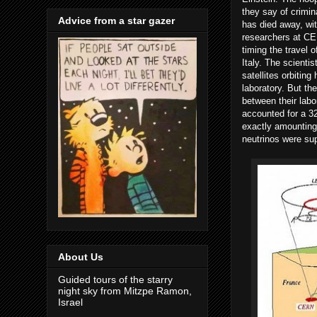
they say of crimina
Advice from a star gazer
has died away, with
researchers at C
timing the travel
Italy. The scient
satellites orbiting
laboratory. But th
between their labo
accounted for a 32
exactly amounting 
neutrinos were su
About Us
Guided tours of the starry
night sky from Mitzpe Ramon,
Israel