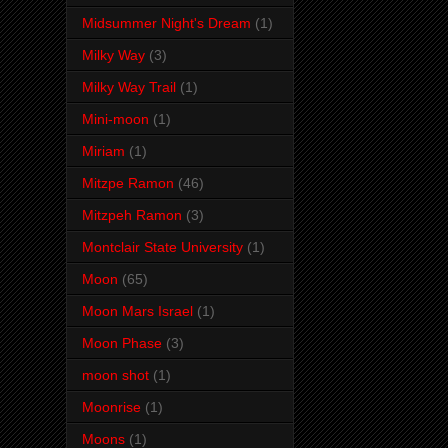
Midsummer Night's Dream
(1)
Milky Way
(3)
Milky Way Trail
(1)
Mini-moon
(1)
Miriam
(1)
Mitzpe Ramon
(46)
Mitzpeh Ramon
(3)
Montclair State University
(1)
Moon
(65)
Moon Mars Israel
(1)
Moon Phase
(3)
moon shot
(1)
Moonrise
(1)
Moons
(1)