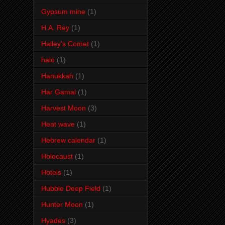
Gypsum mine
(1)
H.A. Rey
(1)
Halley's Comet
(1)
halo
(1)
Hanukkah
(1)
Har Gamal
(1)
Harvest Moon
(3)
Heat wave
(1)
Hebrew calendar
(1)
Holocaust
(1)
Hotels
(1)
Hubble Deep Field
(1)
Hunter Moon
(1)
Hyades
(3)