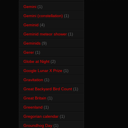
Gemini
(1)
Gemini (constellation)
(1)
Geminid
(4)
Geminid meteor shower
(1)
Geminids
(9)
Gerer
(1)
Globe at Night
(2)
Google Lunar X Prize
(1)
Gravitation
(1)
Great Backyard Bird Count
(1)
Great Britain
(1)
Greenland
(1)
Gregorian calendar
(1)
Groundhog Day
(1)