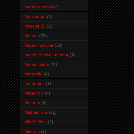
mercury transit
(1)
Messenger
(1)
Messier 82
(2)
Meteor
(22)
Meteor Shower
(39)
meteor shower. meteor
(1)
Meteor Storm
(4)
Meteorite
(4)
meteorites
(1)
Meteoroid
(4)
Meteors
(5)
Michael Oren
(1)
Middle East
(2)
Midrash
(1)