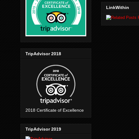
LinkWithin
TripAdvisor 2018
2018 Certificate of Excellence
TripAdvisor 2019