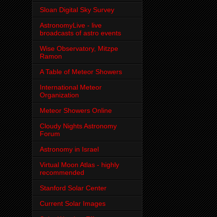
Sloan Digital Sky Survey
AstronomyLive - live
broadcasts of astro events
Wise Observatory, Mitzpe
Ramon
A Table of Meteor Showers
International Meteor
Organization
Meteor Showers Online
Cloudy Nights Astronomy
Forum
Astronomy in Israel
Virtual Moon Atlas - highly
recommended
Stanford Solar Center
Current Solar Images