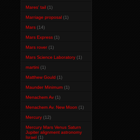
Mares' tail
(1)
Marriage proposal
(1)
Mars
(14)
Mars Express
(1)
Mars rover
(1)
Mars Science Laboratory
(1)
martini
(1)
Matthew Gould
(1)
Maunder Minimum
(1)
Menachem Av
(1)
Menachem Av. New Moon
(1)
Mercury
(12)
Mercury Mars Venus Saturn
Jupiter alignment astronomy
Israel
(1)