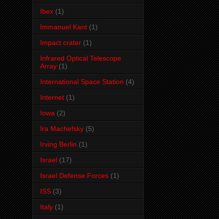
Ibex
(1)
Immanuel Kant
(1)
Impact crater
(1)
Infrared Optical Telescope
Array
(1)
International Space Station
(4)
Internet
(1)
Iowa
(2)
Ira Machefsky
(5)
Irving Berlin
(1)
Israel
(17)
Israel Defense Forces
(1)
ISS
(3)
Italy
(1)