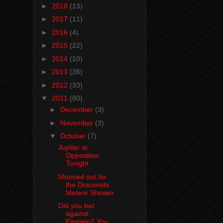
►
2018
(13)
►
2017
(11)
►
2016
(4)
►
2015
(22)
►
2014
(10)
►
2013
(36)
►
2012
(33)
▼
2011
(80)
►
December
(3)
►
November
(3)
▼
October
(7)
Jupiter at
Opposition
Tonight
Mooned out for
the Draconids
Meteor Shower
Did you bet
against
Einstein? You