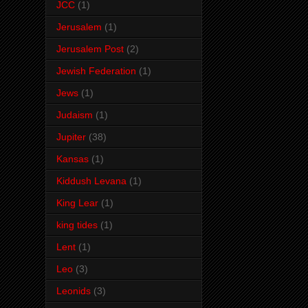
JCC
(1)
Jerusalem
(1)
Jerusalem Post
(2)
Jewish Federation
(1)
Jews
(1)
Judaism
(1)
Jupiter
(38)
Kansas
(1)
Kiddush Levana
(1)
King Lear
(1)
king tides
(1)
Lent
(1)
Leo
(3)
Leonids
(3)