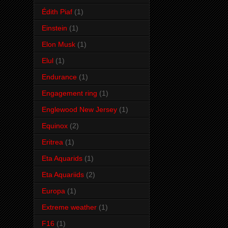
Édith Piaf
(1)
Einstein
(1)
Elon Musk
(1)
Elul
(1)
Endurance
(1)
Engagement ring
(1)
Englewood New Jersey
(1)
Equinox
(2)
Eritrea
(1)
Eta Aquarids
(1)
Eta Aquariids
(2)
Europa
(1)
Extreme weather
(1)
F16
(1)