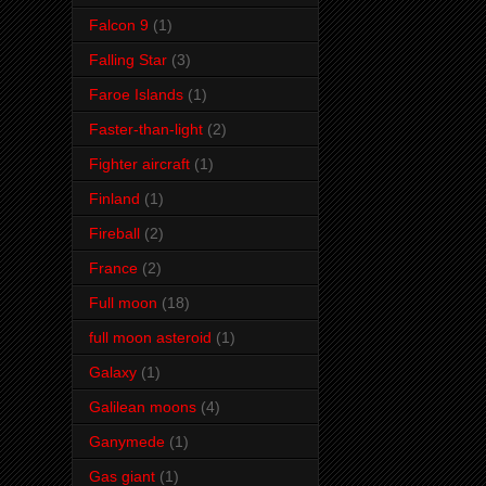
Falcon 9
(1)
Falling Star
(3)
Faroe Islands
(1)
Faster-than-light
(2)
Fighter aircraft
(1)
Finland
(1)
Fireball
(2)
France
(2)
Full moon
(18)
full moon asteroid
(1)
Galaxy
(1)
Galilean moons
(4)
Ganymede
(1)
Gas giant
(1)