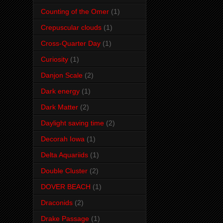
Counting of the Omer
(1)
Crepuscular clouds
(1)
Cross-Quarter Day
(1)
Curiosity
(1)
Danjon Scale
(2)
Dark energy
(1)
Dark Matter
(2)
Daylight saving time
(2)
Decorah Iowa
(1)
Delta Aquariids
(1)
Double Cluster
(2)
DOVER BEACH
(1)
Draconids
(2)
Drake Passage
(1)