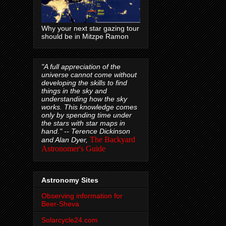
Why your next star gazing tour
should be in Mitzpe Ramon
"A full appreciation of the
universe cannot come without
developing the skills to find
things in the sky and
understanding how the sky
works. This knowledge comes
only by spending time under
the stars with star maps in
hand." --
Terence Dickinson
The Backyard
and Alan Dyer,
Astronomer's Guide
Astronomy Sites
Observing information for
Beer-Sheva
Solarcycle24.com