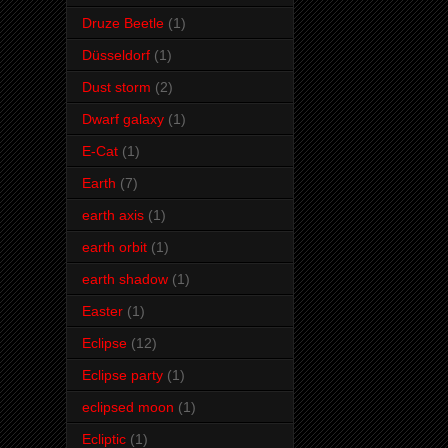
Druze Beetle
(1)
Düsseldorf
(1)
Dust storm
(2)
Dwarf galaxy
(1)
E-Cat
(1)
Earth
(7)
earth axis
(1)
earth orbit
(1)
earth shadow
(1)
Easter
(1)
Eclipse
(12)
Eclipse party
(1)
eclipsed moon
(1)
Ecliptic
(1)