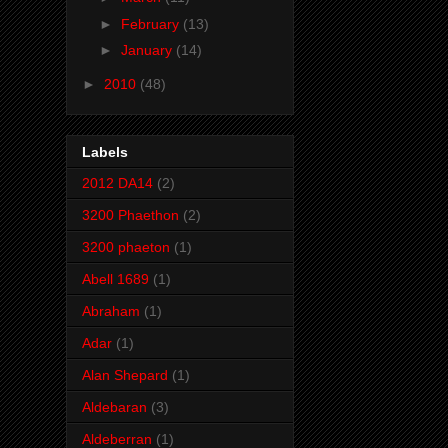
►
February
(13)
►
January
(14)
►
2010
(48)
Labels
2012 DA14
(2)
3200 Phaethon
(2)
3200 phaeton
(1)
Abell 1689
(1)
Abraham
(1)
Adar
(1)
Alan Shepard
(1)
Aldebaran
(3)
Aldeberran
(1)