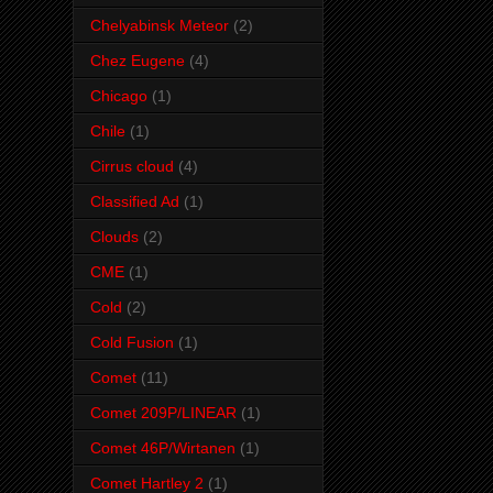
Chelyabinsk Meteor
(2)
Chez Eugene
(4)
Chicago
(1)
Chile
(1)
Cirrus cloud
(4)
Classified Ad
(1)
Clouds
(2)
CME
(1)
Cold
(2)
Cold Fusion
(1)
Comet
(11)
Comet 209P/LINEAR
(1)
Comet 46P/Wirtanen
(1)
Comet Hartley 2
(1)