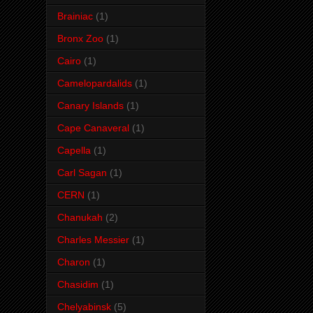
Brainiac
(1)
Bronx Zoo
(1)
Cairo
(1)
Camelopardalids
(1)
Canary Islands
(1)
Cape Canaveral
(1)
Capella
(1)
Carl Sagan
(1)
CERN
(1)
Chanukah
(2)
Charles Messier
(1)
Charon
(1)
Chasidim
(1)
Chelyabinsk
(5)