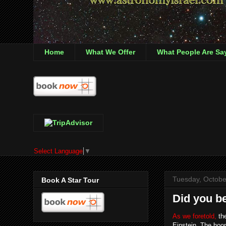
Home
What We Offer
What People Are Sa
Select Language
▼
Tuesday, Octobe
Book A Star Tour
Did you be
As we foretold,
the
Einstein. The hoop