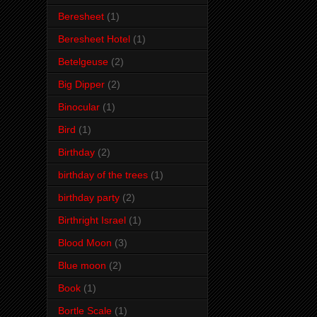
Beresheet
(1)
Beresheet Hotel
(1)
Betelgeuse
(2)
Big Dipper
(2)
Binocular
(1)
Bird
(1)
Birthday
(2)
birthday of the trees
(1)
birthday party
(2)
Birthright Israel
(1)
Blood Moon
(3)
Blue moon
(2)
Book
(1)
Bortle Scale
(1)