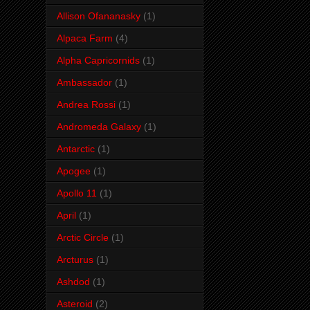
Allison Ofananasky
(1)
Alpaca Farm
(4)
Alpha Capricornids
(1)
Ambassador
(1)
Andrea Rossi
(1)
Andromeda Galaxy
(1)
Antarctic
(1)
Apogee
(1)
Apollo 11
(1)
April
(1)
Arctic Circle
(1)
Arcturus
(1)
Ashdod
(1)
Asteroid
(2)