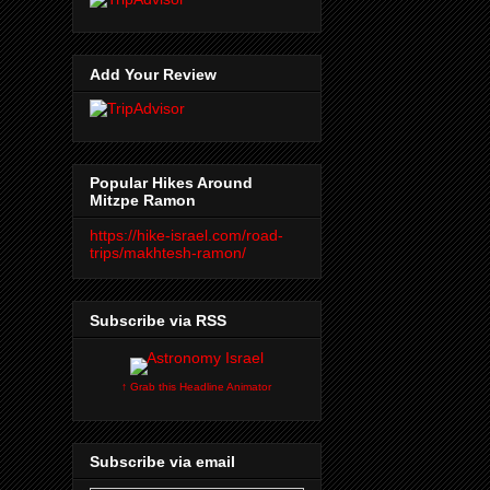
Add Your Review
Popular Hikes Around
Mitzpe Ramon
https://hike-israel.com/road-
trips/makhtesh-ramon/
Subscribe via RSS
↑ Grab this Headline Animator
Subscribe via email