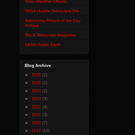
Solar Weather Effects
NASA Hubble Telescope Site
Astronomy Picture of the Day
Archive
Sky & Telescope Magazine
NASA Visible Earth
Blog Archive
►
2026
(1)
►
2025
(1)
►
2024
(1)
►
2023
(3)
►
2022
(4)
►
2021
(3)
►
2020
(7)
►
2019
(10)