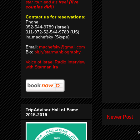
star tour and it's free! (
five
couples did!
)
Contact us for reservations
:
Phone:
052-544-9789 (Israel)
011-972-52-544-9789 (US)
ira.machefsky (Skype)
Email:
machefsky@gmail.com
Bio:
bit.ly/starmanbiography
Voice of Israel Radio Interview
with Starman Ira
TripAdvisor Hall of Fame
2015-2019
Newer Post
S