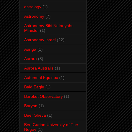
astrology
(1)
Astronomy
(7)
Astronomy Bibi Netanyahu
Minister
(1)
Astronomy Israel
(22)
Auriga
(1)
Aurora
(3)
Aurora Australis
(1)
Autumnal Equinox
(1)
Bald Eagle
(1)
Bareket Observatory
(1)
Baryon
(1)
Beer Sheva
(1)
Ben Gurion University of The
Negev
(1)