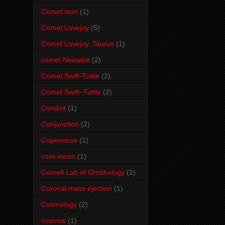
Comet Ison
(1)
Comet Lovejoy
(5)
Comet Lovejoy. Taurus
(1)
comet Neowise
(2)
Comet Swift-Tuttle
(2)
Comet Swift–Tuttle
(2)
Conduit
(1)
Conjunction
(2)
Copernicus
(1)
corn moon
(1)
Cornell Lab of Ornithology
(1)
Coronal mass ejection
(1)
Cosmology
(2)
cosmos
(1)