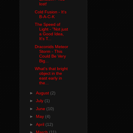
lost!
Cold Fusion - It's
B-A-C-K
The Speed of
Light - "Not just
a Good Idea,
It's T...
Draconids Meteor
Storm - This
Could Be Very
Big...
What's that bright
object in the
east early in
the...
►
August
(2)
►
July
(1)
►
June
(10)
►
May
(4)
►
April
(12)
►
March
(11)