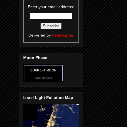
Enter your email address:
Delivered by
FeedBurner
Moon Phase
CURRENT MOON
lunar phases
Israel Light Pollution Map