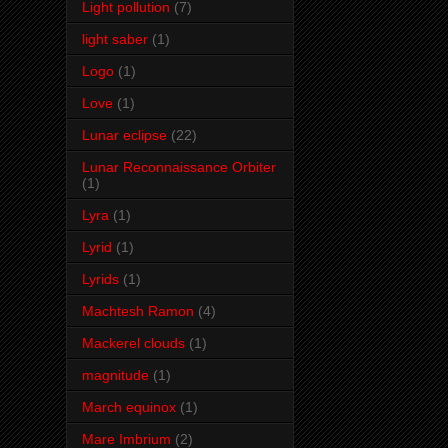
Light pollution
(7)
light saber
(1)
Logo
(1)
Love
(1)
Lunar eclipse
(22)
Lunar Reconnaissance Orbiter
(1)
Lyra
(1)
Lyrid
(1)
Lyrids
(1)
Machtesh Ramon
(4)
Mackerel clouds
(1)
magnitude
(1)
March equinox
(1)
Mare Imbrium
(2)